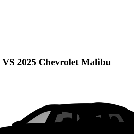
a
VS
2025 Chevrolet Malibu