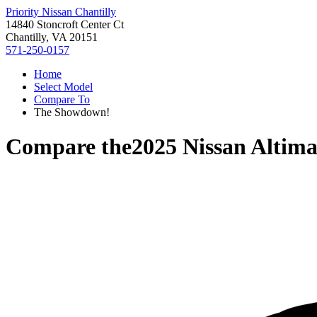
Priority Nissan Chantilly
14840 Stoncroft Center Ct
Chantilly, VA 20151
571-250-0157
Home
Select Model
Compare To
The Showdown!
Compare the
2025 Nissan Altim