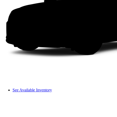
See Available Inventory