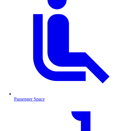
Passenger Space