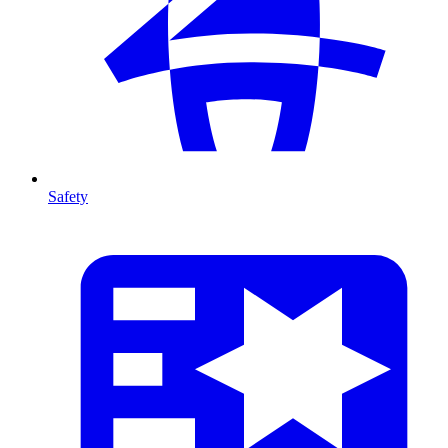
Safety