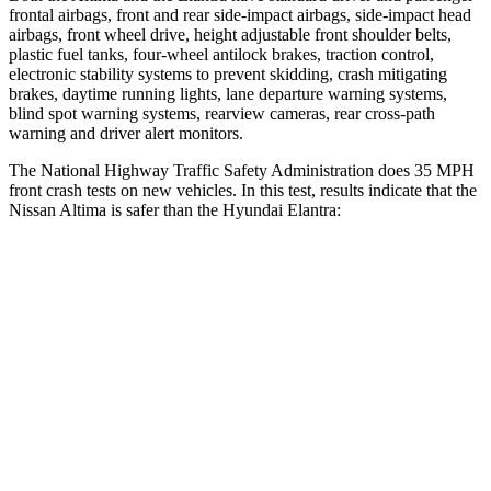
frontal airbags, front and rear side-impact airbags, side-impact head
airbags, front wheel drive, height adjustable front shoulder belts,
plastic fuel tanks, four-wheel antilock brakes, traction control,
electronic stability systems to prevent skidding, crash mitigating
brakes, daytime running lights, lane departure warning systems,
blind spot warning systems, rearview cameras, rear cross-path
warning and driver alert monitors.
The National Highway Traffic Safety Administration does 35 MPH
front crash tests on new vehicles. In this test, results indicate that the
Nissan Altima is safer than the Hyundai Elantra:
Altima
Elantra
Driver
STARS
5 Stars
5 Stars
Passenger
STARS
4 Stars
4 Stars