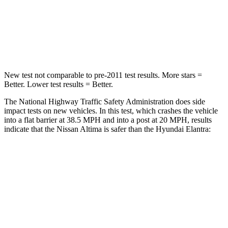
HIC
239
314
Chest Compression
.5 inches
.6 inches
New test not comparable to pre-2011 test results.
More stars =
Better. Lower test results = Better.
The National Highway Traffic Safety Administration does side
impact tests on new vehicles. In this test, which crashes the vehicle
into a flat barrier at 38.5 MPH and into a post at 20 MPH, results
indicate that the Nissan Altima is safer than the Hyundai Elantra:
Altima
Elantra
Rear Seat
STARS
5 Stars
5 Stars