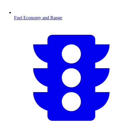
Fuel Economy and Range