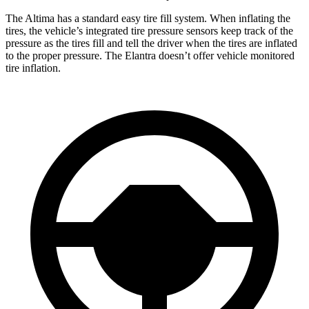
The Altima has a standard easy tire fill system. When inflating the
tires, the vehicle’s integrated tire pressure sensors keep track of the
pressure as the tires fill and tell the driver when the tires are inflated
to the proper pressure. The Elantra doesn’t offer vehicle monitored
tire inflation.