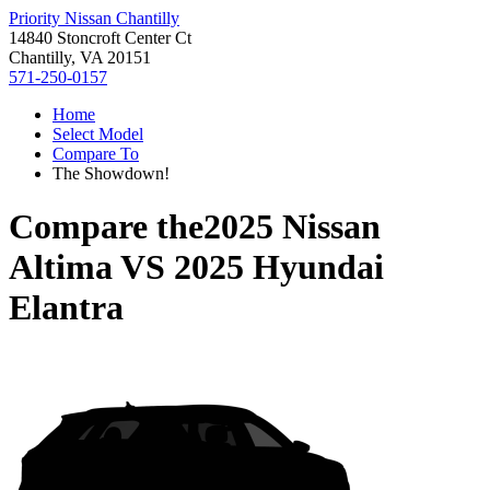
Priority Nissan Chantilly
14840 Stoncroft Center Ct
Chantilly, VA 20151
571-250-0157
Home
Select Model
Compare To
The Showdown!
Compare the
2025 Nissan
Altima
VS
2025 Hyundai
Elantra