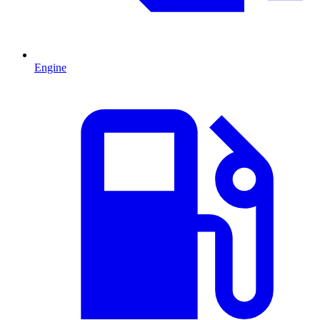
Engine