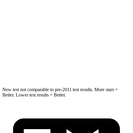
HIC
185
345
Spine Acceleration
46 G’s
68
G’s
Into Pole
STARS
5 Stars
5 Stars
HIC
157
184
Hip Force
769 lbs.
954 lbs.
New test not comparable to pre-2011 test results.
More stars =
Better. Lower test results = Better.