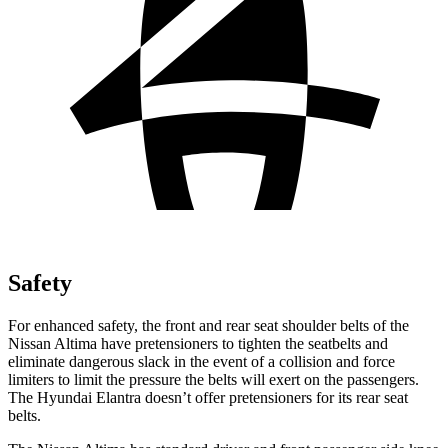
Safety
For enhanced safety, the front and rear seat shoulder belts of the
Nissan Altima have pretensioners to tighten the seatbelts and
eliminate dangerous slack in the event of a collision and force
limiters to limit the pressure the belts will exert on the passengers.
The Hyundai Elantra doesn’t offer pretensioners
for its rear seat
belts.