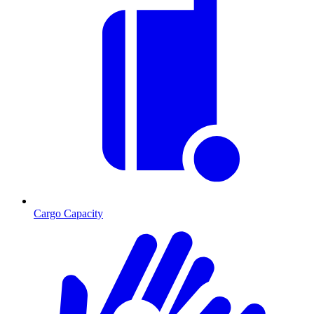
Cargo Capacity