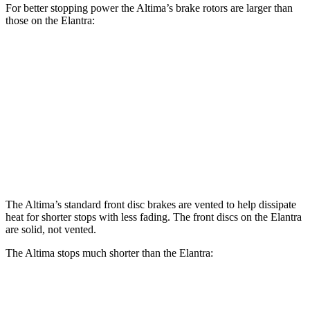
For better stopping power the Altima’s brake rotors are larger than
those on the Elantra:
Altima
Elantra
Front Rotors
11.65 inches
11 inches
Rear Rotors
11.02 inches
10.3 inches
Opt Rear Rotors
11.5 inches
The Altima’s standard front disc brakes are vented to help dissipate
heat for shorter stops with less fading. The front discs on the Elantra
are solid, not vented.
The Altima stops much shorter than the Elantra:
Altima
Elantra