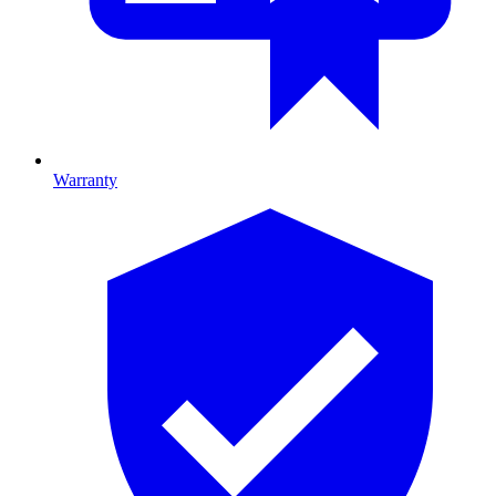
Warranty