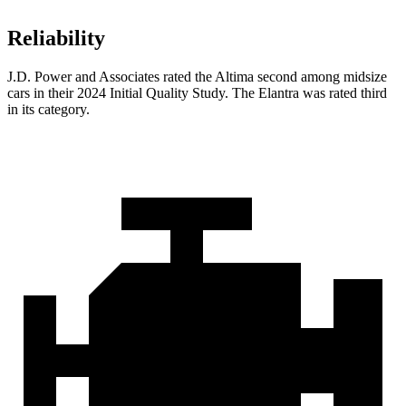
Reliability
J.D. Power and Associates rated the Altima second among midsize
cars in their 2024 Initial Quality Study. The Elantra was rated third
in its category.