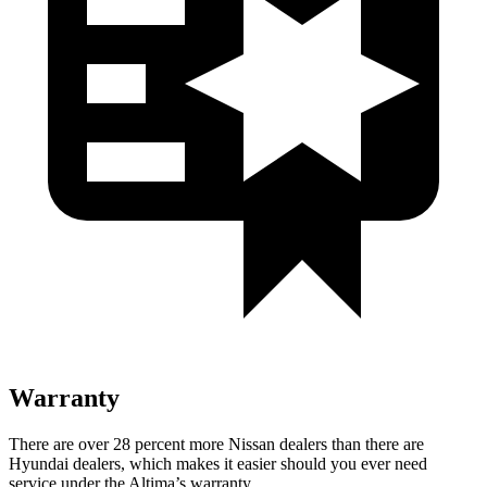
Warranty
There are over 28 percent more Nissan dealers than there are
Hyundai dealers, which makes
it easier should you ever need
service under the Altima’s warranty.