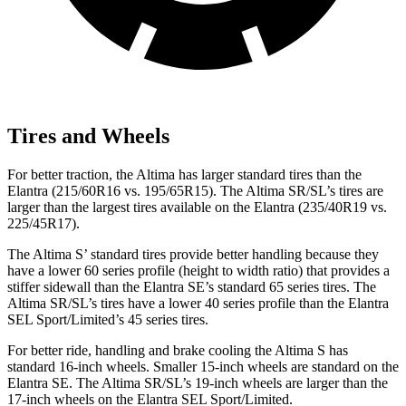
Tires and Wheels
For better traction, the Altima has larger standard tires than the
Elantra (215/60R16 vs. 195/65R15). The Altima SR/SL’s tires are
larger than the largest tires available on the Elantra (235/40R19 vs.
225/45R17).
The Altima S’ standard tires provide better handling because they
have a lower 60 series profile (height to width ratio) that provides a
stiffer sidewall than the Elantra SE’s standard 65 series tires. The
Altima SR/SL’s tires have a lower 40 series profile than the Elantra
SEL Sport/Limited’s 45 series tires.
For better ride, handling and brake cooling the Altima S has
standard 16-inch wheels. Smaller 15-inch wheels are standard on the
Elantra SE. The Altima SR/SL’s 19-inch wheels are larger than the
17-inch wheels on the Elantra SEL Sport/Limited.