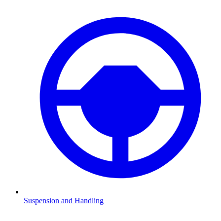
Suspension and Handling