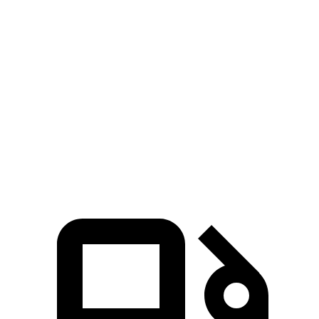
Zero to 60 MPH
7.4 sec
8.1 sec
Zero to 100 MPH
19.7 sec
22.1 sec
5 to 60 MPH Rolling Start
8.3 sec
8.5 sec
Quarter Mile
15.8 sec
16.3 sec
Speed in 1/4 Mile
91 MPH
88 MPH