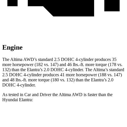
Engine
The Altima AWD’s standard 2.5 DOHC 4-cylinder produces 35
more horsepower (182 vs. 147) and
46 lbs.-ft.
more torque (178 vs.
132) than the Elantra’s 2.0 DOHC 4-cylinder. The Altima’s standard
2.5 DOHC 4-cylinder produces 41 more horsepower (188 vs. 147)
and
48 lbs.-ft.
more torque (180 vs. 132) than the Elantra’s 2.0
DOHC 4-cylinder.
As tested in
Car and Driver
the Altima AWD is faster than the
Hyundai Elantra:
Altima
Elantra