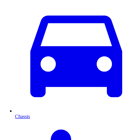
Chassis