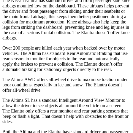
The Nissan Altima has standard driver and front passenger side knee
airbags mounted low on the dashboard. These airbags helps prevent
the driver and front passenger from sliding under their seatbelts or
the main frontal airbags; this keeps them better positioned during a
collision for maximum protection. Knee airbags also help keep the
legs from striking the dashboard, preventing knee and leg injuries in
the case of a serious frontal collision. The Elantra doesn’t offer knee
airbags.
Over 200 people are killed each year when backed over by motor
vehicles. The Altima has standard Rear Automatic Braking that use
rear sensors to monitor for objects to the rear and automatically
apply the brakes to prevent a collision. The Elantra doesn’t offer
automatic braking for stationary objects directly to the rear.
The Altima AWD offers all-wheel drive to maximize traction under
poor conditions, especially in ice and snow. The Elantra doesn’t
offer all-wheel drive.
The Altima SL has a standard
Intelligent Around View Monitor to
allow the driver to see objects all around the vehicle on a screen.
The Elantra only offers a rear monitor and rear parking sensors that
beep or flash a light. That doesn’t help with obstacles to the front or
sides.
Both the Altima and the Elantra have standard driver and passenger