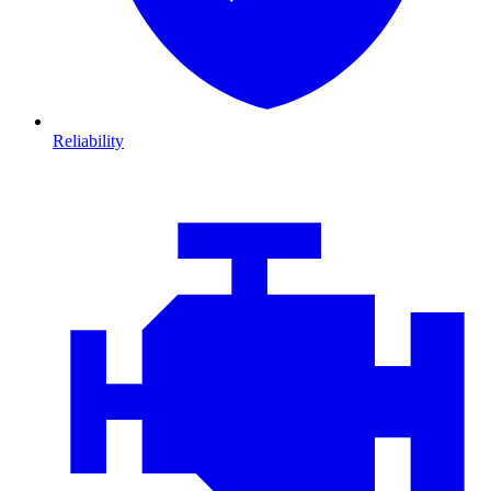
Reliability