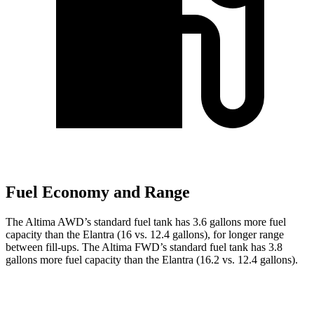
Fuel Economy and Range
The Altima AWD’s standard fuel tank has 3.6 gallons more fuel
capacity than the Elantra (16 vs. 12.4 gallons), for longer range
between fill-ups. The Altima FWD’s standard fuel tank has 3.8
gallons more fuel capacity than the Elantra (16.2 vs. 12.4 gallons).