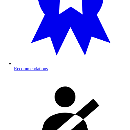
Recommendations