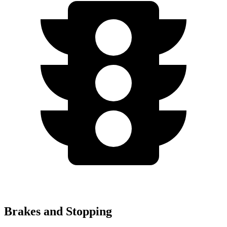
Brakes and Stopping