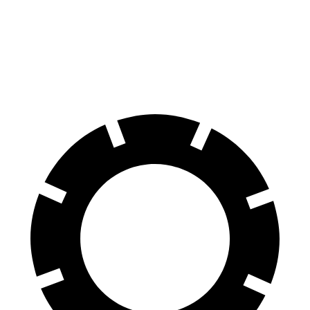
70 to 0 MPH
164 feet
175 feet
Car and Driver
60 to 0 MPH
115 feet
116 feet
Motor Trend