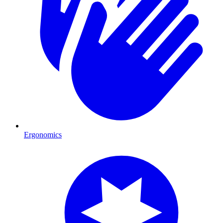
Ergonomics