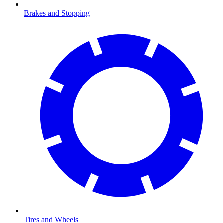
Brakes and Stopping
Tires and Wheels