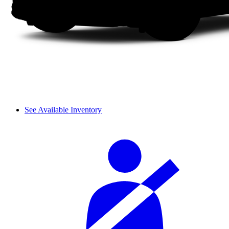
See Available Inventory