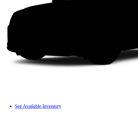
See Available Inventory