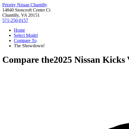
Priority Nissan Chantilly
14840 Stoncroft Center Ct
Chantilly, VA 20151
571-250-0157
Home
Select Model
Compare To
The Showdown!
Compare the
2025 Nissan Kicks