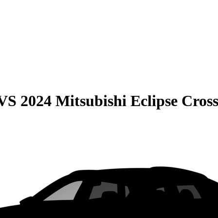
VS
2024 Mitsubishi Eclipse Cros