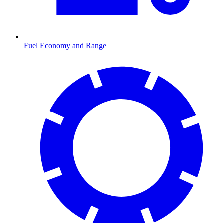
Fuel Economy and Range