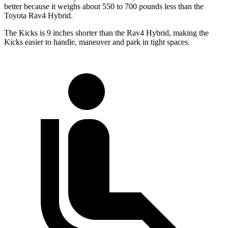
better because it weighs about 550 to 700 pounds less than the
Toyota Rav4 Hybrid.
The Kicks is 9 inches shorter
than the Rav4 Hybrid, making the
Kicks easier to handle, maneuver and park in tight spaces.