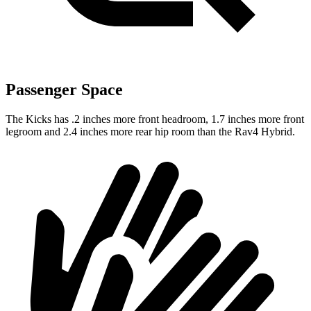
Passenger Space
The Kicks has .2 inches more front headroom, 1.7 inches more front
legroom and 2.4 inches more rear hip room than the Rav4 Hybrid.