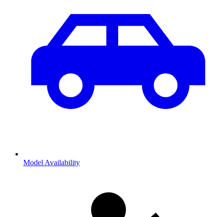
Model Availability