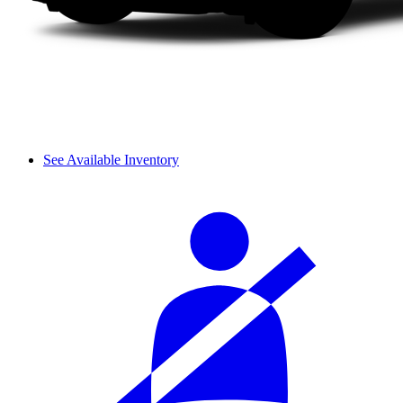
See Available Inventory