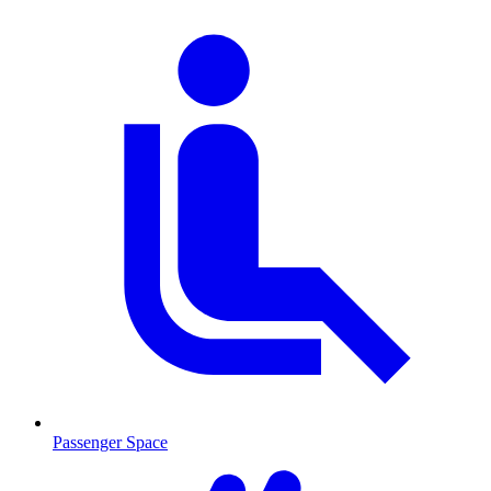
Passenger Space