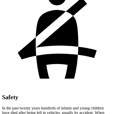
Safety
In the past twenty years hundreds of infants and young children
have died after being left in vehicles, usually by accident. When