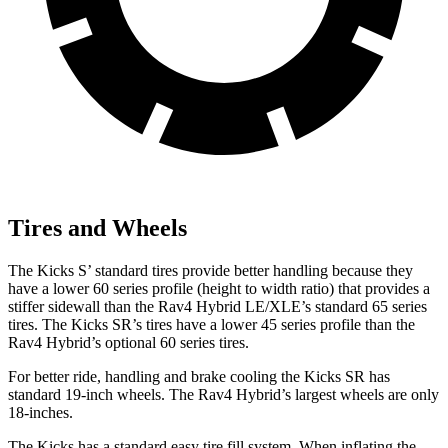
Tires and Wheels
The Kicks
S’ standard tires provide better handling because they
have a lower 60 series profile (height to width ratio) that provides a
stiffer sidewall than the Rav4 Hybrid LE/XLE’s standard 65 series
tires. The Kicks SR’s tires have a lower 45 series profile than the
Rav4 Hybrid’s optional 60 series tires.
For better ride, handling and brake cooling the Kicks SR has
standard 19-inch wheels. The Rav4 Hybrid’s largest wheels are only
18-inches.
The Kicks has a standard easy tire fill system. When inflating the