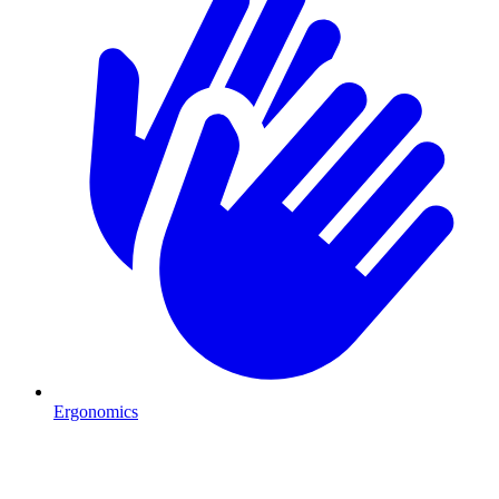
Ergonomics