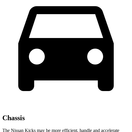
Chassis
The Nissan Kicks may be more efficient, handle and accelerate