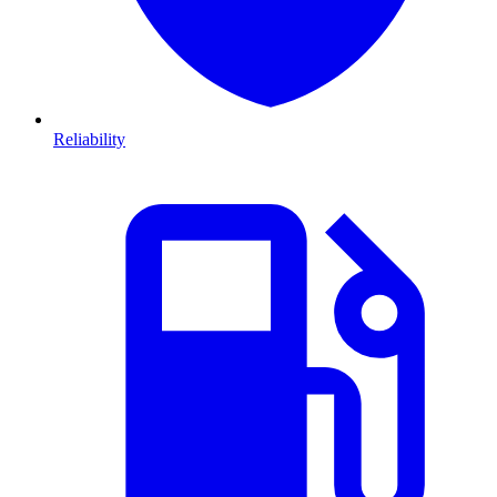
Reliability