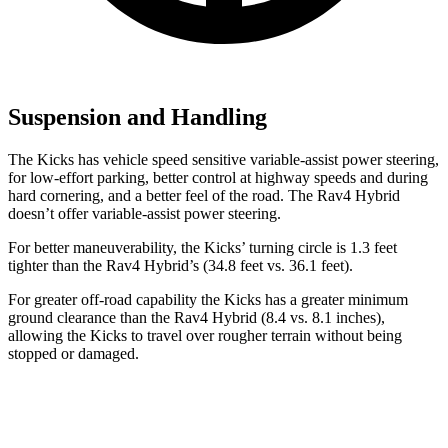
Suspension and Handling
The Kicks has vehicle speed sensitive variable-assist power steering,
for low-effort parking, better control at highway speeds and during
hard cornering, and a better feel of the road. The Rav4 Hybrid
doesn’t offer variable-assist power steering.
For better maneuverability, the Kicks’ turning circle is 1.3 feet
tighter than the Rav4 Hybrid’s (34.8 feet vs. 36.1 feet).
For greater off-road capability the Kicks has a greater minimum
ground clearance than the Rav4 Hybrid (8.4 vs. 8.1 inches),
allowing the Kicks to travel over rougher terrain without being
stopped or damaged.