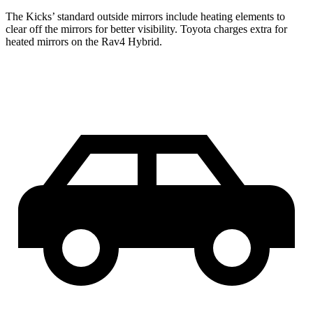
The Kicks’
standard outside mirrors include
heating elements to
clear off the mirrors for better visibility. Toyota charges extra for
heated mirrors on the Rav4 Hybrid.