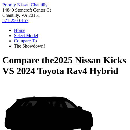
Priority Nissan Chantilly
14840 Stoncroft Center Ct
Chantilly, VA 20151
571-250-0157
Home
Select Model
Compare To
The Showdown!
Compare the
2025 Nissan Kicks
VS
2024 Toyota Rav4 Hybrid