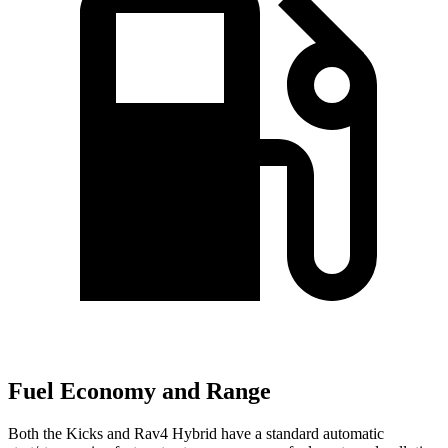
Fuel Economy and Range
Both the Kicks and Rav4 Hybrid have a standard automatic