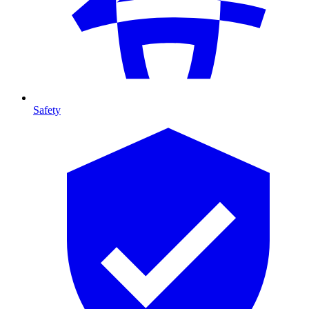
Safety