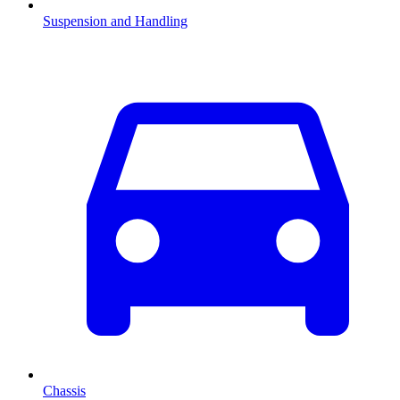
Suspension and Handling
Chassis