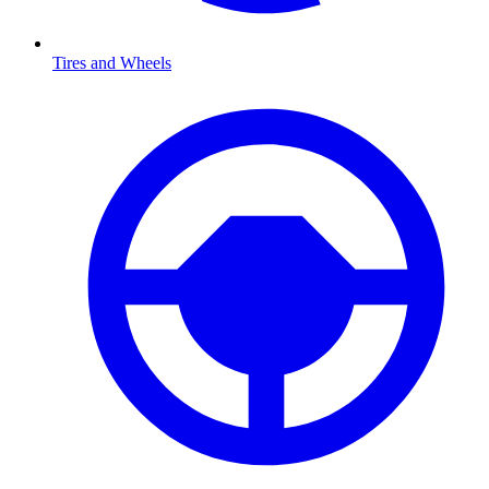
Tires and Wheels