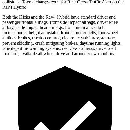
collisions. Toyota charges extra for Rear Cross Traffic Alert on the
Rav4 Hybrid.
Both the Kicks and the Rav4 Hybrid have standard driver and
passenger frontal airbags, front side-impact airbags, driver knee
airbags, side-impact head airbags, front and rear seatbelt
pretensioners, height adjustable front shoulder belts, four-wheel
antilock brakes, traction control, electronic stability systems to
prevent skidding, crash mitigating brakes, daytime running lights,
lane departure warning systems, rearview cameras, driver alert
monitors, available all wheel drive and around view monitors.