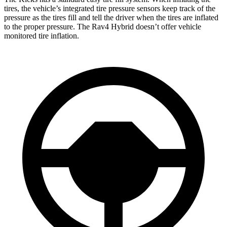
tires, the vehicle’s integrated tire pressure sensors keep track of the
pressure as the tires fill and tell the driver when the tires are inflated
to the proper pressure. The Rav4 Hybrid doesn’t offer vehicle
monitored tire inflation.