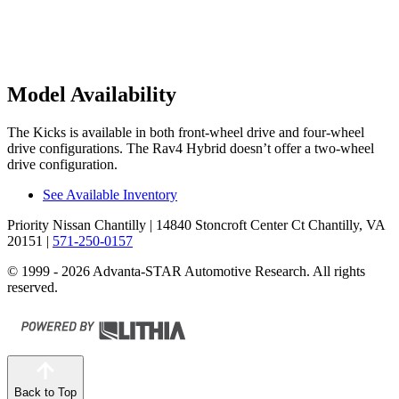
Model Availability
The Kicks is available in both front-wheel drive and four-wheel
drive configurations. The Rav4 Hybrid doesn’t offer a two-wheel
drive configuration.
See Available Inventory
Priority Nissan Chantilly
| 14840 Stoncroft Center Ct Chantilly, VA
20151
|
571-250-0157
© 1999 - 2026 Advanta-STAR Automotive Research. All rights
reserved.
Back to Top