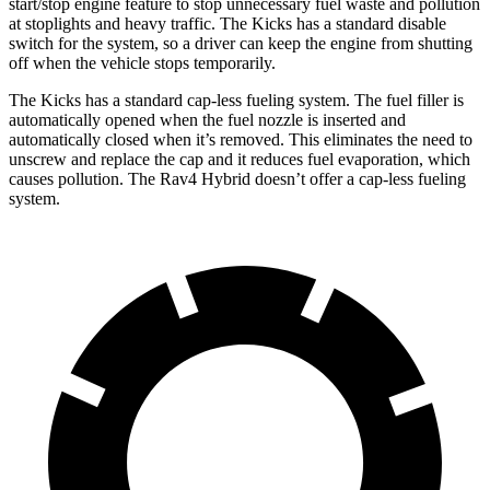
start/stop engine feature to stop unnecessary fuel waste and pollution
at stoplights and heavy traffic. The Kicks has a standard disable
switch for the system, so a driver can keep the engine from shutting
off when the vehicle stops temporarily.
The Kicks has a standard cap-less fueling system. The fuel filler is
automatically opened when the fuel nozzle is inserted and
automatically closed when it’s removed. This eliminates the need to
unscrew and replace the cap and it reduces fuel evaporation, which
causes pollution. The Rav4 Hybrid doesn’t offer a cap-less fueling
system.