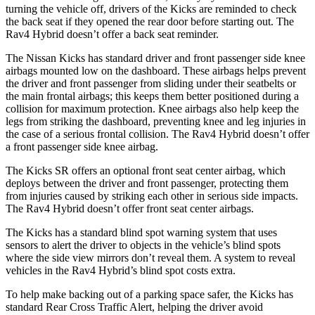
turning the vehicle off, drivers of the Kicks are reminded to check
the back seat if they opened the rear door before starting out. The
Rav4 Hybrid doesn’t offer a back seat reminder.
The Nissan Kicks has standard driver and front passenger side knee
airbags mounted low on the dashboard. These airbags helps prevent
the driver and front passenger from sliding under their seatbelts or
the main frontal airbags; this keeps them better positioned during a
collision for maximum protection. Knee airbags also help keep the
legs from striking the dashboard, preventing knee and leg injuries in
the case of a serious frontal collision. The Rav4 Hybrid doesn’t offer
a front passenger side knee airbag.
The Kicks SR offers an optional front seat center airbag, which
deploys between the driver and front passenger, protecting them
from injuries caused by striking each other in serious side impacts.
The Rav4 Hybrid doesn’t offer front seat center airbags.
The Kicks has a standard blind spot warning system that uses
sensors to alert the
driver to objects in the vehicle’s blind spots
where the side view mirrors don’t reveal them. A system to reveal
vehicles in the Rav4 Hybrid’s blind spot costs extra.
To help make backing out of a parking space safer, the Kicks
has
standard Rear Cross Traffic Alert, helping the driver avoid