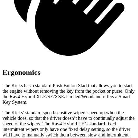
Ergonomics
The Kicks has a standard Push Button Start that allows you to start
the engine without removing the key from the pocket or purse. Only
the Rav4 Hybrid XLE/SE/XSE/Limited/Woodland offers a Smart
Key System.
The Kicks’ standard speed-sensitive wipers speed up when the
vehicle does, so that the driver doesn’t have to continually adjust the
speed of the wipers. The Rav4 Hybrid LE’s standard fixed
intermittent wipers only have one fixed delay setting, so the driver
will have to manually switch them between slow and intermittent.