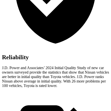
Reliability
J.D. Power and Associates’ 2024 Initial Quality Study of new car
owners surveyed provide the statistics that show that Nissan vehicles
are better in initial quality than Toyota vehicles. J.D. Power ranks
Nissan above average in initial quality. With 26 more problems per
100 vehicles, Toyota is rated lower.