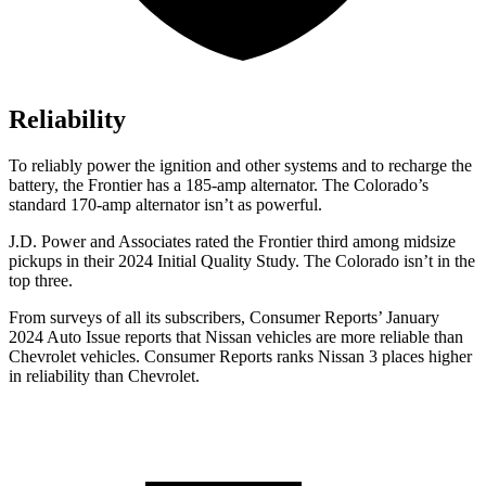
Reliability
To reliably power the ignition and other systems and to recharge the
battery, the Frontier has a 185-amp alternator. The Colorado’s
standard 170-amp alternator isn’t as powerful.
J.D. Power and Associates rated the Frontier third among midsize
pickups in their 2024 Initial Quality Study. The Colorado isn’t in the
top three.
From surveys of all its subscribers,
Consumer Reports
’ January
2024 Auto Issue reports
that Nissan vehicles
are more reliable than
Chevrolet vehicles.
Consumer Reports
ranks Nissan 3 places higher
in reliability than Chevrolet.