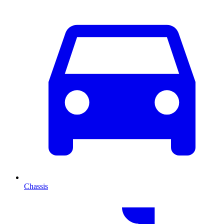
Chassis