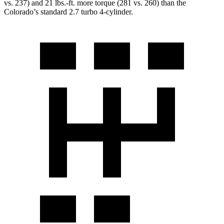
vs. 237) and
21 lbs.-ft.
more torque (281 vs. 260) than the
Colorado’s standard 2.7 turbo
4-cylinder.