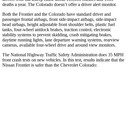
deaths a year. The Colorado doesn’t offer a driver alert monitor.
Both the Frontier and the Colorado have standard driver and
passenger frontal airbags, front side-impact airbags, side-impact
head airbags, height adjustable front shoulder belts, plastic fuel
tanks, four-wheel antilock brakes, traction control, electronic
stability systems to prevent skidding, crash mitigating brakes,
daytime running lights, lane departure warning systems, rearview
cameras, available four-wheel drive and around view monitors.
The National Highway Traffic Safety Administration does 35 MPH
front crash tests on new vehicles. In this test, results indicate that the
Nissan Frontier
is safer than the Chevrolet Colorado:
Frontier
Colorado
Passenger
STARS
4 Stars
4 Stars
Chest Compression
.7 inches
.8 inches