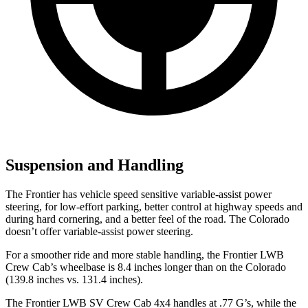
Suspension and Handling
The Frontier has vehicle speed sensitive variable-assist power
steering, for low-effort parking, better control
at highway speeds and
during hard cornering, and a better feel of the road. The Colorado
doesn’t offer variable-assist power steering.
For a smoother ride and more stable handling, the Frontier LWB
Crew Cab’s wheelbase is 8.4 inches longer than on the Colorado
(139.8 inches vs. 131.4 inches).
The Frontier LWB SV Crew Cab 4x4 handles at .77 G’s, while the