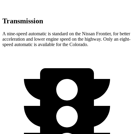
Transmission
A nine-speed automatic is standard on the Nissan Frontier, for better
acceleration and lower engine speed on the highway. Only an eight-
speed automatic is available for the Colorado.