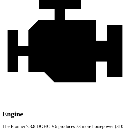
Engine
The Frontier’s 3.8 DOHC V6 produces 73 more horsepower (310