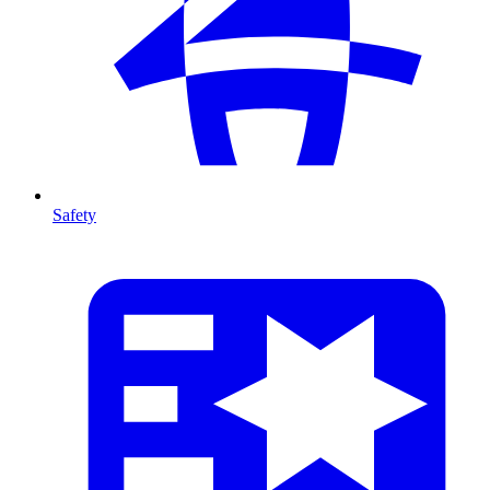
Safety