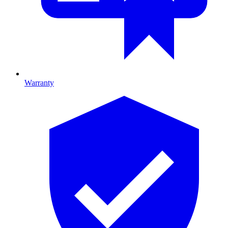
Warranty