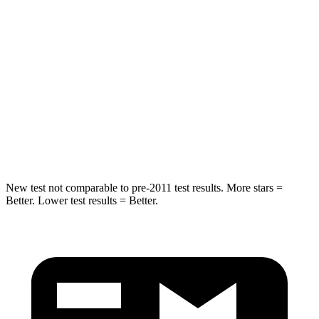
Chest Movement
.9 inches
1.6 inches
Abdominal Force
170 lbs.
186 lbs.
Into Pole
STARS
5 Stars
5 Stars
Max Damage Depth
13 inches
14 inches
New test not comparable to pre-2011 test results.
More stars =
Better. Lower test results = Better.