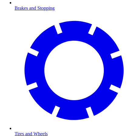
Brakes and Stopping
Tires and Wheels