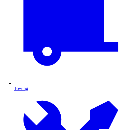
Towing