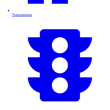
Transmission