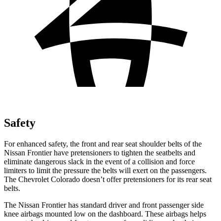
Safety
For enhanced safety, the front and rear seat shoulder belts of the
Nissan Frontier have pretensioners to tighten the seatbelts and
eliminate dangerous slack in the event of a collision and force
limiters to limit the pressure the belts will exert on the passengers.
The Chevrolet Colorado doesn’t offer pretensioners for its rear seat
belts.
The Nissan Frontier has standard driver and front passenger side
knee airbags mounted low on the dashboard. These airbags helps