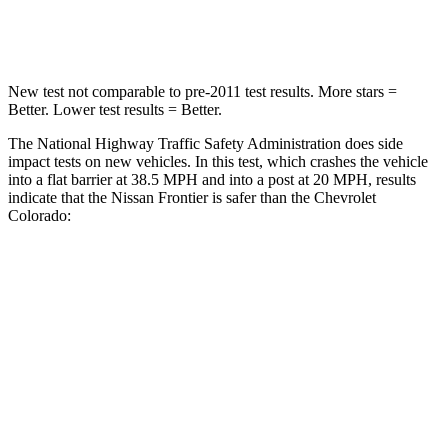
Neck Injury Risk
32%
34.9%
New test not comparable to pre-2011 test results.
More stars =
Better. Lower test results = Better.
The National Highway Traffic Safety Administration does side
impact tests on new vehicles. In this test, which crashes the vehicle
into a flat barrier at 38.5 MPH
and into a post at 20
MPH, results
indicate that the Nissan Frontier is safer than the Chevrolet
Colorado:
Frontier
Colorado
Front Seat
STARS
5 Stars
3 Stars
HIC
58
129