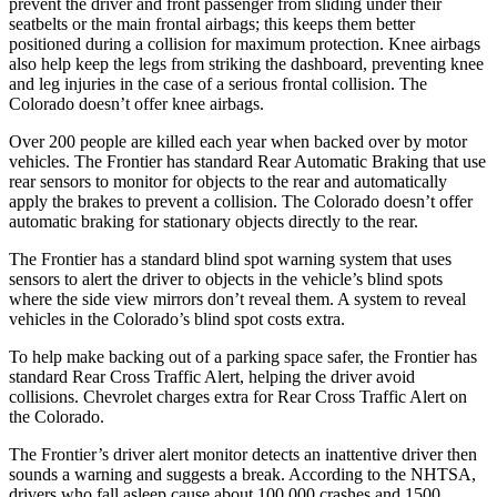
prevent the driver and front passenger from sliding under their
seatbelts or the main frontal airbags; this keeps them better
positioned during a collision for maximum protection. Knee airbags
also help keep the legs from striking the dashboard, preventing knee
and leg injuries in the case of a serious frontal collision. The
Colorado doesn’t offer knee airbags.
Over 200 people are killed each year when backed over by motor
vehicles. The Frontier has standard Rear Automatic Braking that use
rear sensors to monitor for objects to the rear and automatically
apply the brakes to prevent a collision. The Colorado doesn’t offer
automatic braking for stationary objects directly to the rear.
The Frontier has a standard blind spot warning system that uses
sensors to alert the driver to objects in the vehicle’s blind spots
where the side view mirrors don’t reveal them. A system to reveal
vehicles in the Colorado’s blind spot costs extra.
To help make backing out of a parking space safer, t
he Frontier has
standard Rear Cross Traffic Alert, helping the driver avoid
collisions.
Chevrolet charges extra for Rear Cross Traffic Alert on
the Colorado.
The Frontier’s driver alert monitor detects an inattentive driver then
sounds a warning and suggests a break. According to the NHTSA,
drivers who fall asleep cause about 100,000 crashes and 1500