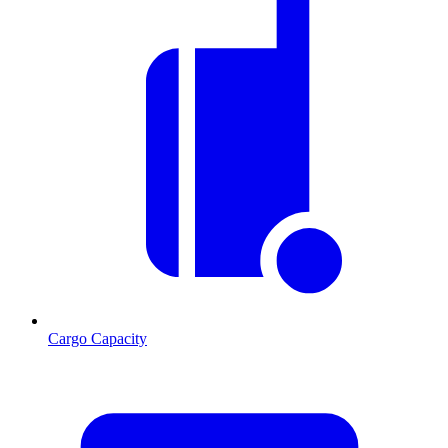
Cargo Capacity