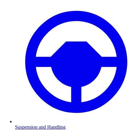
Suspension and Handling