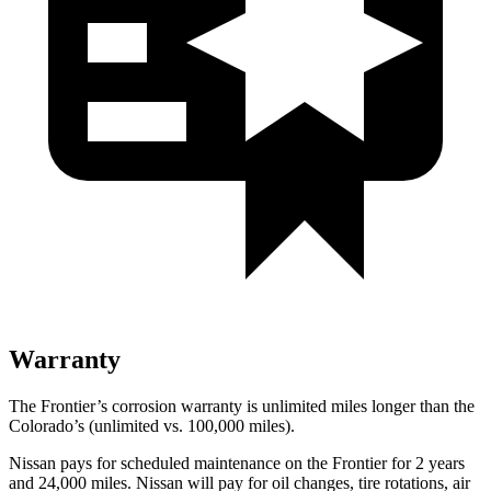
Warranty
The Frontier’s corrosion warranty is unlimited miles longer than the
Colorado’s (unlimited vs. 100,000
miles).
Nissan pays for scheduled maintenance on the Frontier for 2 years
and
24,000
miles. Nissan will pay for oil
changes,
tire rotations, air