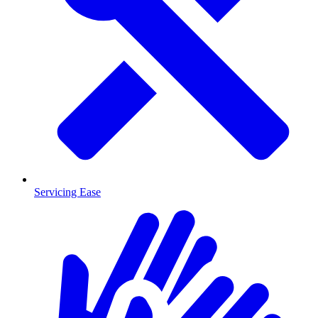
Servicing Ease