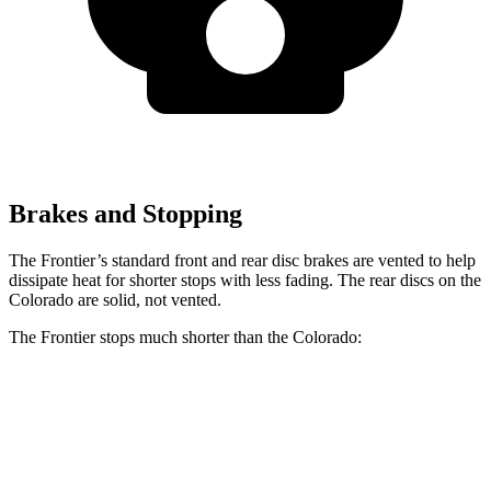
Brakes and Stopping
The Frontier’s standard front and rear disc brakes are vented to help
dissipate heat for shorter stops with less fading. The rear discs on the
Colorado are solid, not vented.
The Frontier stops much shorter than the Colorado:
Frontier
Colorado
60 to 0 MPH
122 feet
133 feet
Motor Trend