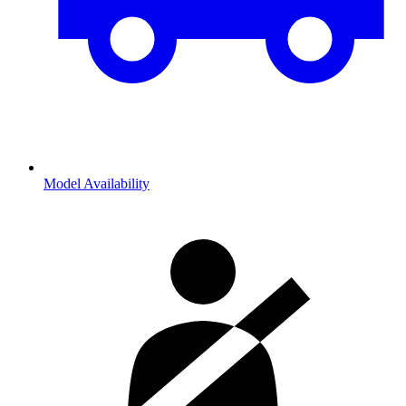
Model Availability