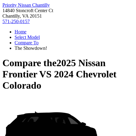
Priority Nissan Chantilly
14840 Stoncroft Center Ct
Chantilly, VA 20151
571-250-0157
Home
Select Model
Compare To
The Showdown!
Compare the
2025 Nissan
Frontier
VS
2024 Chevrolet
Colorado