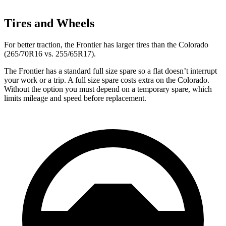
Tires and Wheels
For better traction, the Frontier has larger tires than the Colorado
(265/70R16 vs. 255/65R17).
The Frontier has a standard full size spare so a flat doesn’t interrupt
your work or a trip. A full size spare costs extra on the Colorado.
Without the option you must depend on a temporary spare, which
limits mileage and speed before replacement.