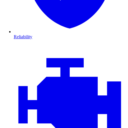
Reliability