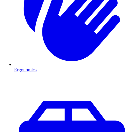
Ergonomics