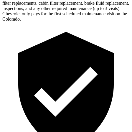
filter replacements, cabin filter replacement, brake fluid replacement,
inspections, and any other required maintenance (up to 3 visits).
Chevrolet only pays for the first scheduled maintenance visit on the
Colorado.