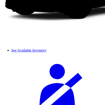
See Available Inventory