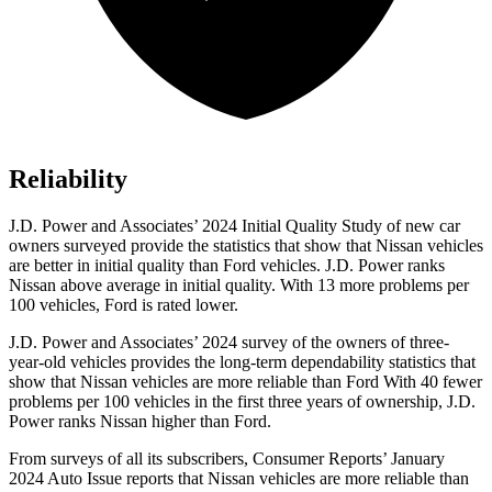
Reliability
J.D. Power and Associates’ 2024 Initial Quality Study of new car
owners surveyed provide the statistics that show that Nissan vehicles
are better in initial quality than
Ford
vehicles. J.D. Power ranks
Nissan above average in initial quality. With 13 more problems per
100 vehicles, Fo
rd is rated lower.
J.D. Power and Associates’ 2024 survey of the owners of three-
year-old vehicles provides the long-term dependability statistics that
show that Nissan vehicles are more reliable than Ford With 40 fewer
problems per 100 vehicles in the first three years of ownership, J.D.
Power ranks Nissan higher than Ford.
From surveys of all its subscribers,
Consumer Reports
’ January
2024 Auto Issue reports
that Nissan vehicles
are more reliable than