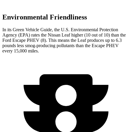
Environmental Friendliness
In its
Green Vehicle Guide
, the U.S. Environmental Protection
Agency (EPA) rates the Nissan Leaf higher (10 out of 10) than the
Ford Escape PHEV (8). This means the Leaf produces up to 6.3
pounds less smog-producing pollutants than the Escape PHEV
every 15,000 miles.