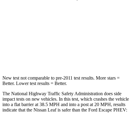
Leaf
Escape PHEV
Driver
STARS
5 Stars
5 Stars
Neck Compression
11 lbs.
23 lbs.
New test not
comparable to pre-2011 test results.
More stars =
Better. Lower test results = Better.
The National Highway Traffic Safety Administration does side
impact tests on new vehicles. In this test, which crashes the vehicle
into a flat barrier at 38.5 MPH and into a post at 20 MPH, results
indicate that the Nissan Leaf is safer than the Ford Escape PHEV:
Leaf
Escape PHEV