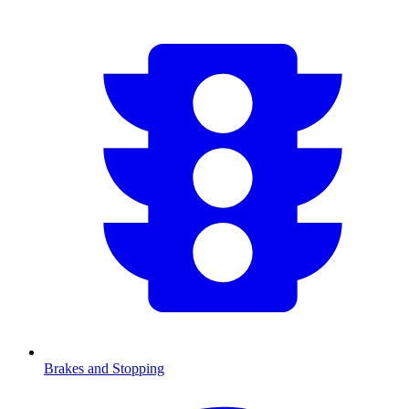
Brakes and Stopping