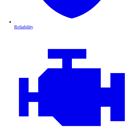
Reliability