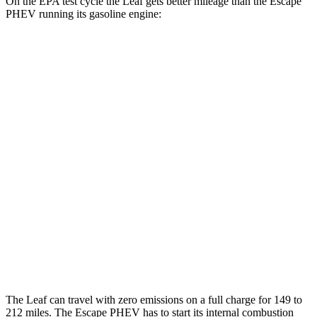
On the EPA test cycle the Leaf gets better mileage than the Escape
PHEV running its gasoline engine:
MPGe
Leaf
Electric Motor
123 city/99 hwy
SV PLUS Electric Motor
121 city/98 hwy
Escape PHEV
MPG
2.5 4-cyl. Hybrid
42 city/37 hwy
The Leaf can travel with zero emissions on a full charge for 149 to
212 miles. The Escape PHEV has to start its internal combustion