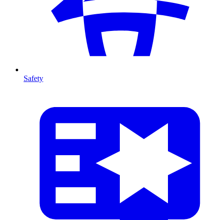
Safety