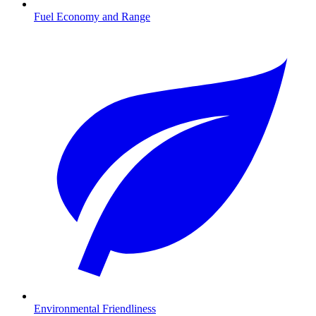
Fuel Economy and Range
Environmental Friendliness