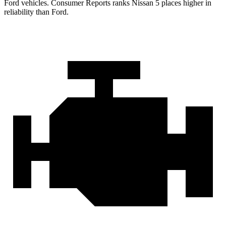
Ford vehicles.
Consumer Reports
ranks Nissan 5 place
s higher in
reliability than Ford.