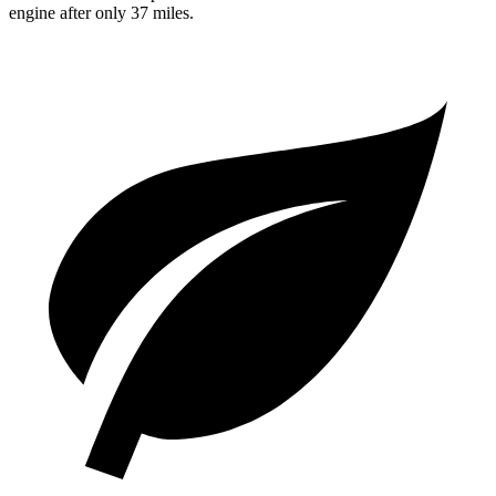
engine after only 37 miles.