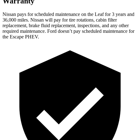
Warranty
Nissan pays for scheduled maintenance on the Leaf for 3 years and
36,000 miles. Nissan will pay for tire rotations, cabin filter
replacement, brake fluid replacement, inspections, and any other
required maintenance. Ford doesn’t pay scheduled maintenance for
the Escape PHEV.