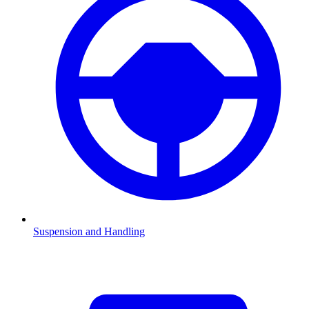
Suspension and Handling