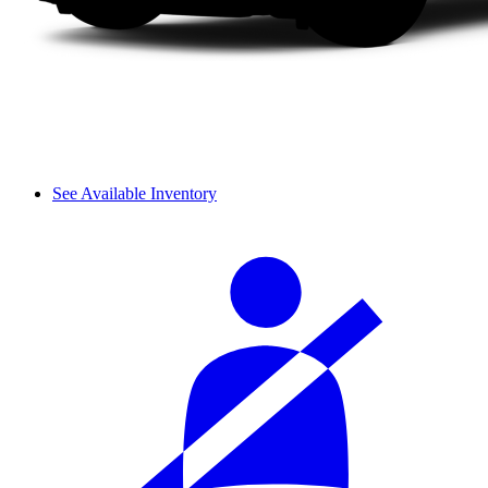
See Available Inventory