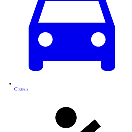
Chassis