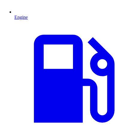
Engine