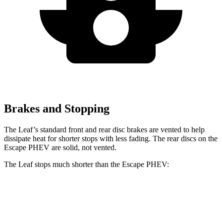
Brakes and Stopping
The Leaf’s standard front and rear disc brakes are vented to help
dissipate heat for shorter stops with less fading. The rear discs on the
Escape PHEV are solid, not vented.
The Leaf stops much shorter than the Escape PHEV:
Leaf
Escape PHEV
60 to 0 MPH
120 feet
131 feet
Motor Trend