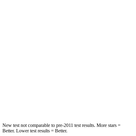
Front Seat
STARS
5 Stars
5 Stars
HIC
131
197
Chest Movement
.8 inches
.9 inches
Abdominal Force
137 lbs.
191 lbs.
Into Pole
STARS
5 Stars
5 Stars
HIC
158
344
New test not comparable to pre-2011 test results.
More stars =
Better. Lower test results = Better.