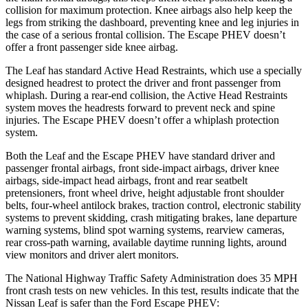
collision for maximum protection. Knee airbags also help keep the
legs from striking the dashboard, preventing knee and leg injuries in
the case of a serious frontal collision. The Escape PHEV doesn’t
offer a front passenger side knee airbag.
The Leaf has standard Active Head Restraints, which use a specially
designed headrest to protect the driver and front passenger from
whiplash. During a rear-end collision, the Active Head Restraints
system moves the headrests forward to prevent neck and spine
injuries. The Escape PHEV doesn’t offer a whiplash protection
system.
Both the Leaf and the Escape PHEV have standard driver and
passenger frontal airbags, front side-impact airbags, driver knee
airbags, side-impact head airbags, front and rear seatbelt
pretensioners, front wheel drive, height adjustable front shoulder
belts, four-wheel antilock brakes, traction control, electronic stability
systems to prevent skidding, crash mitigating brakes, lane departure
warning systems, blind spot warning systems, rearview cameras,
rear cross-path warning, available daytime running lights, around
view monitors and driver alert monitors.
The National Highway Traffic Safety Administration does 35 MPH
front crash tests on new vehicles. In this test, results indicate that the
Nissan Leaf is safer than the Ford Escape PHEV: