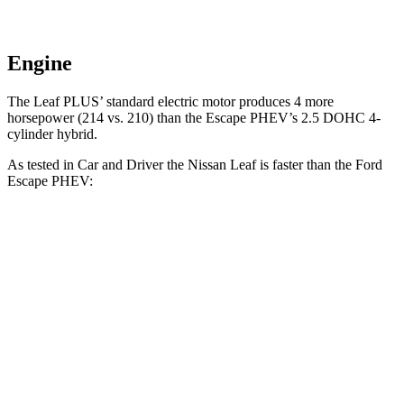
Engine
The Leaf PLUS’ standard electric motor produces 4 more
horsepower (214 vs. 210)
than the Escape PHEV’s 2.5 DOHC 4-
cylinder hybrid.
As tested in
Car and Driver
the Nissan Leaf is faster than the Ford
Escape PHEV:
Leaf 0.0
Leaf PLUS
Escape PHEV
Zero to 60 MPH
7.4 sec
6.7 sec
7.7 sec
5 to 60 MPH
Rolling Start
7.3 sec
n/a
7.7 sec
Quarter Mile
15.8 sec
15.4 sec
16 sec