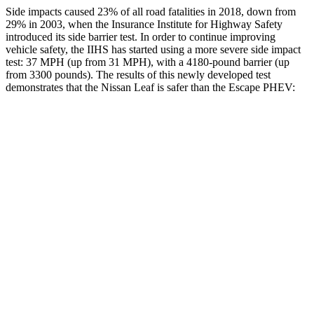
Side impacts caused 23% of all road fatalities in 2018, down from
29% in 2003, when the Insurance Institute for Highway Safety
introduced its side barrier test. In order to continue improving
vehicle safety, the IIHS has started using a more severe side impact
test: 37 MPH (up from 31 MPH), with a 4180-pound barrier (up
from 3300 pounds). The results of this newly developed test
demonstrates that the Nissan Leaf is safer than the Escape PHEV:
Leaf
Escape PHEV
Overall Evaluation
ACCEPTABLE
MARGINAL
Driver Injury Measures
Head/Neck
GOOD
GOOD
Head Injury Criterion
211
391
Head Peak Forces
no
contact
93 G’s