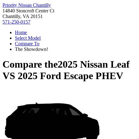
Priority Nissan Chantilly
14840 Stoncroft Center Ct
Chantilly, VA 20151
571-250-0157
Home
Select Model
Compare To
The Showdown!
Compare the
2025 Nissan Leaf
VS
2025 Ford Escape PHEV