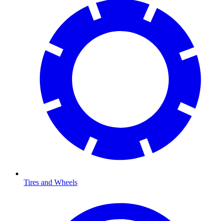
Tires and Wheels