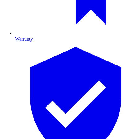
Warranty