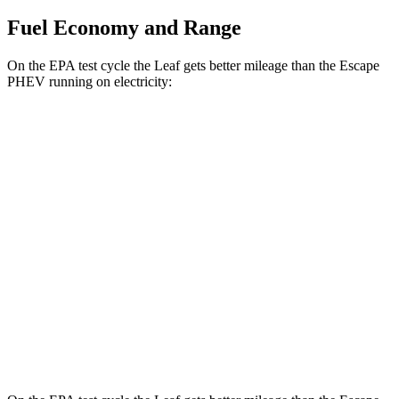
Fuel Economy and Range
On the EPA test cycle the Leaf gets better mileage than the Escape
PHEV running on electricity:
MPGe
Leaf
Electric Motor
123 city/99 hwy
SV PLUS Electric Motor
121 city/98 hwy
Escape PHEV
Electric Motor
111 city/91 hwy