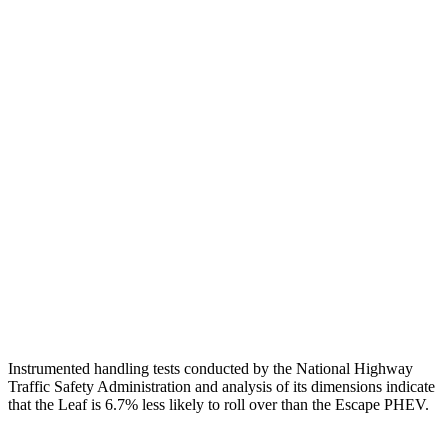
Neck Tension
67 lbs.
201 lbs.
Torso
GOOD
ACCEPTABLE
Shoulder Force
335 lbs.
379 lbs.
Torso Max Deflection
1.38 in
1.5 in
Pelvis
ACCEPTABLE
ACCEPTABLE
Pelvis Force
937 lbs.
1093 lbs.
Head Protection
GOOD
GOOD
Instrumented handling tests conducted by the National Highway
Traffic Safety Administration and analysis of its dimensions indicate
that the Leaf is 6.7% less likely to roll over than the Escape PHEV.