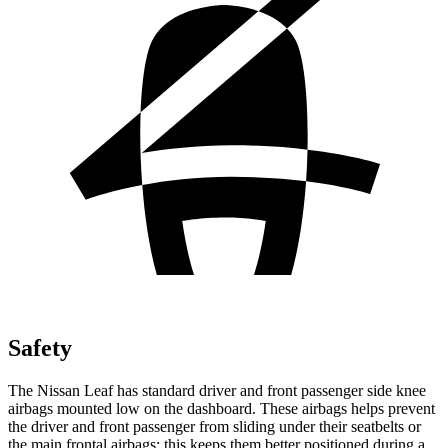
Safety
The Nissan Leaf has standard driver and front passenger side knee
airbags mounted low on the dashboard. These airbags helps prevent
the driver and front passenger from sliding under their seatbelts or
the main frontal airbags; this keeps them better positioned during a