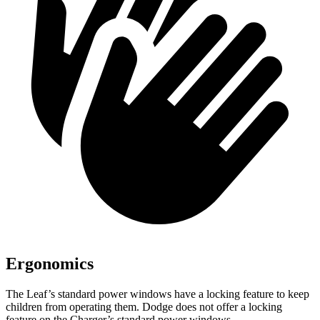
Ergonomics
The Leaf’s standard power windows have a locking feature to keep
children from operating them. Dodge does not offer a locking
feature on the Charger’s standard power windows.