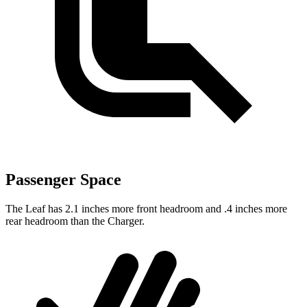
Passenger Space
The Leaf has 2.1 inches more front headroom and .4 inches more
rear headroom than the Charger.