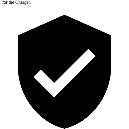
for the Charger.