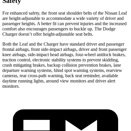
Safety
For enhanced safety, the front seat shoulder belts of the Nissan Leaf
are height-adjustable to accommodate a wide variety of driver and
passenger heights. A better fit can prevent injuries and the increased
comfort also encourages passengers to buckle up. The Dodge
Charger doesn’t offer height-adjustable seat belts.
Both the Leaf and the Charger have standard driver and passenger
frontal airbags, front side-impact airbags, driver and front passenger
knee airbags, side-impact head airbags, four-wheel antilock brakes,
traction control, electronic stability systems to prevent skidding,
crash mitigating brakes,
backup collision prevention brakes
, lane
departure warning systems, blind spot warning systems, rearview
cameras, rear cross-path warning,
back seat reminder
,
available
daytime running lights, around view monitors and driver alert
monitors.