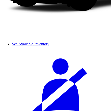
See Available Inventory