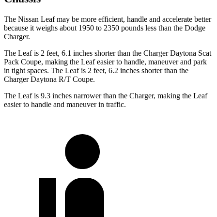
The Nissan Leaf may be more efficient, handle and accelerate better
because it weighs about 1950 to 2350 pounds less than the Dodge
Charger.
The Leaf is 2 feet, 6.1 inches shorter than the Charger Daytona Scat
Pack Coupe, making the Leaf easier to handle, maneuver and park
in tight spaces. The Leaf is 2 feet, 6.2 inches shorter than the
Charger Daytona R/T Coupe.
The Leaf is 9.3 inches narrower than the Charger, making the Leaf
easier to handle and maneuver in traffic.