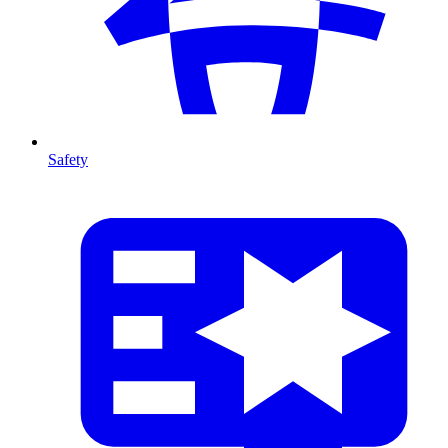
Safety