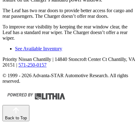
The Leaf has two rear doors to provide better access for cargo and
rear passengers. The Charger doesn’t offer rear doors.
To improve rear visibility by keeping the rear window clear, the
Leaf has a standard rear wiper. The Charger doesn’t offer a rear
wiper.
See Available Inventory
Priority Nissan Chantilly
| 14840 Stoncroft Center Ct Chantilly, VA
20151
|
571-250-0157
© 1999 - 2026 Advanta-STAR Automotive Research. All rights
reserved.
Back to Top