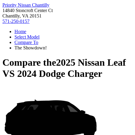
Priority Nissan Chantilly
14840 Stoncroft Center Ct
Chantilly, VA 20151
571-250-0157
Home
Select Model
Compare To
The Showdown!
Compare the
2025 Nissan Leaf
VS
2024 Dodge Charger