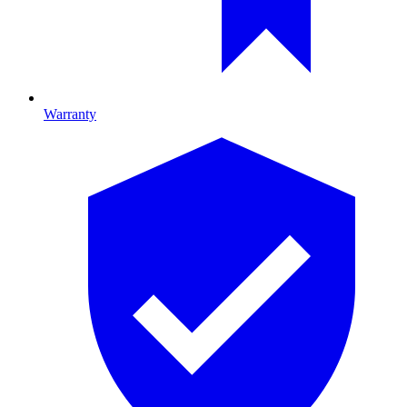
Warranty