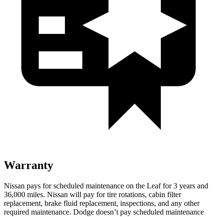
Warranty
Nissan pays for scheduled maintenance on the Leaf for 3 years and
36,000 miles. Nissan will pay for tire rotations, cabin filter
replacement, brake fluid replacement, inspections, and any other
required maintenance. Dodge doesn’t pay scheduled maintenance