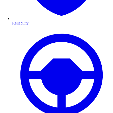
Reliability