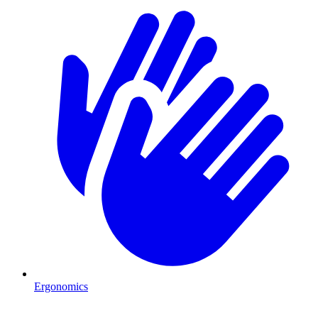
Ergonomics