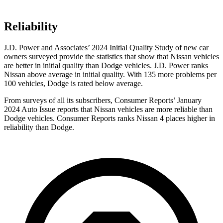
Reliability
J.D. Power and Associates’ 2024 Initial Quality Study of new car
owners surveyed provide the statistics that show that Nissan vehicles
are better in initial quality than Dodge vehicles. J.D. Power ranks
Nissan above average in initial quality. With 135 more problems per
100 vehicles, Dodge is rated below average.
From surveys of all its subscribers,
Consumer Reports
’ January
2024 Auto Issue reports that Nissan vehicles are more reliable than
Dodge vehicles.
Consumer Reports
ranks Nissan 4 places higher in
reliability than Dodge.