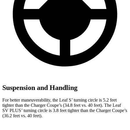
Suspension and Handling
For better maneuverability, the Leaf S’ turning circle is 5.2 feet
tighter than the Charger Coupe’s (34.8 feet vs. 40 feet). The Leaf
SV PLUS’ turning circle is 3.8 feet tighter than the Charger Coupe’s
(36.2 feet vs. 40 feet).