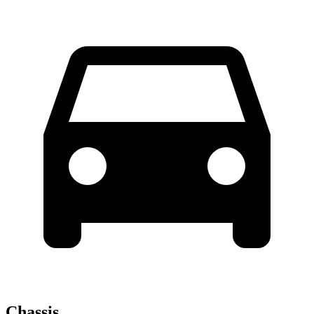
Chassis