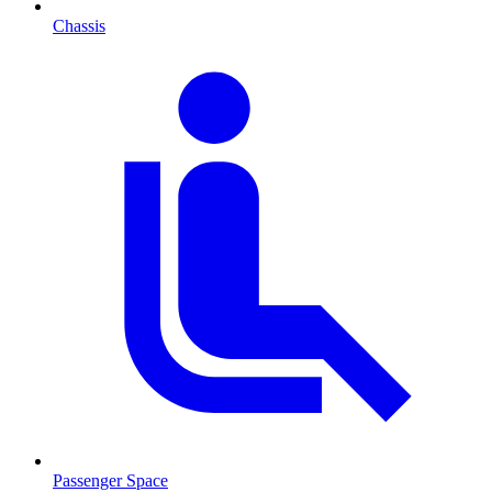
Chassis
Passenger Space