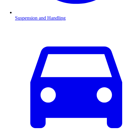
Suspension and Handling