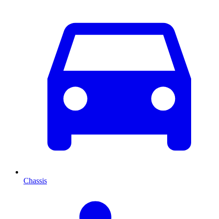
Chassis