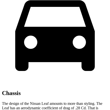
Chassis
The design of the Nissan Leaf amounts to more than styling. The
Leaf has an aerodynamic coefficient of drag of .28 Cd. That is