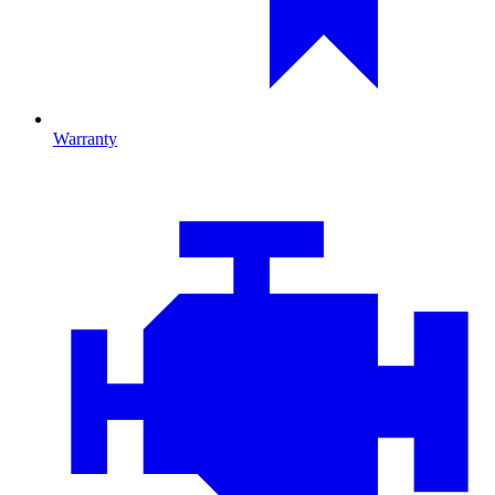
Warranty