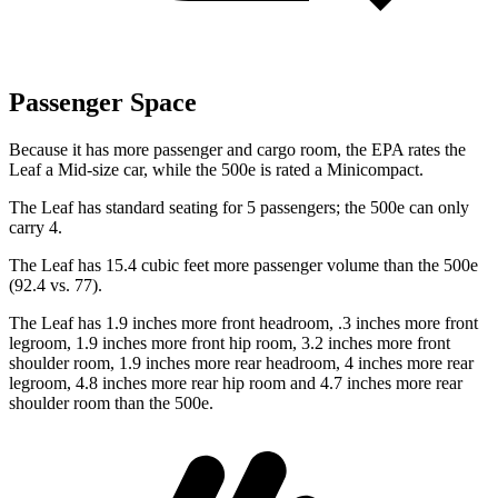
Passenger Space
Because it has more passenger and cargo room, the EPA rates the
Leaf a Mid-size car, while the 500e
is rated a Minicompact.
The Leaf has standard seating for 5 passengers; the 500e can only
carry 4.
The Leaf has 15.4 cubic feet more passenger volume than the 500e
(92.4 vs. 77).
The Leaf has 1.9 inches more front headroom, .3 inches more front
legroom, 1.9 inches more front hip room, 3.2 inches more front
shoulder room, 1.9 inches more rear headroom, 4 inches more rear
legroom, 4.8 inches more rear hip room and 4.7 inches more rear
shoulder room than the 500e.