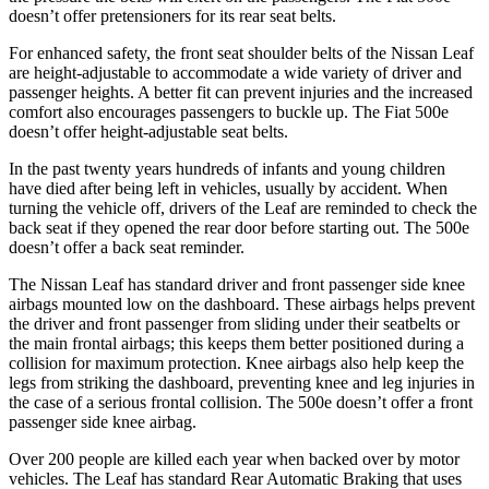
doesn’t offer pretensioners for its rear seat belts.
For enhanced safety, the front seat shoulder belts of the Nissan Leaf
are height-adjustable to accommodate a wide variety of driver and
passenger heights. A better fit can prevent injuries and the increased
comfort also encourages passengers to buckle up. The Fiat 500e
doesn’t offer height-adjustable seat belts.
In the past twenty years hundreds of infants and young children
have died after being left in vehicles, usually by accident. When
turning the vehicle off, drivers of the Leaf are reminded to check the
back seat if they opened the rear door before starting out. The 500e
doesn’t offer a back seat reminder.
The Nissan Leaf has standard driver and front passenger side knee
airbags mounted low on the dashboard. These airbags helps prevent
the driver and front passenger from sliding under their seatbelts or
the main frontal airbags; this keeps them better positioned during a
collision for maximum protection. Knee airbags also help keep the
legs from striking the dashboard, preventing knee and leg injuries in
the case of a serious frontal collision. The 500e doesn’t offer a front
passenger side knee airbag.
Over 200 people are killed each year when backed over by motor
vehicles. The Leaf has standard Rear Automatic Braking that uses