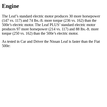
Engine
The Leaf’s standard electri
c motor produces 30 more horsepower
(147 vs. 117) and
74 lbs.-ft.
more torque (236 vs. 162) than the
500e’s electric motor. The Leaf PLUS’ standard electric motor
produces 97 more horsepower (214 vs. 117) and
88 lbs.-ft.
more
torque (250 vs. 162) than the 500e’s electric motor.
As tested in
Car and Driver
the Nissan Leaf is faster than the Fiat
500e:
Leaf 0.0
Leaf PLUS
500e
Zero to 60 MPH
7.4 sec
6.7 sec
7.8 sec
5 to 60 MPH Rolling Start
7.3 sec
n/a
8 sec
Passing 30 to 50 MPH
2.8 sec
n/a
3.3 sec
Passing 50 to 70 MPH
4.5 sec
n/a
5.1 sec