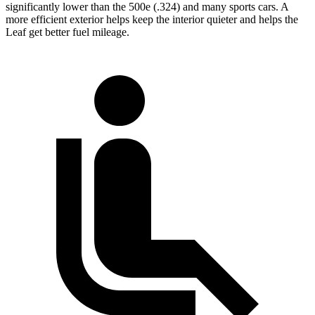
significantly lower than the 500e (.324) and many sports cars. A
more efficient exterior helps keep the interior quieter and helps the
Leaf get better fuel mileage.