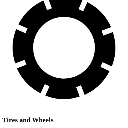
Tires and Wheels