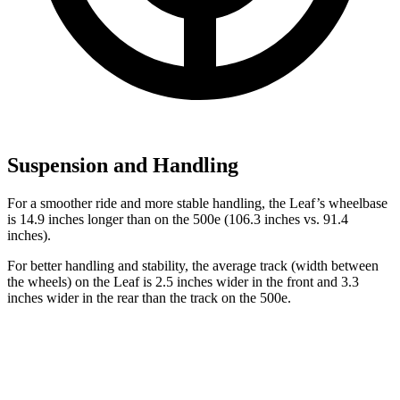
Suspension and Handling
For a smoother ride and more stable handling, the Leaf’s wheelbase
is 14.9 inches longer than on the 500e (106.3 inches vs. 91.4
inches).
For better handling and stability, the average track (width between
the wheels) on the Leaf is
2.5 inches wider in the front and 3.3
inches wider in the rear than the track on the 500e.