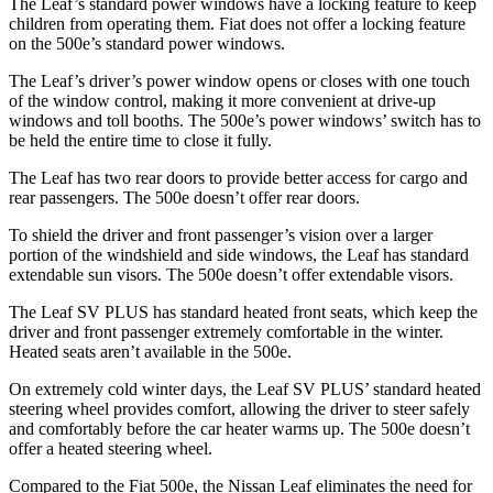
The Leaf’s standard power windows have a locking feature to keep
children from operating them. Fiat does not offer a locking feature
on the 500e’s standard power windows.
The Leaf’s driver’s power window opens or closes with one touch
of the window control, making it more convenient at drive-up
windows and
toll booths. The 500e’s power windows’ switch has to
be held the entire time to close it fully.
The Leaf has two rear doors to provide better access for cargo and
rear passengers. The 500e doesn’t offer rear doors.
To shield the driver and front passenger’s vision over a larger
portion of the windshield and side windows, the Leaf has standard
extendable sun visors. The 500e doesn’t offer extendable visors.
The Leaf SV PLUS has standard heated front seats, which keep the
driver and front passenger extremely comfortable in the winter.
Heated seats aren’t available in the 500e.
On extremely cold winter days, the Leaf SV PLUS’ standard heated
steering wheel provides comfort, allowing the driver to steer safely
and comfortably before the car heater warms up. The 500e doesn’t
offer a heated steering wheel.
Compared to the Fiat 500e, the Nissan Leaf eliminates the need for