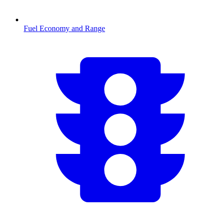
Fuel Economy and Range