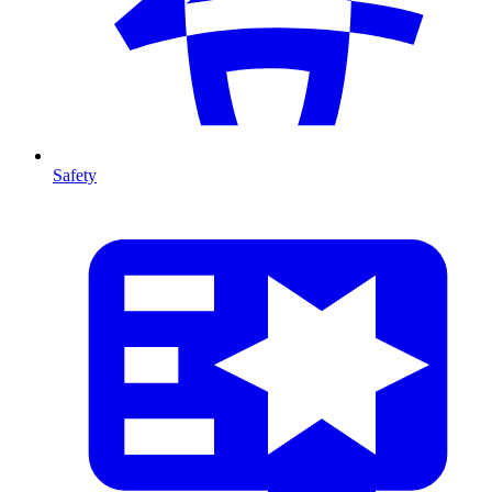
Safety