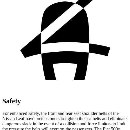
Safety
For enhanced safety, the front and rear seat shoulder belts of the
Nissan Leaf have pretensioners to tighten the seatbelts and eliminate
dangerous slack in the event of a collision and force limiters to limit
the pressure the belts will exert on the passengers. The Fiat 500e