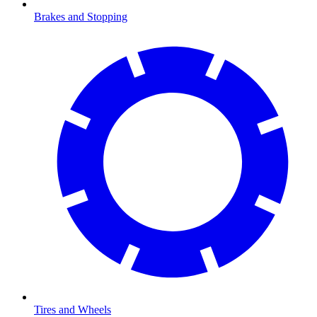
Brakes and Stopping
Tires and Wheels