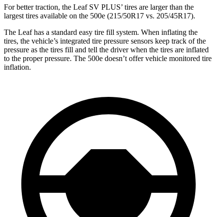
For better traction, the Leaf SV PLUS’ tires are larger than the
largest tires available on the 500e (215/50R17 vs. 205/45R17).
The Leaf has a standard easy tire fill system. When inflating the
tires, the vehicle’s integrated tire pressure sensors keep track of the
pressure as the tires fill and tell the driver when the tires are inflated
to the proper pressure. The 500e doesn’t offer vehicle monitored tire
inflation.