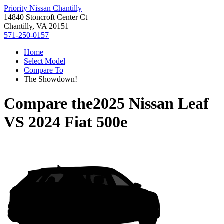
Priority Nissan Chantilly
14840 Stoncroft Center Ct
Chantilly, VA 20151
571-250-0157
Home
Select Model
Compare To
The Showdown!
Compare the
2025 Nissan Leaf
VS
2024 Fiat 500e