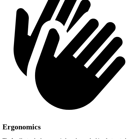
Ergonomics