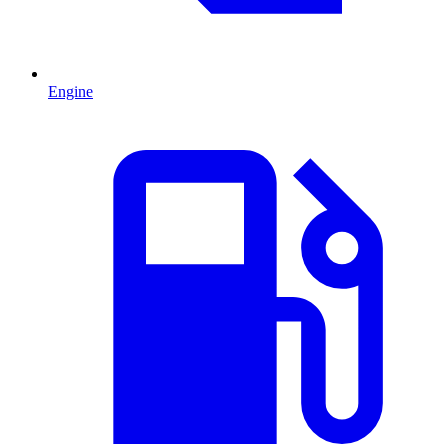
Engine