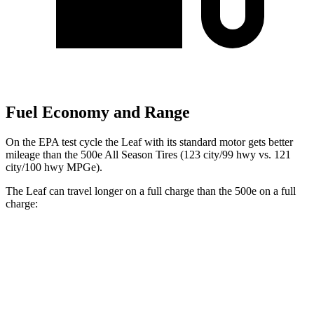
Fuel Economy and Range
On the EPA test cycle the Leaf with its standard motor gets better
mileage than the 500e All Season Tires (123 city/99 hwy vs. 121
city/100 hwy MPGe).
The Leaf can travel longer on a full charge than the 500e on a full
charge:
Miles
Leaf
SV PLUS Electric Motor
212 miles