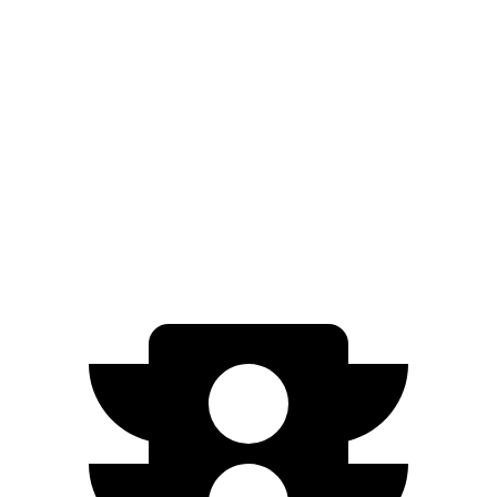
Electric Motor
149 miles
500e
Electric Motor
149 miles
All Season Tires Electric
Motor
141 miles