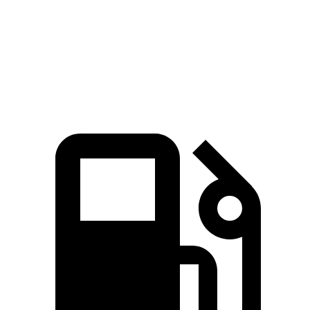
Quarter Mile
15.8 sec
15.4 sec
16.1 sec
Speed in 1/4 Mile
88 MPH
91 MPH
85 MPH