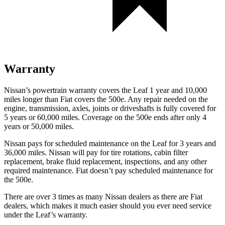
Warranty
Nissan’s powertrain warranty covers the Leaf 1 year and 10,000
miles longer than Fiat covers the 500e.
Any repair needed on the
engine, transmission, axles, joints or driveshafts is fully covered for
5 years or 60,000 miles. Coverage on t
he 500e ends after only 4
years or 50,000 miles.
Nissan pays for scheduled maintenance on the Leaf for 3 years and
36,000 miles. Nissan will pay for tire rotations, cabin filter
replacement, brake fluid replacement, inspections, and any other
required maintenance. Fiat doesn’t pay scheduled maintenance for
the 500e.
There are over 3 times as many Nissan dealers as there are Fiat
dealers, which makes it much easier should you ever need service
under the Leaf’s warranty.