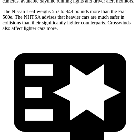
cameras, available daytime
running lights and driver alert monitors.
The Nissan Leaf weighs 557 to 949 pounds more than the Fiat
500e. The NHTSA advises that heavier cars are much safer in
collisions than their significantly lighter counterparts. Crosswinds
also affect lighter cars more.