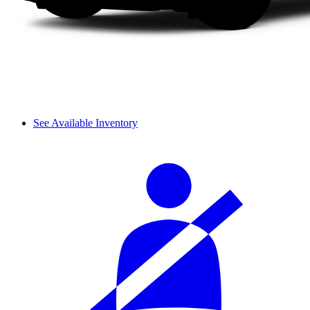
See Available Inventory