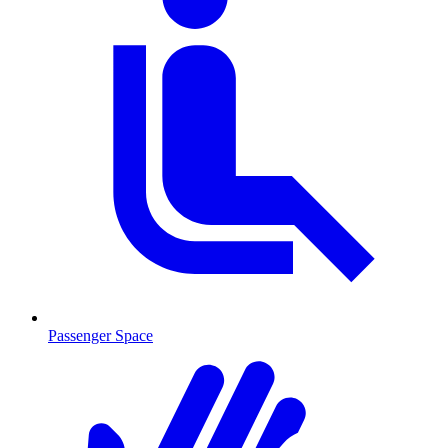
Passenger Space