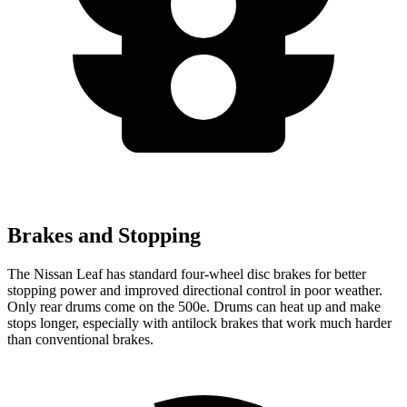
Brakes and Stopping
The Nissan Leaf has standard four-wheel disc brakes for better
stopping power and improved directional control in poor weather.
Only rear drums come on the 500e. Drums can heat up and make
stops longer, especially with antilock brakes that work much harder
than conventional brakes.