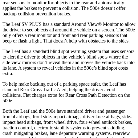
rear sensors to monitor for objects to the rear and automatically
applies the brakes to prevent a collision. The 500e doesn’t offer
backup collision prevention brakes.
The Leaf SV PLUS has a standard Around View
®
Monitor to allow
the driver to see objects al
l around the vehicle on a screen. The 500e
only offers a rear monitor and front and rear parking sensors that
beep or flash a light. That doesn’t help with obstacles to the sides.
The Leaf has a standard blind spot warning system that uses sensors
to alert the driver to objects in the vehicle’s blind spots where the
side view mirrors don’t reveal them and moves the vehicle back into
its lane. A system to reveal vehicles in the 500e’s blind spot costs
extra.
To help make backing out of a parking space safe
r, the Leaf has
standard Rear Cross Traffic Alert, helping the driver avoid
collisions.
Fiat charges extra for Rear Cross Path Detection on the
500e.
Both the Leaf and the 500e have standard driver and passenger
frontal airbags, front side-impact airbags, driver knee airbags, side-
impact head airbags, front wheel drive, four-wheel antilock brakes,
traction control, electronic stability systems to prevent skidding,
crash mitigating brakes, lane departure warning systems, rearview