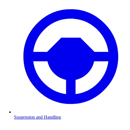
Suspension and Handling