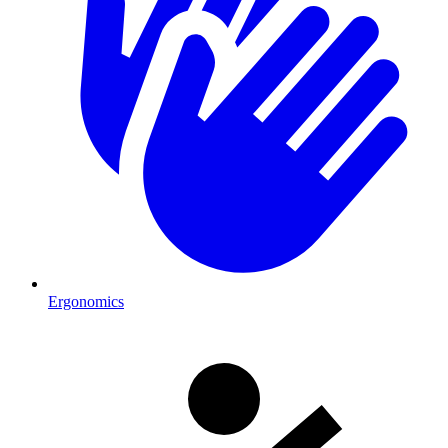
Ergonomics