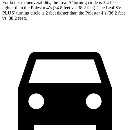
For better maneuverability, the Leaf S’ turning circle is 3.4 feet
tighter than the Polestar 4’s (34.8 feet vs. 38.2 feet). The Leaf SV
PLUS’ turning circle is 2 feet tighter than the Polestar 4’s
(36.2 feet
vs. 38.2 feet).