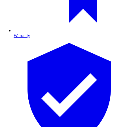
Warranty