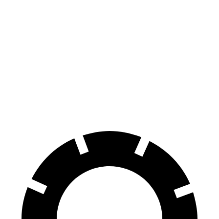
FWD
Electric Motor
123 city/99 hwy
SV PLUS Electric Motor
121 city/98 hwy
Polestar 4
AWD
Electric Motors
85 city/75 hwy