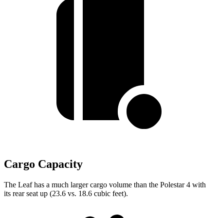
Cargo Capacity
The Leaf has a much larger cargo volume than the Polestar 4 with
its rear seat up (23.6 vs. 18.6 cubic feet).