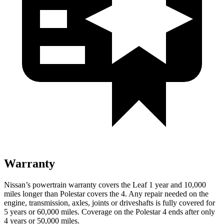
Warranty
Nissan’s powertrain warranty covers the Leaf 1 year and 10,000
miles longer than Polestar covers the 4.
Any repair needed on the
engine, transmission, axles, joints or driveshafts is fully covered for
5 years or 60,000 miles. Coverage on the Polestar 4 ends after only
4 years or 50,000 miles.