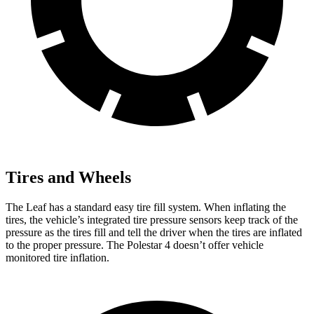
Tires and Wheels
The Leaf has a standard easy tire fill system. When inflating the
tires, the vehicle’s integrated tire pressure sensors keep track of the
pressure as the tires fill and tell the driver when the tires are inflated
to the proper pressure. The Polestar 4 doesn’t offer vehicle
monitored tire inflation.