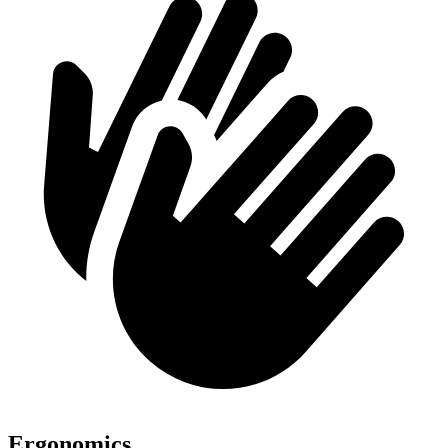
Ergonomics