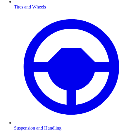
Tires and Wheels
Suspension and Handling