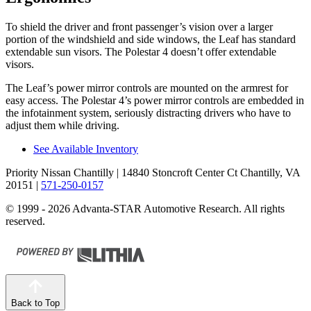
To shield the driver and front passenger’s vision over a larger
portion of the windshield and side windows, the Leaf has standard
extendable sun visors. The Polestar 4 doesn’t offer extendable
visors.
The Leaf’s power mirror controls are mounted on the armrest for
easy access. The Polestar 4’s power mirror controls are embedded in
the infotainment system, seriously distracting drivers who have to
adjust them while driving.
See Available Inventory
Priority Nissan Chantilly
| 14840 Stoncroft Center Ct Chantilly, VA
20151
|
571-250-0157
© 1999 - 2026 Advanta-STAR Automotive Research. All rights
reserved.
Back to Top