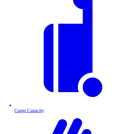
Cargo Capacity