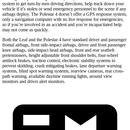
system to get turn-by-turn driving directions, help track down your
vehicle if it’s stolen or send emergency personnel to the scene if any
airbags deploy. The Polestar 4 doesn’t offer a GPS response system,
only a navigation computer with no live response for emergencies,
so if you’re involved in an accident and you’re incapacitated help
may not come as quickly.
Both the Leaf and the Polestar 4 have standard driver and passenger
frontal airbags, front side-impact airbags, driver and front passenger
knee airbags, side-impact head airbags, front and rear seatbelt
pretensioners, height adjustable front shoulder belts, four-wheel
antilock brakes, traction control, electronic stability systems to
prevent skidding, crash mitigating brakes, lane departure warning
systems, blind spot warning systems, rearview cameras, rear cross-
path warning, available daytime running lights, around view
monitors and driver alert monitors.