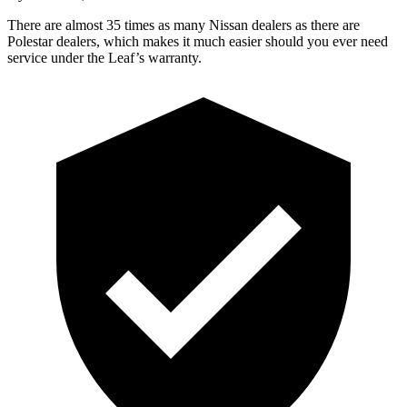
There are almost 35 times as many Nissan dealers as there are
Polestar dealers, which makes
it much easier should you ever need
service under the Leaf’s warranty.