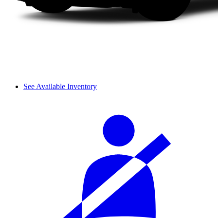
See Available Inventory