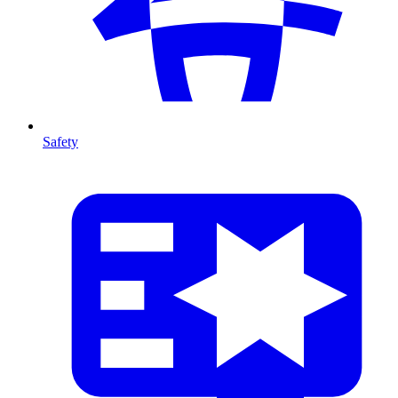
Safety