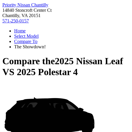
Priority Nissan Chantilly
14840 Stoncroft Center Ct
Chantilly, VA 20151
571-250-0157
Home
Select Model
Compare To
The Showdown!
Compare the
2025 Nissan Leaf
VS
2025 Polestar 4