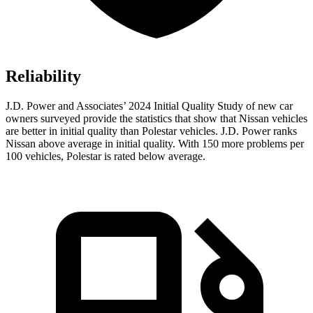
Reliability
J.D. Power and Associates’ 2024 Initial Quality Study of new car
owners surveyed provide the statistics that show that Nissan vehicles
are better in initial quality than Polestar vehicles. J.D. Power ranks
Nissan above average in initial quality. With 150 more problems per
100 vehicles, Polestar is rated below average.