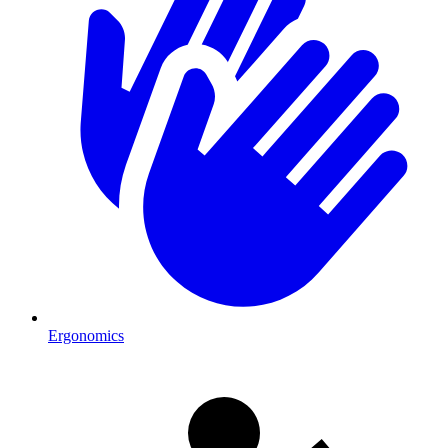
Ergonomics