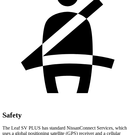
Safety
The Leaf SV PLUS has standard NissanConnect Services, which
uses a global positioning satellite (GPS) receiver and a cellular