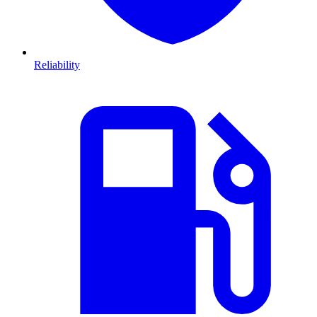
Reliability