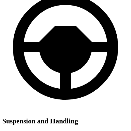
Suspension and Handling