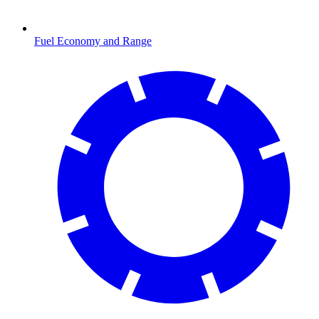
Fuel Economy and Range