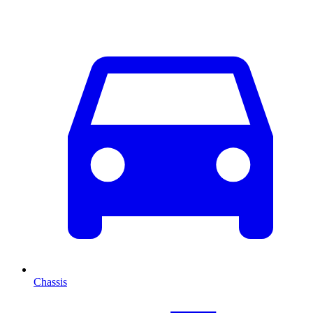
Chassis