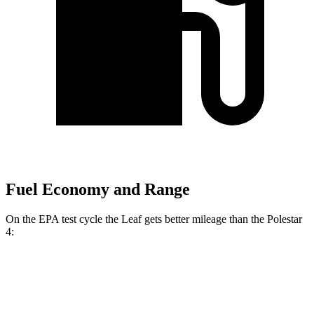
Fuel Economy and Range
On the EPA test cycle the Leaf gets better mileage than the Polestar
4:
MPGe
Leaf