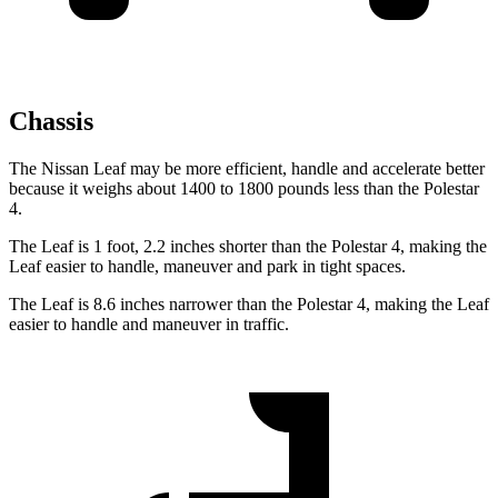
Chassis
The Nissan Leaf may be more efficient, handle and accelerate better
because it weighs about 1400 to 1800 pounds less than the Polestar
4.
The Leaf is 1 foot, 2.2 inches shorter than the Polestar 4, making the
Leaf easier to handle, maneuver and park in tight spaces.
The Leaf is 8.6 inches narrower than the Polestar 4, making the Leaf
easier to handle and maneuver in traffic.