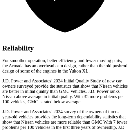
Reliability
For smoother operation, better efficiency and fewer moving parts,
the Armada has an overhead cam design, rather than the old pushrod
design of some of the engines in the Yukon XL.
J.D. Power and Associates’ 2024 Initial Quality Study of new car
owners surveyed provide the statistics that show that Nissan vehicles
are better in initial quality than GMC vehicles. J.D. Power ranks
Nissan above average in initial quality. With 35 more problems per
100 vehicles, GMC is rated below average.
J.D. Power and Associates’ 2024 survey of the owners of three-
year-old vehicles provides the long-term dependability statistics that
show that Nissan vehicles are more reliable than GMC With 7 fewer
problems per 100 vehicles in the first three years of ownership, J.D.