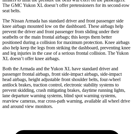
The GMC Yukon XL doesn’t offer pretensioners for its second-row
seat belts.
The Nissan Armada has standard driver and front passenger side
knee airbags mounted low on the dashboard. These airbags help
prevent the driver and front passenger from sliding under their
seatbelts or the main frontal airbags; this keeps them better
positioned during a collision for maximum protection. Knee airbags
also help keep the legs from striking the dashboard, preventing knee
and leg injuries in the case of a serious frontal collision. The Yukon
XL doesn’t offer knee airbags.
Both the Armada and the Yukon XL have standard driver and
passenger frontal airbags, front side-impact airbags, side-impact
head airbags, height adjustable front shoulder belts, four-wheel
antilock brakes, traction control, electronic stability systems to
prevent skidding, crash mitigating brakes, daytime running lights,
lane departure warning systems, blind spot warning systems,
rearview cameras, rear cross-path warning, available all wheel drive
and around view monitors.