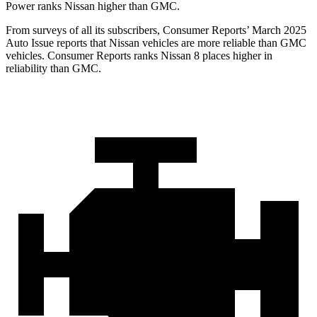
Power ranks Nissan higher than GMC.
From surveys of all its subscribers,
Consumer Reports
’ March 2025
Auto Issue reports that Nissan vehicles are more reliable than GMC
vehicles.
Consumer Reports
ranks Nissan 8 places higher in
reliability than GMC.