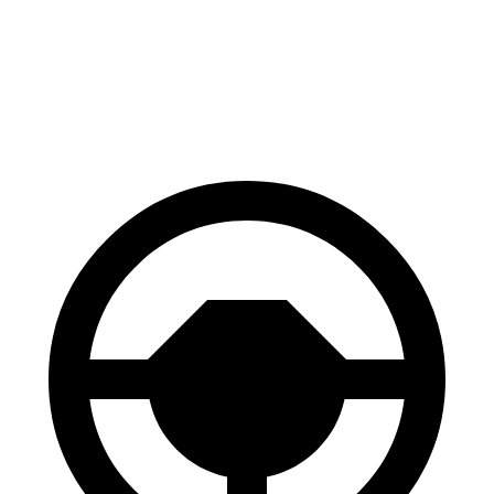
Front Rotors
13.8 inches
13.5 inches
Rear Rotors
13.8 inches
13.6 inches