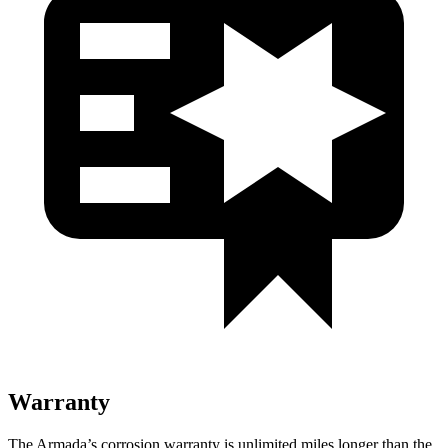
Warranty
The Armada’s corrosion warranty is unlimited miles longer than the