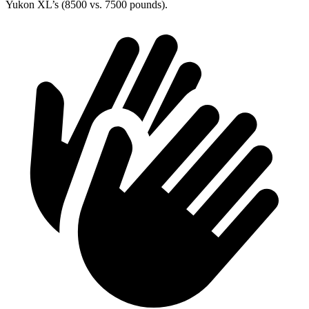
Yukon XL’s (8500 vs. 7500 pounds).