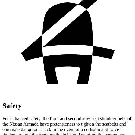
Safety
For enhanced safety, the front and second-row seat shoulder belts of
the Nissan Armada have pretensioners to tighten the seatbelts and
eliminate dangerous slack in the event of a collision and force
limiters to limit the pressure the belts will exert on the passengers.