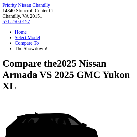
Priority Nissan Chantilly
14840 Stoncroft Center Ct
Chantilly, VA 20151
571-250-0157
Home
Select Model
Compare To
The Showdown!
Compare the
2025 Nissan
Armada
VS
2025 GMC Yukon
XL