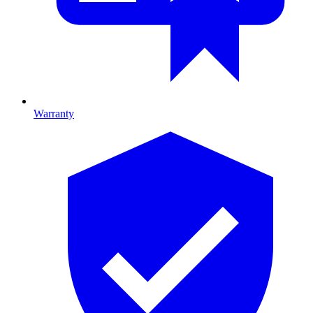
Warranty