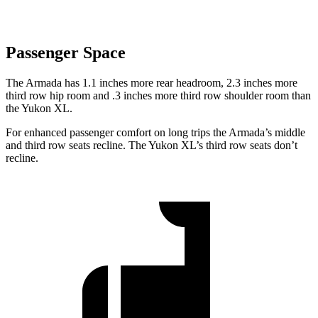
Passenger Space
The Armada has 1.1 inches more rear headroom, 2.3 inches more
third row hip room and .3 inches more third row shoulder room than
the Yukon XL.
For enhanced passenger comfort on long trips the Armada’s middle
and third row seats recline. The Yukon XL’s third row seats don’t
recline.