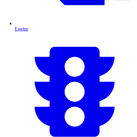
Engine