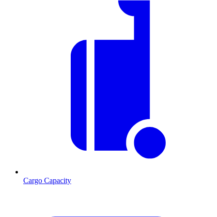
Cargo Capacity