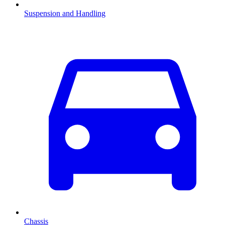
Suspension and Handling
Chassis