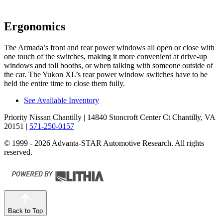
Ergonomics
The Armada’s front and rear power windows all open or close with
one touch of the switches, making it more convenient at drive-up
windows and toll booths, or when talking with someone outside of
the car. The Yukon XL’s rear power window switches have to be
held the entire time to close them fully.
See Available Inventory
Priority Nissan Chantilly
| 14840 Stoncroft Center Ct Chantilly, VA
20151
|
571-250-0157
© 1999 - 2026 Advanta-STAR Automotive Research. All rights
reserved.
Back to Top