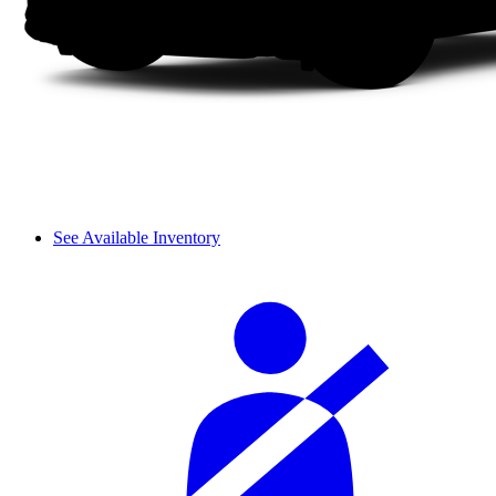
See Available Inventory