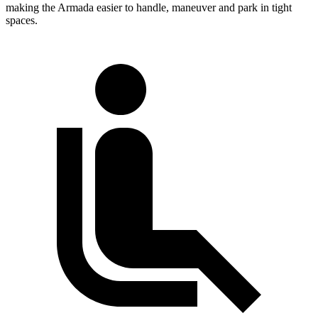
making the Armada easier to handle, maneuver and park in tight
spaces.