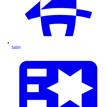
Safety