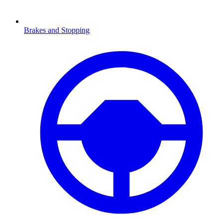
Brakes and Stopping