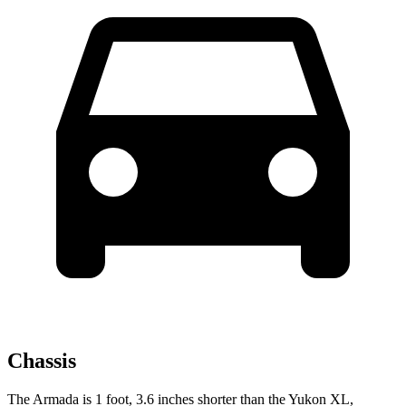
Chassis
The Armada is 1 foot, 3.6 inches shorter than the Yukon XL,