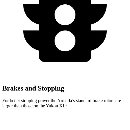
Brakes and Stopping
For better stopping power the Armada’s standard brake rotors are
larger than those on the Yukon XL:
Armada
Yukon XL