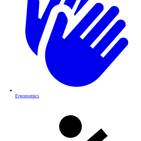
Ergonomics