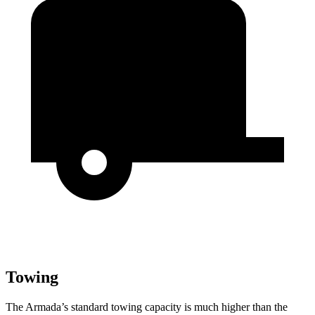
Towing
The Armada’s standard towing capacity is much higher than the