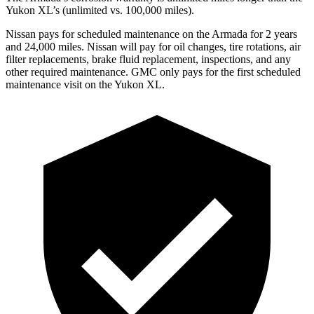
Yukon XL’s (unlimited vs. 100,000 miles).
Nissan pays for scheduled maintenance on the Armada for 2 years
and 24,000 miles. Nissan will pay for oil
changes,
tire rotations, air
filter replacements, brake fluid replacement, inspections, and any
other required maintenance. GMC only pays for the first scheduled
maintenance visit on the Yukon XL.