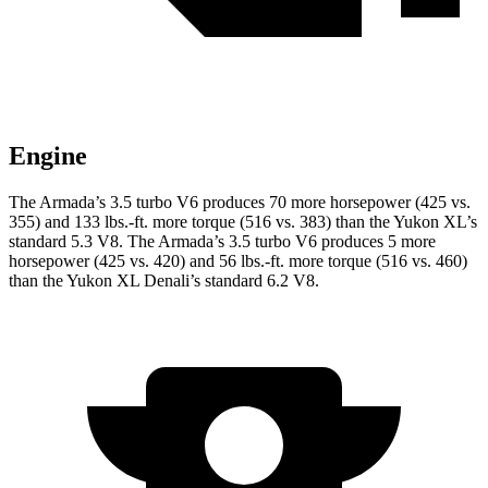
Engine
The Armada’s 3.5 turbo V6 produces 70 more horsepower (425 vs.
355) and
133 lbs.-ft.
more torque (516 vs. 383) than the Yukon XL’s
standard 5.3 V8. The Armada’s 3.5 turbo V6 produces 5 more
horsepower (425 vs. 420) and
56 lbs.-ft.
more torque (516 vs. 460)
than the Yukon XL Denali’s standard 6.2 V8.