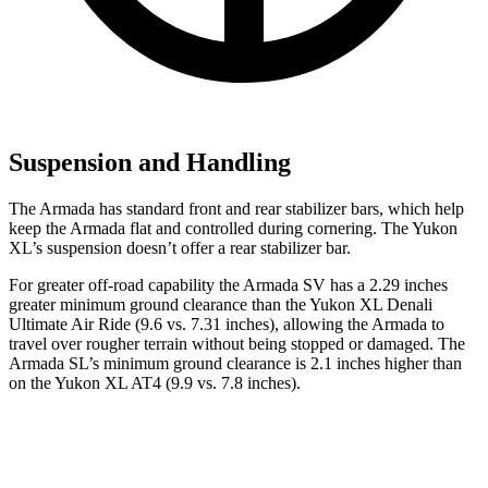
Suspension and Handling
The Armada has standard front and rear stabilizer bars, which help
keep the Armada flat and controlled during cornering. The Yukon
XL’s suspension doesn’t offer a rear stabilizer bar.
For greater off-road capability the Armada SV has a 2.29 inches
greater minimum ground clearance than the Yukon XL Denali
Ultimate Air Ride (9.6 vs. 7.31 inches), allowing the Armada to
travel over rougher terrain without being stopped or damaged. The
Armada SL’s minimum ground clearance is 2.1 inches higher than
on the Yukon XL AT4 (9.9 vs. 7.8 inches).