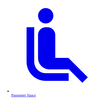
Passenger Space