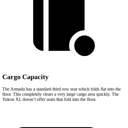
Cargo Capacity
The Armada has a standard third row seat which folds flat into the
floor. This completely clears a very large cargo area quickly. The
Yukon XL doesn’t offer seats that fold into the floor.