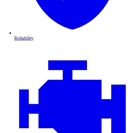
Reliability