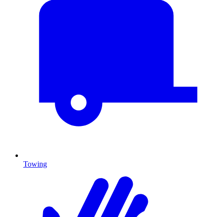
Towing