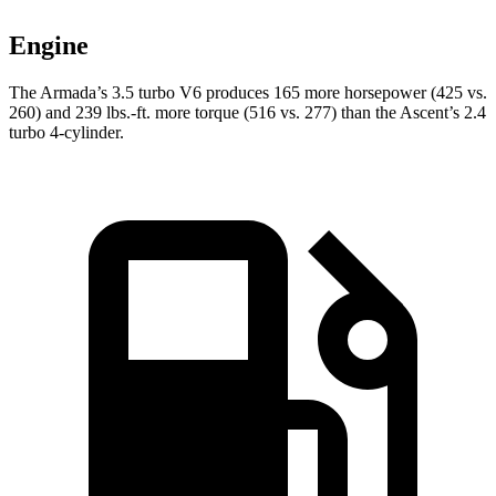
Engine
The Armada’s 3.5 turbo V6 produces 165 more horsepower (425 vs.
260) and
239 lbs.-ft.
more torque (516 vs. 277) than the Ascent’s 2.4
turbo 4-cylinder.