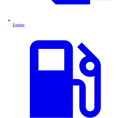
Engine