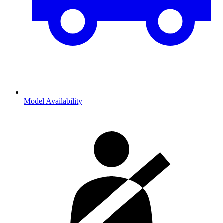
Model Availability