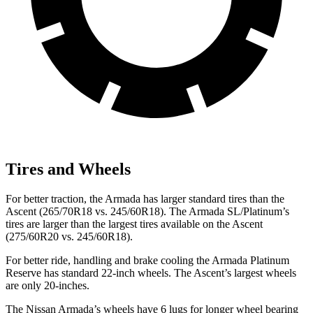
Tires and Wheels
For better traction, the Armada has larger standard tires than the
Ascent (265/70R18 vs. 245/60R18). The Armada SL/Platinum’s
tires are larger than the largest tires available on the Ascent
(275/60R20 vs. 245/60R18).
For better ride, handling and brake cooling the Armada Platinum
Reserve has standard 22-inch wheels. The Ascent’s largest wheels
are only 20-inches.
The Nissan Armada’s wheels have 6 lugs for longer wheel bearing