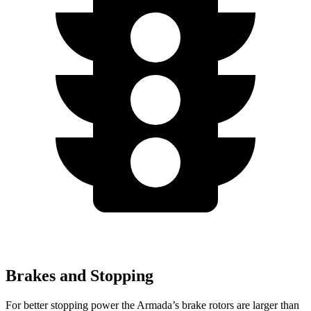
Brakes and Stopping
For better stopping power the Armada’s brake rotors are larger than