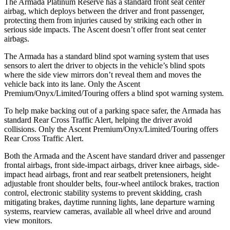
The Armada Platinum Reserve has a standard front seat center
airbag, which deploys between the driver and front passenger,
protecting them from injuries caused by striking each other in
serious side impacts. The Ascent doesn’t offer front seat center
airbags.
The Armada has a standard blind spot warning system that uses
sensors to alert the driver to objects in the vehicle’s blind spots
where the side view mirrors don’t reveal them and moves the
vehicle back into its lane. Only the Ascent
Premium/Onyx/Limited/Touring offers a blind spot warning system.
To help make backing out of a parking space safer, the Armada has
standard Rear Cross Traffic Alert, helping the driver avoid
collisions. Only the Ascent Premium/Onyx/Limited/Touring offers
Rear Cross Traffic Alert.
Both the Armada and the Ascent have standard driver and passenger
frontal airbags, front side-impact airbags, driver knee airbags, side-
impact head airbags, front and rear seatbelt pretensioners, height
adjustable front shoulder belts, four-wheel antilock brakes, traction
control, electronic stability systems to prevent skidding, crash
mitigating brakes, daytime running lights, lane departure warning
systems, rearview cameras, available all wheel drive and around
view monitors.