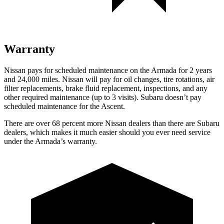
Warranty
Nissan pays for scheduled maintenance on the Armada for 2 years
and 24,000 miles. Nissan will pay for oil changes, tire rotations, air
filter replacements, brake fluid replacement, inspections, and any
other required maintenance (up to 3 visits). Subaru doesn’t pay
scheduled maintenance for the Ascent.
There are over 68 percent more Nissan dealers than there are
Subaru
dealers, which makes
it much easier should you ever need service
under the Armada’s warranty.