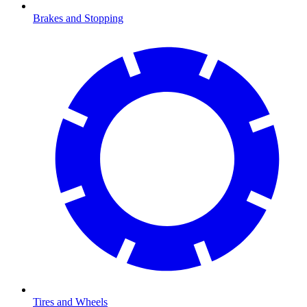
Brakes and Stopping
Tires and Wheels