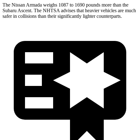
The Nissan Armada weighs 1087 to 1690 pounds more than the
Subaru Ascent. The NHTSA advises that heavier vehicles are much
safer in collisions than their significantly lighter counterparts.