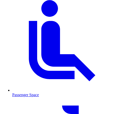
Passenger Space