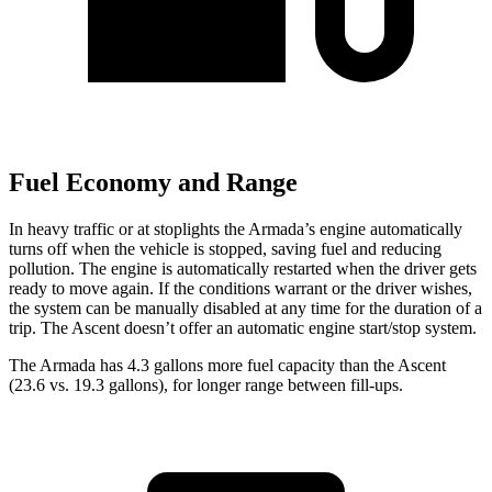
Fuel Economy and Range
In heavy traffic or at stoplights the Armada’s engine automatically
turns off when the vehicle is stopped, saving fuel and reducing
pollution. The engine is automatically restarted when the driver gets
ready to move again. If the conditions warrant or the driver wishes,
the system can be manually disabled at any time for the duration of a
trip. The Ascent doesn’t offer an automatic engine start/stop system.
The Armada has 4.3 gallons more fuel capacity than the Ascent
(23.6 vs. 19.3 gallons), for longer range between fill-ups.