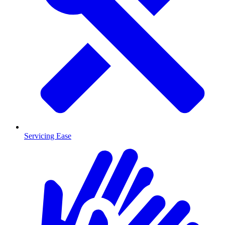
Servicing Ease