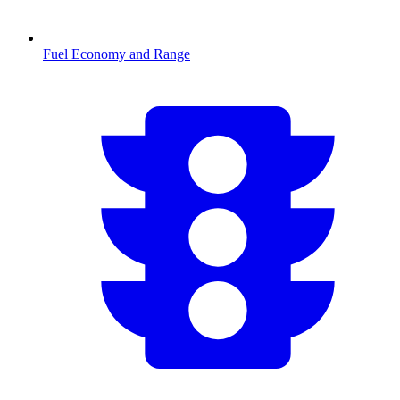
Fuel Economy and Range