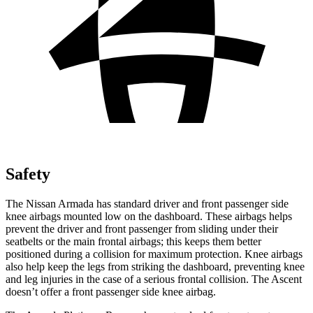
Safety
The Nissan Armada has standard driver and front passenger side
knee airbags mounted low on the dashboard. These airbags helps
prevent the driver and front passenger from sliding under their
seatbelts or the main frontal airbags; this keeps them better
positioned during a collision for maximum protection. Knee airbags
also help keep the legs from striking the dashboard, preventing knee
and leg injuries in the case of a serious frontal collision. The Ascent
doesn’t offer a front passenger side knee airbag.