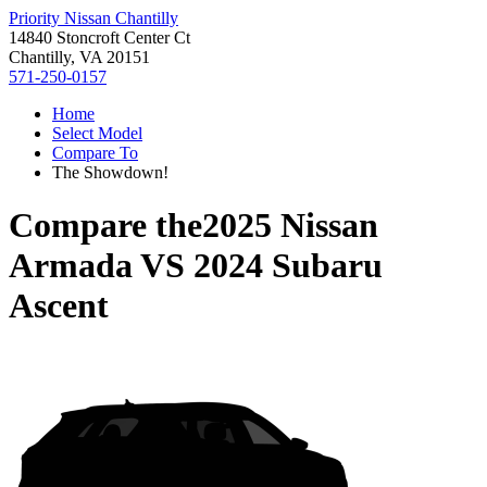
Priority Nissan Chantilly
14840 Stoncroft Center Ct
Chantilly, VA 20151
571-250-0157
Home
Select Model
Compare To
The Showdown!
Compare the
2025 Nissan
Armada
VS
2024 Subaru
Ascent