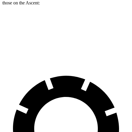
those on the Ascent:
Armada
Ascent
Front Rotors
13.8 inches
13.1 inches
Rear Rotors
13.8 inches
13 inches