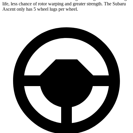
life, less chance of rotor warping and greater strength. The Subaru
Ascent only has 5 wheel lugs per wheel.