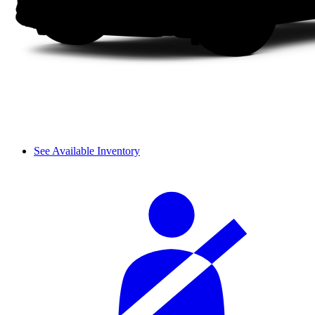
See Available Inventory