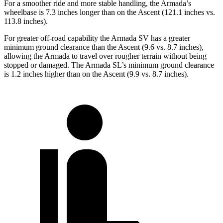
For a smoother ride and more stable handling, the Armada’s
wheelbase is 7.3 inches longer than on the Ascent (121.1 inches vs.
113.8 inches).
For greater off-road capability the Armada SV has a greater
minimum ground clearance than the Ascent (9.6 vs. 8.7 inches),
allowing the Armada to travel over rougher terrain without being
stopped or damaged. The Armada SL’s minimum ground clearance
is 1.2 inches higher than on the Ascent (9.9 vs. 8.7 inches).