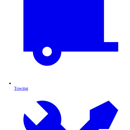
Towing