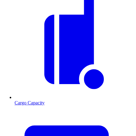
Cargo Capacity