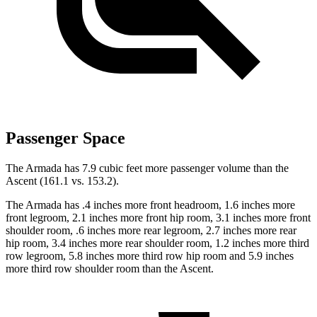
Passenger Space
The Armada has 7.9 cubic feet more passenger volume than the
Ascent (161.1 vs. 153.2).
The Armada has .4 inches more front headroom, 1.6 inches more
front legroom, 2.1 inches more front hip room, 3.1 inches more front
shoulder room, .6 inches more rear legroom, 2.7 inches more rear
hip room, 3.4 inches more rear shoulder room, 1.2 inches more third
row legroom, 5.8 inches more third row hip room and 5.9 inches
more third row shoulder room than the Ascent.