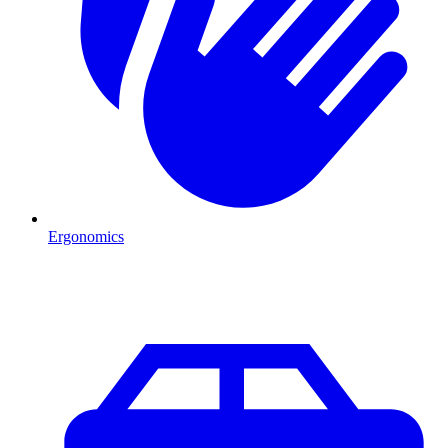
Ergonomics