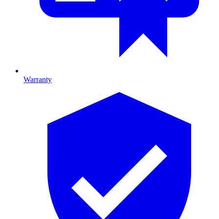
Warranty