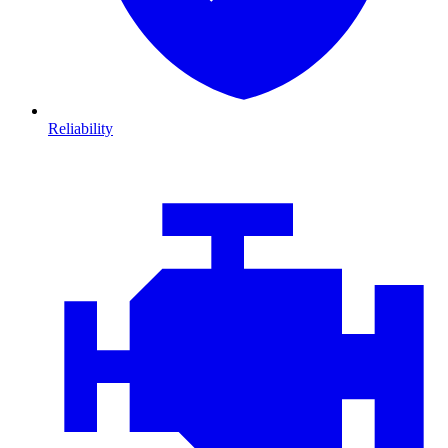
Reliability