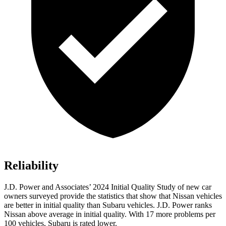
Reliability
J.D. Power and Associates’ 2024 Initial Quality Study of new car
owners surveyed provide the statistics that show that Nissan vehicles
are better in initial quality than Subaru vehicles. J.D. Power ranks
Nissan above average in initial quality. With 17 more problems per
100 vehicles, Subaru is rated lower.