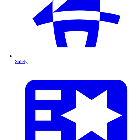
Safety