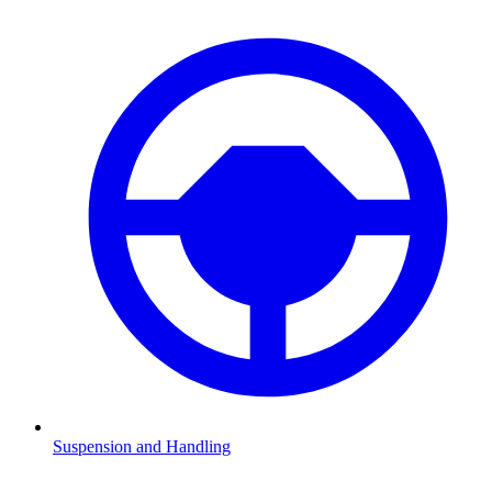
Suspension and Handling