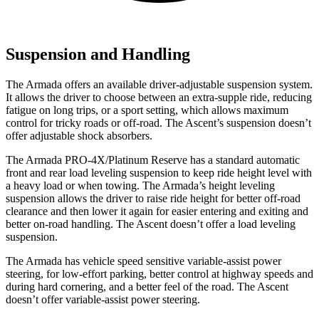
Suspension and Handling
The Armada offers an available driver-adjustable suspension system.
It allows the driver to choose between an extra-supple ride, reducing
fatigue on long trips, or a sport setting, which allows maximum
control for tricky roads or off-road. The Ascent’s suspension doesn’t
offer adjustable shock absorbers.
The Armada PRO-4X/Platinum Reserve has a standard automatic
front and rear load leveling suspension to keep ride height level with
a heavy load or when towing. The Armada’s height leveling
suspension allows the driver to raise ride height for better off-road
clearance and then lower it again for easier entering and exiting and
better on-road handling. The Ascent doesn’t offer a load leveling
suspension.
The Armada has vehicle speed sensitive variable-assist power
steering, for low-effort parking, better control at highway speeds and
during hard cornering, and a better feel of the road. The Ascent
doesn’t offer variable-assist power steering.