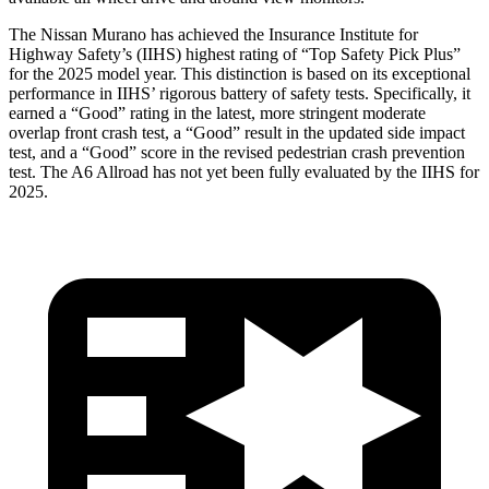
The Nissan Murano has achieved the Insurance Institute for
Highway Safety’s (IIHS) highest rating of “Top Safety Pick Plus”
for the 2025 model year. This distinction is based on its exceptional
performance in IIHS’ rigorous battery of safety tests. Specifically, it
earned a “Good” rating in the latest, more stringent moderate
overlap front crash test, a “Good” result in the updated side impact
test, and a “Good” score in the revised pedestrian crash prevention
test. The A6 Allroad has not yet been fully evaluated by the IIHS for
2025.