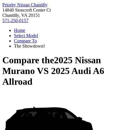
Priority Nissan Chantilly
14840 Stoncroft Center Ct
Chantilly, VA 20151
571-250-0157
Home
Select Model
Compare To
The Showdown!
Compare the
2025 Nissan
Murano
VS
2025 Audi A6
Allroad