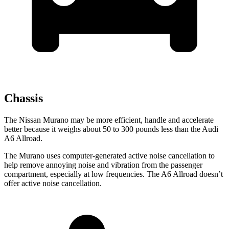
Chassis
The Nissan Murano may be more efficient, handle and accelerate
better because it weighs about 50 to 300 pounds less than the Audi
A6 Allroad.
The Murano uses computer-generated active noise cancellation to
help remove annoying noise and vibration from the passenger
compartment, especially at low frequencies. The A6 Allroad doesn’t
offer active noise cancellation.