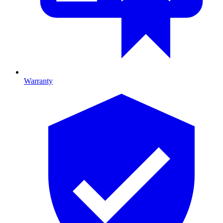
Warranty