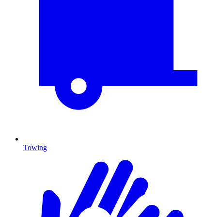
Towing