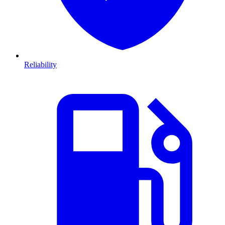
Reliability