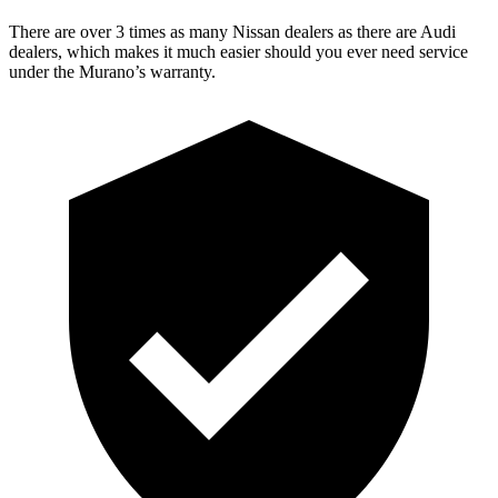
There are over 3 times as many Nissan dealers as there are Audi
dealers, which makes it much easier should you ever need service
under the Murano’s warranty.