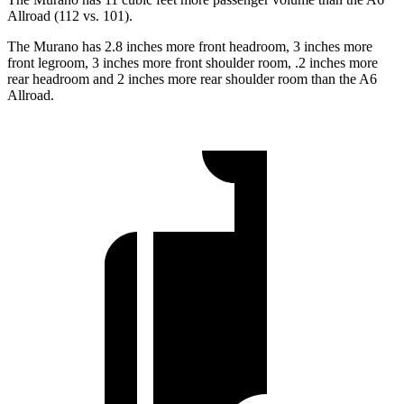
Allroad (112 vs. 101).
The Murano has 2.8 inches more front headroom, 3 inches more
front legroom, 3 inches more front shoulder room, .2 inches more
rear headroom and 2 inches more rear shoulder room than the A6
Allroad.