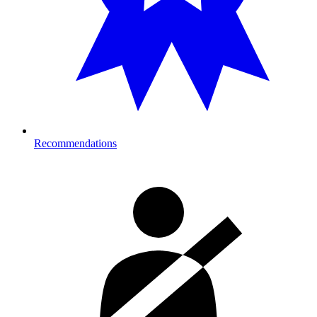
Recommendations