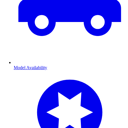
Model Availability