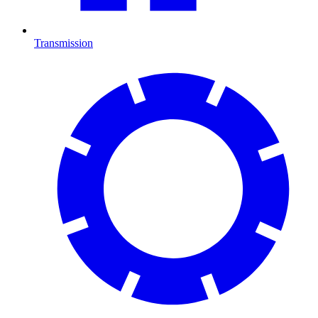
Transmission