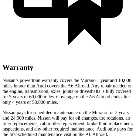
Warranty
Nissan’s powertrain warranty covers the Murano 1 year and 10,000
miles longer than Audi covers the A6 Allroad.
Any repair needed on
the engine, transmission, axles, joints or driveshafts is fully covered
for 5 years or 60,000 miles. Coverage on the A6 Allroad ends after
only 4 years or 50,000 miles.
Nissan pays for scheduled maintenance on the Murano for 2 years
and 24,000 miles. Nissan will pay for oil
changes,
tire rotations, air
filter replacements, cabin filter replacement, brake fluid replacement,
inspections, and any other required maintenance. Audi only pays for
the first scheduled maintenance visit on the A6 Allroad.