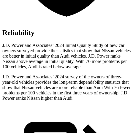
Reliability
J.D. Power and Associates’ 2024 Initial Quality Study of new car
owners surveyed provide the statistics that show that Nissan vehicles
are better in initial quality than Audi vehicles. J.D. Power ranks
Nissan above average in initial quality. With 76 more problems per
100 vehicles, Audi is rated below average.
J.D. Power and Associates’ 2024 survey of the owners of three-
year-old vehicles provides the long-term dependability statistics that
show that Nissan vehicles are more reliable than Audi With 76 fewer
problems per 100 vehicles in the first three years of ownership, J.D.
Power ranks Nissan higher than Audi.