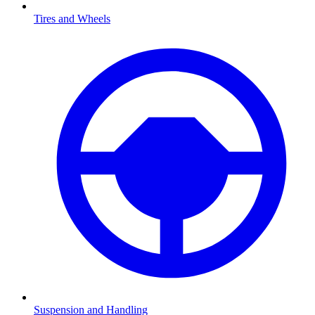
Tires and Wheels
Suspension and Handling