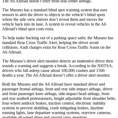
The A6 Allroad doesn’t offer front seat center airbags.
The Murano has a standard blind spot warning system that uses
sensors to alert the driver to objects in the vehicle’s blind spots
where the side view mirrors don’t reveal them and moves the
vehicle back into its lane. A system to reveal vehicles in the A6
Allroad’s blind spot costs extra.
To help make backing out of a parking space safer, the Murano has
standard Rear Cross Traffic Alert, helping the driver avoid
collisions. Audi charges extra for Rear Cross-Traffic Assist on the
A6 Allroad.
The Murano’s driver alert monitor detects an inattentive driver then
sounds a warning and suggests a break. According to the NHTSA,
drivers who fall asleep cause about 100,000 crashes and 1500
deaths a year. The A6 Allroad doesn’t offer a driver alert monitor.
Both the Murano and the A6 Allroad have standard driver and
passenger frontal airbags, front and rear side-impact airbags, driver
and front passenger knee airbags, side-impact head airbags, front
and rear seatbelt pretensioners, height adjustable front shoulder belts,
four-wheel antilock brakes, traction control, electronic stability
systems to prevent skidding, crash mitigating brakes, daytime
running lights, lane departure warning systems, rearview cameras,
available all wheel drive and around view monitors.