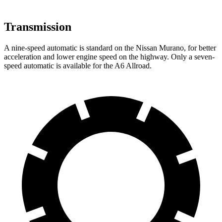
Transmission
A nine-speed automatic is standard on the Nissan Murano, for better
acceleration and lower engine speed on the highway. Only a seven-
speed automatic is available for the A6 Allroad.