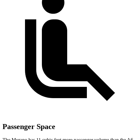
Passenger Space
The Murano has 11 cubic feet more passenger volume than the A6