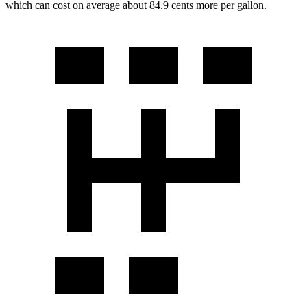
which can cost on average about 84.9 cents more per gallon.