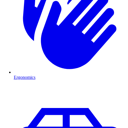
Ergonomics