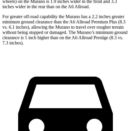
wheels) on the Murano is 1.9 inches wider in the front and 3.3
inches wider in the rear than on the A6 Allroad.
For greater off-road capability the Murano has a 2.2 inches greater
minimum ground clearance than the A6 Allroad Premium Plus (8.3
vs. 6.1 inches), allowing the Murano to travel over rougher terrain
without being stopped or damaged. The Murano’s minimum ground
clearance is 1 inch higher than on the A6 Allroad Prestige (8.3 vs.
7.3 inches).