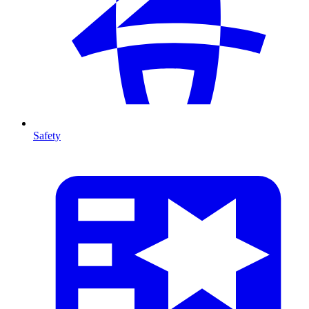
Safety