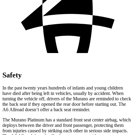
Safety
In the past twenty years hundreds of infants and young children
have died after being left in vehicles, usually by accident. When
turning the vehicle off, drivers of the Murano are reminded to check
the back seat if they opened the rear door before starting out. The
A6 Allroad doesn’t offer a back seat reminder.
The Murano Platinum has a standard front seat center airbag, which
deploys between the driver and front passenger, protecting them
from injuries caused by striking each other in serious side impacts.