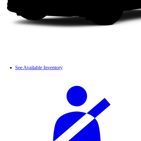
See Available Inventory