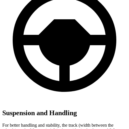
Suspension and Handling
For better handling and stability, the track (width between the