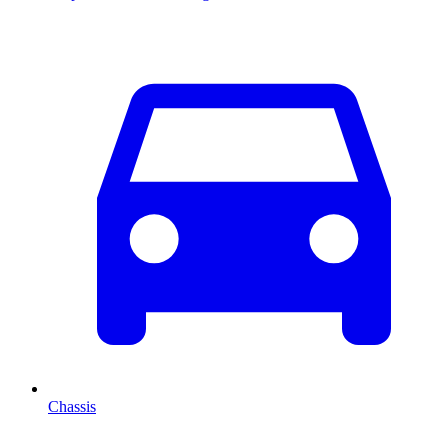
Chassis