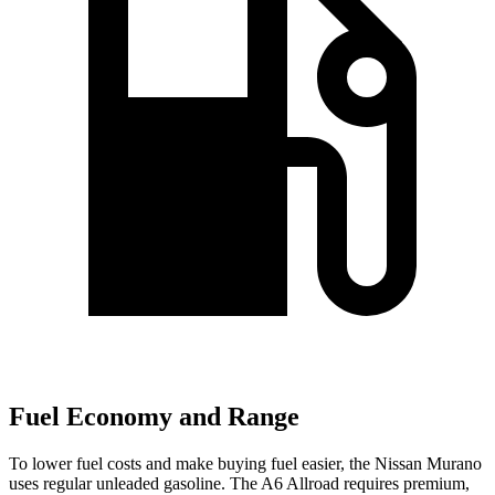
Fuel Economy and Range
To lower fuel costs and make buying fuel easier, the Nissan Murano
uses regular unleaded gasoline. The A6 Allroad requires premium,