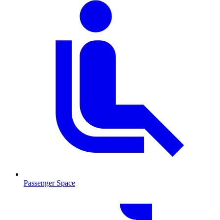
Passenger Space