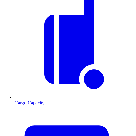
Cargo Capacity