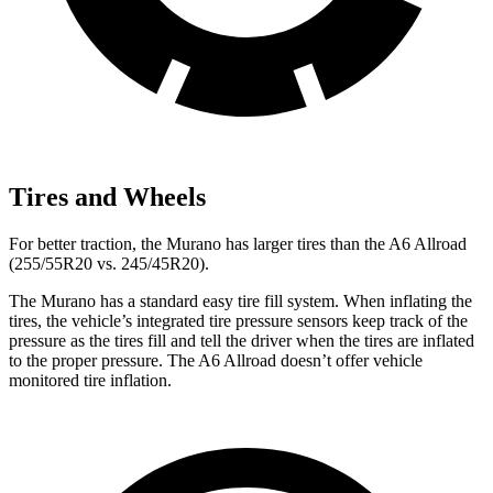
Tires and Wheels
For better traction, the Murano has larger tires than the A6 Allroad
(255/55R20 vs. 245/45R20).
The Murano has a standard easy tire fill system. When inflating the
tires, the vehicle’s integrated tire pressure sensors keep track of the
pressure as the tires fill and tell the driver when the tires are inflated
to the proper pressure. The A6 Allroad doesn’t offer vehicle
monitored tire inflation.