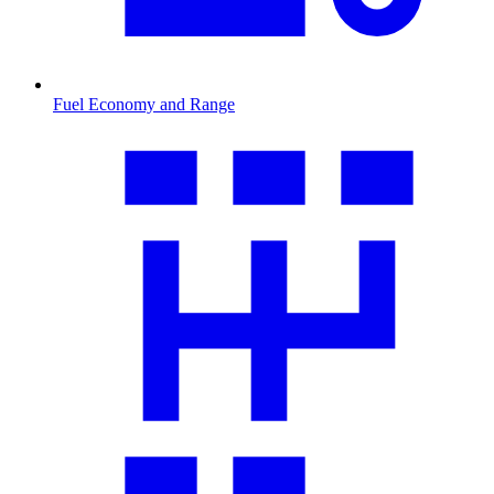
Fuel Economy and Range