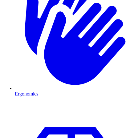
Ergonomics