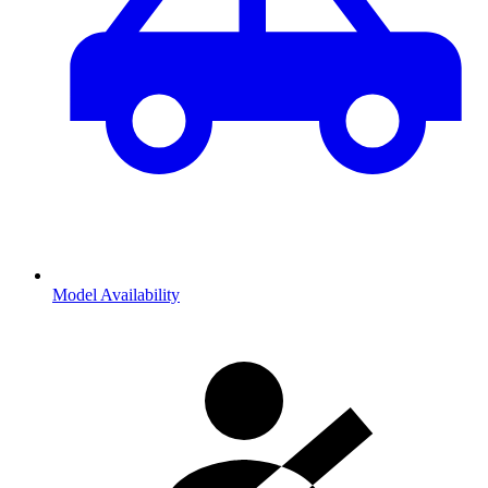
Model Availability