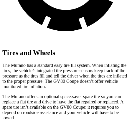
Tires and Wheels
The Murano has a standard easy tire fill system. When inflating the
tires, the vehicle’s integrated tire pressure sensors keep track of the
pressure as the tires fill and tell the driver when the tires are inflated
to the proper pressure. The GV80 Coupe doesn’t offer vehicle
monitored tire inflation.
The Murano offers an optional space-saver spare tire so you can
replace a flat tire and drive to have the flat repaired or replaced. A
spare tire isn’t available on the GV80 Coupe; it requires you to
depend on roadside assistance and your vehicle will have to be
towed.