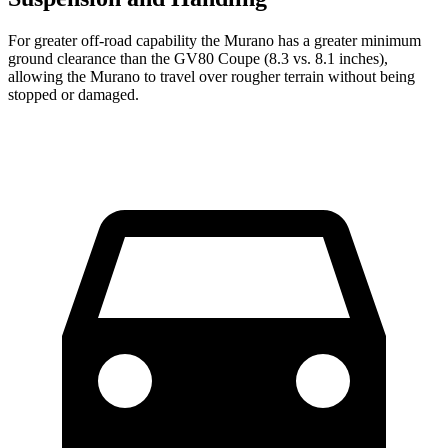
For greater off-road capability the Murano has a greater minimum
ground clearance than the GV80 Coupe (8.3 vs. 8.1 inches),
allowing the Murano to travel over rougher terrain without being
stopped or damaged.