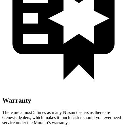
Warranty
There are almost 5 times as many Nissan dealers as there are
Genesis dealers, which makes
it much easier should you ever need
service under the Murano’s warranty.