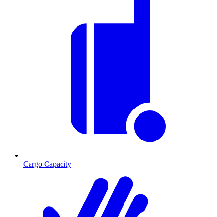
Cargo Capacity