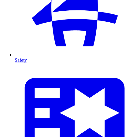
Safety