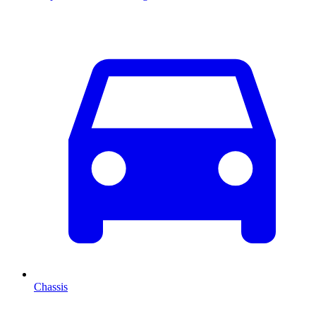
Chassis