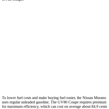
MPG
Murano
FWD
2.0 turbo 4-cyl.
21 city/27 hwy
AWD
2.0 turbo 4-cyl.
21 city/27 hwy
GV80 Coupe
AWD
3.5 turbo/supercharged V6 Hybrid
18 city/22 hwy
3.5 turbo V6
16 city/22 hwy
To lower fuel costs and make buying fuel easier, the Nissan Murano
uses regular unleaded gasoline. The GV80 Coupe requires premium
for maximum efficiency, which can cost on average about 84.9 cents