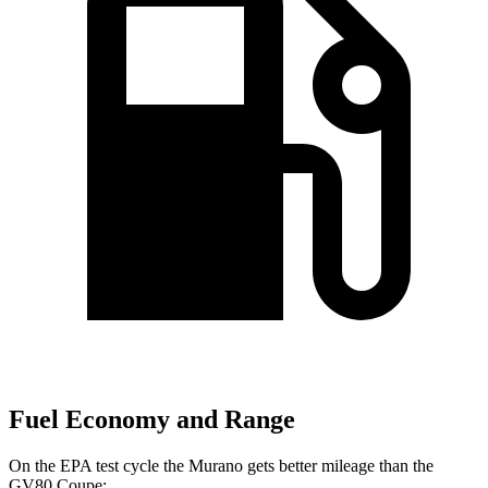
Fuel Economy and Range
On the EPA test cycle the Murano gets better mileage than the
GV80 Coupe: