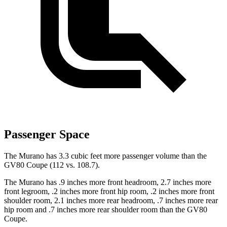
Passenger Space
The Murano has 3.3 cubic feet more passenger volume than the
GV80 Coupe (112 vs. 108.7).
The Murano has .9 inches more front headroom, 2.7 inches more
front legroom, .2 inches more front hip room, .2 inches more front
shoulder room, 2.1 inches more rear headroom, .7 inches more rear
hip room and .7 inches more rear shoulder room than the GV80
Coupe.