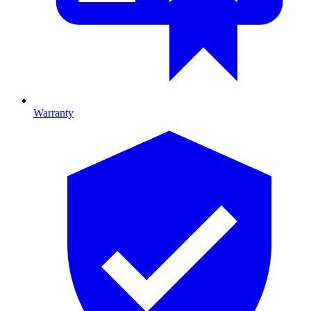
Warranty