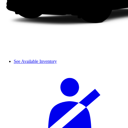
See Available Inventory