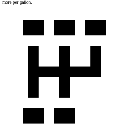
more per gallon.