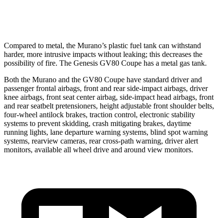
Warning Issued-Low beams
1.2 sec
1.1 sec
Compared to metal, the Murano’s plastic fuel tank can withstand
harder, more intrusive impacts without leaking; this decreases the
possibility of fire. The Genesis GV80 Coupe has a metal gas tank.
Both the Murano and the GV80 Coupe have standard driver and
passenger frontal airbags, front and rear side-impact airbags, driver
knee airbags, front seat center airbag, side-impact head airbags, front
and rear seatbelt pretensioners, height adjustable front shoulder belts,
four-wheel antilock brakes, traction control, electronic stability
systems to prevent skidding, crash mitigating brakes, daytime
running lights, lane departure warning systems, blind spot warning
systems, rearview cameras, rear cross-path warning, driver alert
monitors, available all wheel drive and around view monitors.