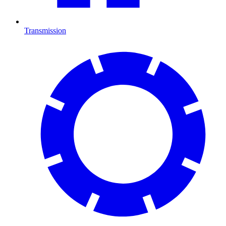
Transmission