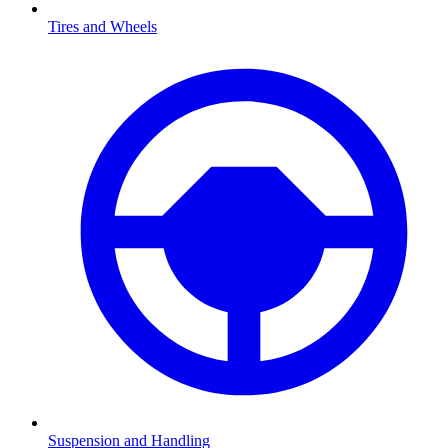
Tires and Wheels
Suspension and Handling