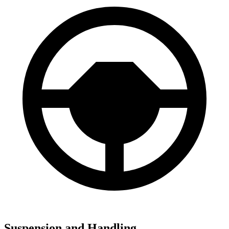
Suspension and Handling