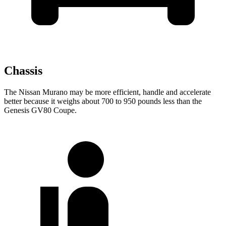
Chassis
The Nissan Murano may be more efficient, handle and accelerate
better because it weighs about 700 to 950 pounds less than the
Genesis GV80 Coupe.