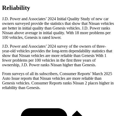
Reliability
J.D. Power and Associates’ 2024 Initial Quality Study of new car
owners surveyed provide the statistics that show that Nissan vehicles
are better in initial quality than Genesis vehicles. J.D. Power ranks
Nissan above average in initial quality. With 18 more problems per
100 vehicles, Genesis is rated lower.
J.D. Power and Associates’ 2024 survey of the owners of three-
year-old vehicles provides the long-term dependability statistics that
show that Nissan vehicles are more reliable than Genesis With 1
fewer problems per 100 vehicles in the first three years of
ownership, J.D. Power ranks Nissan higher than Genesis.
From surveys of all its subscribers,
Consumer Reports
’ March 2025
Auto Issue reports that Nissan vehicles are more reliable than
Genesis vehicles.
Consumer Reports
ranks Nissan 2 places higher in
reliability than Genesis.