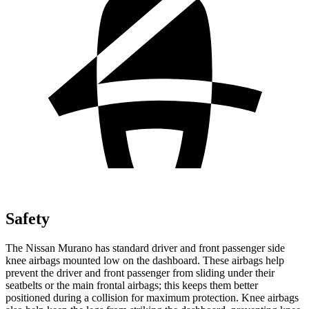
Safety
The Nissan Murano has standard driver and front passenger side
knee airbags mounted low on the dashboard. These airbags help
prevent the driver and front passenger from sliding under their
seatbelts or the main frontal airbags; this keeps them better
positioned during a collision for maximum protection. Knee airbags