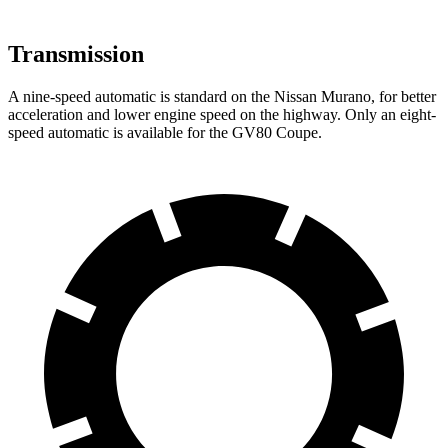
Transmission
A nine-speed automatic is standard on the Nissan Murano, for better
acceleration and lower engine speed on the highway. Only an eight-
speed automatic is available for the GV80 Coupe.