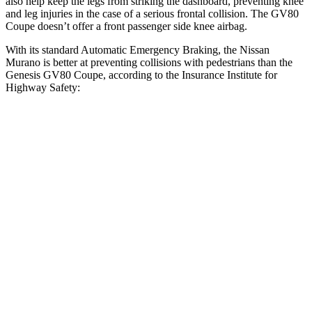
also help keep the legs from striking the dashboard, preventing knee
and leg injuries in the case of a serious frontal collision. The GV80
Coupe doesn’t offer a front passenger side knee airbag.
With its standard Automatic Emergency Braking, the Nissan
Murano is better at preventing collisions with pedestrians than the
Genesis GV80 Coupe, according to the Insurance Institute for
Highway Safety:
Murano
GV80 Coupe
Overall Evaluation
GOOD
ACCEPTABLE
Crossing Child - DAY
12 MPH
AVOIDED
AVOIDED
25 MPH
AVOIDED
-22 MPH
Crossing Adult - NIGHT