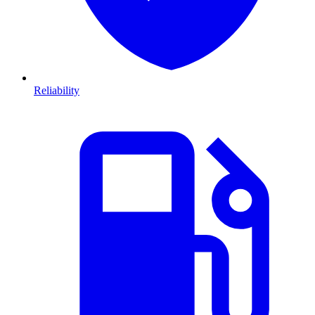
Reliability