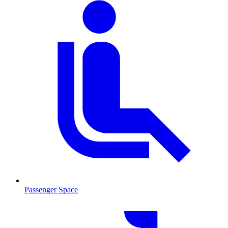
Passenger Space