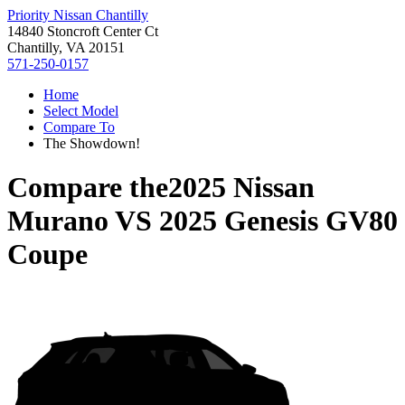
Priority Nissan Chantilly
14840 Stoncroft Center Ct
Chantilly, VA 20151
571-250-0157
Home
Select Model
Compare To
The Showdown!
Compare the
2025 Nissan
Murano
VS
2025 Genesis GV80
Coupe