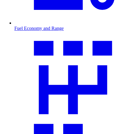
Fuel Economy and Range