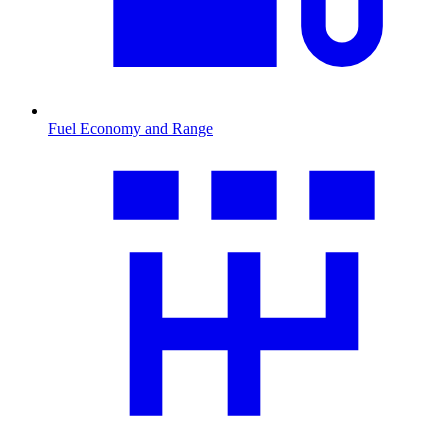
Fuel Economy and Range