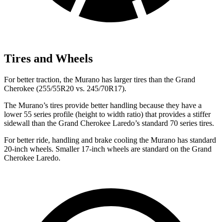
Tires and Wheels
For better traction, the Murano has larger tires than the Grand
Cherokee (255/55R20 vs. 245/70R17).
The Murano’s tires provide better handling because they have a
lower 55 series profile (height to width ratio) that provides a stiffer
sidewall than the Grand Cherokee Laredo’s standard 70 series tires.
For better ride, handling and brake cooling the Murano has standard
20-inch wheels. Smaller 17-inch wheels are standard on the Grand
Cherokee Laredo.