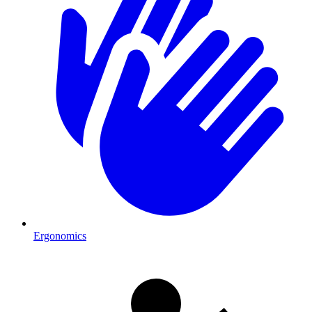
Ergonomics