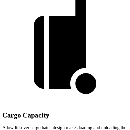
Cargo Capacity
A low lift-over cargo hatch design makes loading and unloading the