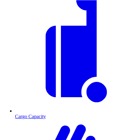
Cargo Capacity