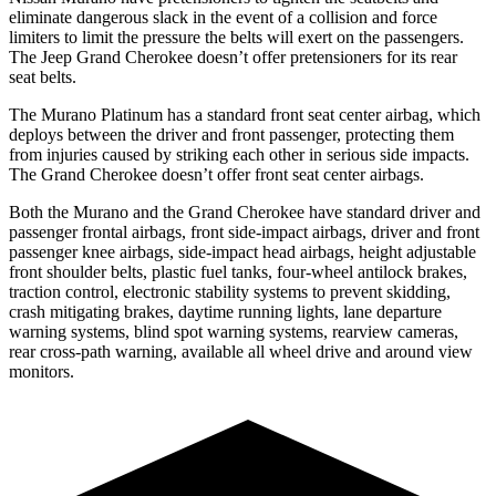
eliminate dangerous slack in the event of a collision and force
limiters to limit the pressure the belts will exert on the passengers.
The Jeep Grand Cherokee doesn’t offer pretensioners for its rear
seat belts.
The Murano Platinum has a standard front seat center airbag, which
deploys between the driver and front passenger, protecting them
from injuries caused by striking each other in serious side impacts.
The Grand Cherokee doesn’t offer front seat center airbags.
Both the Murano and the Grand Cherokee have standard driver and
passenger frontal airbags, front side-impact airbags, driver and front
passenger knee airbags, side-impact head airbags, height adjustable
front shoulder belts, plastic fuel tanks, four-wheel antilock brakes,
traction control, electronic stability systems to prevent skidding,
crash mitigating brakes, daytime running lights, lane departure
warning systems, blind spot warning systems, rearview cameras,
rear cross-path warning, available all wheel drive and around view
monitors.