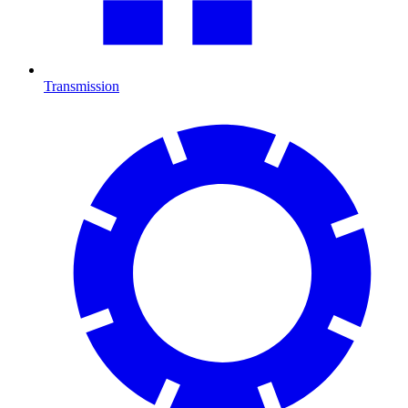
Transmission