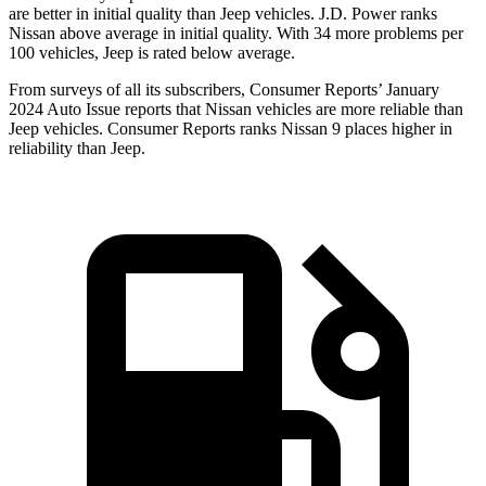
are better in initial quality than Jeep vehicles. J.D. Power ranks
Nissan above average in initial quality. With 34 more problems per
100 vehicles, Jeep is rated below average.
From surveys of all its subscribers,
Consumer Reports
’ January
2024 Auto Issue reports
that Nissan vehicles
are more reliable than
Jeep vehicles.
Consumer Reports
ranks Nissan 9 places higher in
reliability than Jeep.