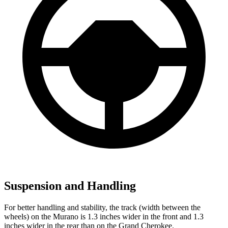
Suspension and Handling
For better handling and stability, the track (width between the
wheels) on the Murano is 1.3 inches wider in the front and 1.3
inches wider in the rear than on the Grand Cherokee.