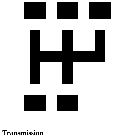
Transmission