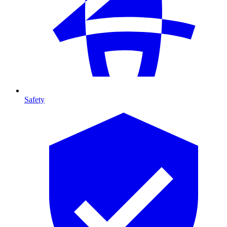
Safety