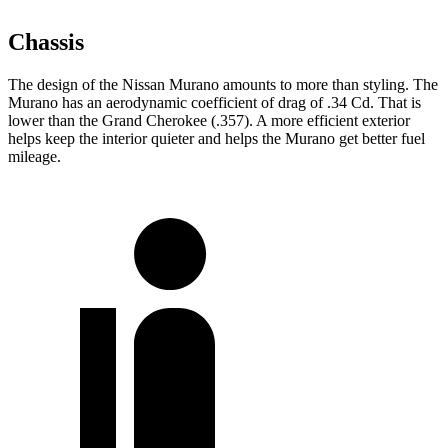
Chassis
The design of the Nissan Murano amounts to more than styling. The
Murano has an aerodynamic coefficient of drag of .34 Cd. That is
lower than the Grand Cherokee (.357). A more efficient exterior
helps keep the interior quieter and helps the Murano get better fuel
mileage.