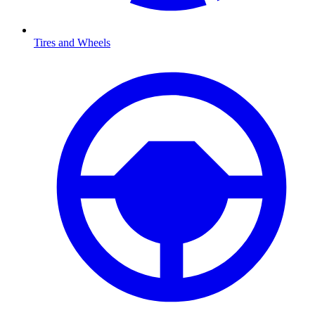
Tires and Wheels