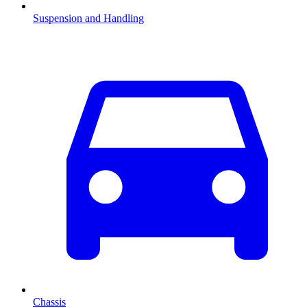
Suspension and Handling
Chassis