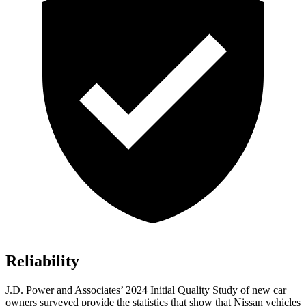
Reliability
J.D. Power and Associates’ 2024 Initial Quality Study of new car
owners surveyed provide the statistics that show that Nissan vehicles