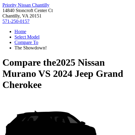
Priority Nissan Chantilly
14840 Stoncroft Center Ct
Chantilly, VA 20151
571-250-0157
Home
Select Model
Compare To
The Showdown!
Compare the
2025 Nissan
Murano
VS
2024 Jeep Grand
Cherokee