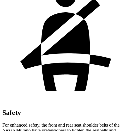
Safety
For enhanced safety, the front and rear seat shoulder belts of the
Nissan Murano have pretensioners to tighten the seatbelts and