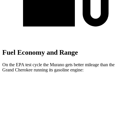
Fuel Economy and Range
On the EPA test cycle the Murano gets better mileage than the
Grand Cherokee running its gasoline engine:
MPG
Murano
FWD
2.0 turbo 4-cyl.
23 city/24 hwy
AWD
2.0 turbo 4-cyl.
23 city/24 hwy