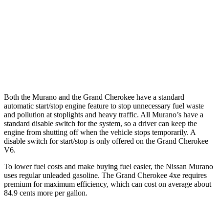
Grand Cherokee
RWD
3.6 DOHC V6
19 city/26 hwy
AWD
3.6 DOHC V6
19 city/26 hwy
Both the Murano and the Grand Cherokee have a standard
automatic start/stop engine feature to stop unnecessary fuel waste
and pollution at stoplights and heavy traffic. All
Murano’s
have a
standard disable switch for the system, so a driver can keep the
engine from shutting off when the vehicle stops temporarily. A
disable switch for start/stop is only offered on the Grand Cherokee
V6.
To lower fuel costs and make buying fuel easier, the Nissan Murano
uses regular unleaded gasoline. The Grand Cherokee 4xe requires
premium for maximum efficiency, which can cost on average about
84.9 cents more per gallon.