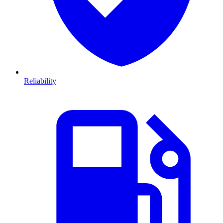
Reliability