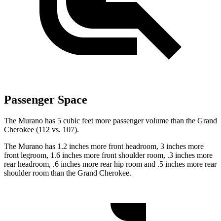
Passenger Space
The Murano has 5 cubic feet more passenger volume than the Grand
Cherokee (112 vs. 107).
The Murano has 1.2 inches more front headroom, 3 inches more
front legroom, 1.6 inches more front shoulder room, .3 inches more
rear headroom, .6 inches more rear hip room and .5 inches more rear
shoulder room than the Grand Cherokee.