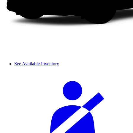
See Available Inventory