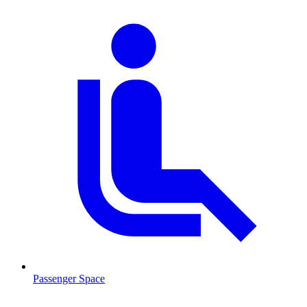
Passenger Space