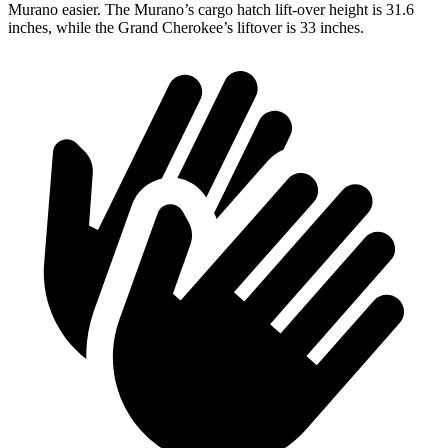
Murano easier. The Murano’s cargo hatch lift-over height is 31.6
inches, while the Grand Cherokee’s liftover is 33 inches.