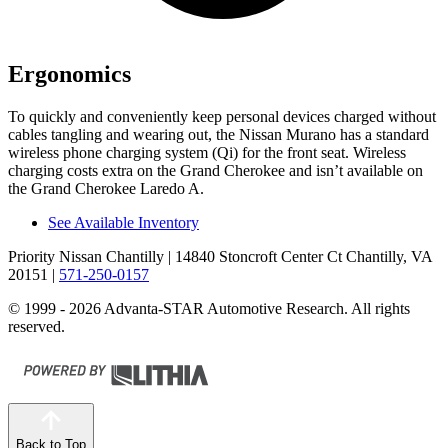
Ergonomics
To quickly and conveniently keep personal devices charged without
cables tangling and wearing out, the Nissan Murano has a standard
wireless phone charging system (Qi) for the front seat. Wireless
charging costs extra on the Grand Cherokee and isn’t available on
the Grand Cherokee Laredo A.
See Available Inventory
Priority Nissan Chantilly
| 14840 Stoncroft Center Ct Chantilly, VA
20151
|
571-250-0157
© 1999 - 2026 Advanta-STAR Automotive Research. All rights
reserved.
Back to Top