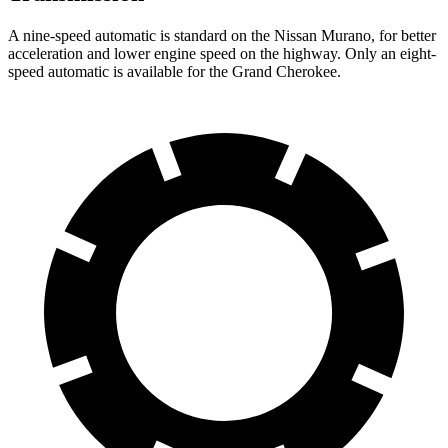
A nine-speed automatic is standard on the Nissan Murano, for better
acceleration and lower engine speed on the highway. Only an eight-
speed automatic is available for the Grand Cherokee.