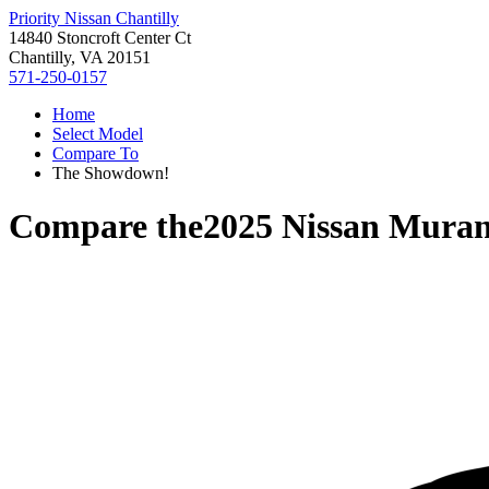
Priority Nissan Chantilly
14840 Stoncroft Center Ct
Chantilly, VA 20151
571-250-0157
Home
Select Model
Compare To
The Showdown!
Compare the
2025 Nissan Mura