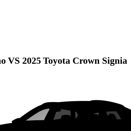
no
VS
2025 Toyota Crown Signia