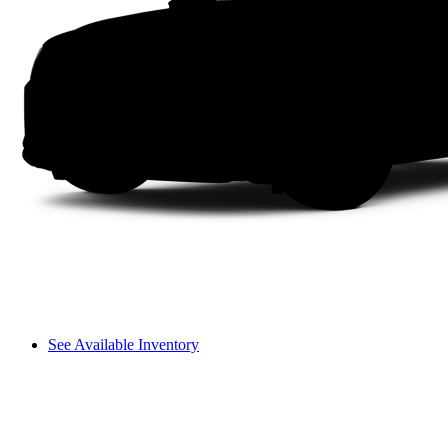
See Available Inventory