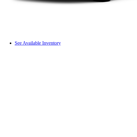
See Available Inventory