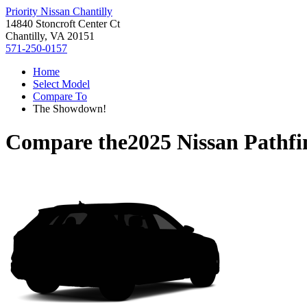
Priority Nissan Chantilly
14840 Stoncroft Center Ct
Chantilly, VA 20151
571-250-0157
Home
Select Model
Compare To
The Showdown!
Compare the
2025 Nissan Pathfi