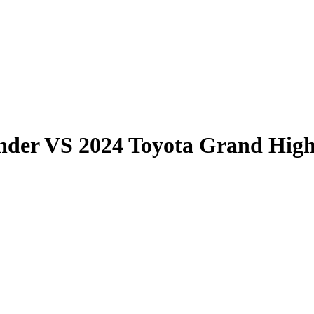
nder
VS
2024 Toyota Grand Hig