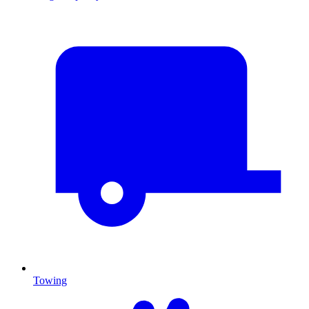
Towing