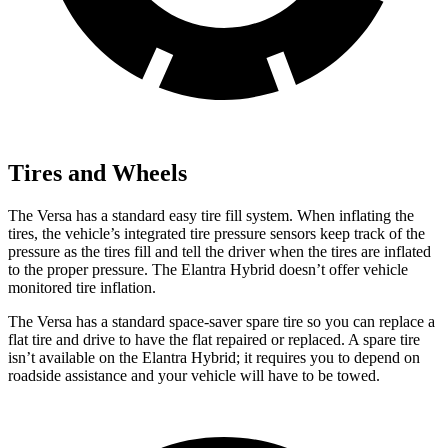
Tires and Wheels
The Versa has a standard easy tire fill system. When inflating the
tires, the vehicle’s
integrated tire pressure sensors keep track of the
pressure as the tires fill and tell the driver when the tires are inflated
to the proper pressure. The Elantra Hybrid doesn’t offer vehicle
monitored tire inflation.
The Versa has a standard space-saver spare tire so you can replace a
flat tire and drive to have the flat repaired or replaced. A spare tire
isn’t available on the Elantra Hybrid; it requires you to depend on
roadside assistance and your vehicle will have to be towed.