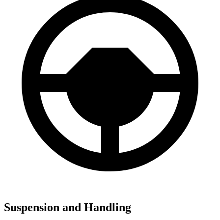
Suspension and Handling