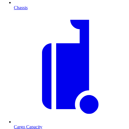
Chassis
Cargo Capacity