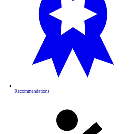
Recommendations