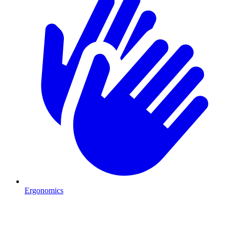
Ergonomics