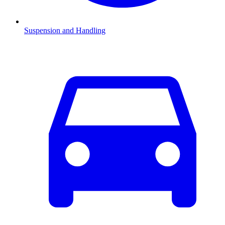
Suspension and Handling