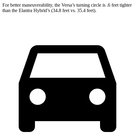
For better maneuverability, the Versa’s turning circle is .6 feet tighter
than the Elantra Hybrid’s (34.8 feet vs. 35.4 feet).