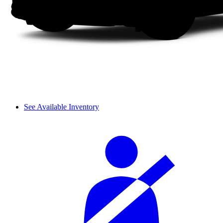
See Available Inventory