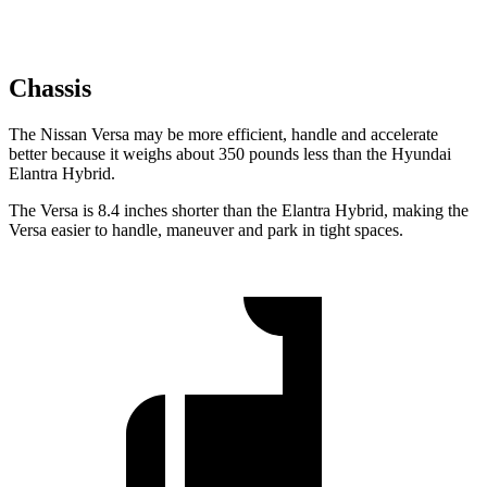
Chassis
The Nissan Versa may be more efficient, handle and accelerate
better because it weighs about 350 pounds less than the Hyundai
Elantra Hybrid.
The Versa is 8.4 inches shorter than the Elantra Hybrid, making the
Versa easier to handle, maneuver and park in tight spaces.