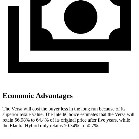
Economic Advantages
The Versa will cost the buyer less in the long run because of its
superior resale value. The IntelliChoice estimates that the Versa will
retain 56.98% to 64.4% of its original price after five years, while
the Elantra Hybrid only retains 50.34%
to 50.7%.