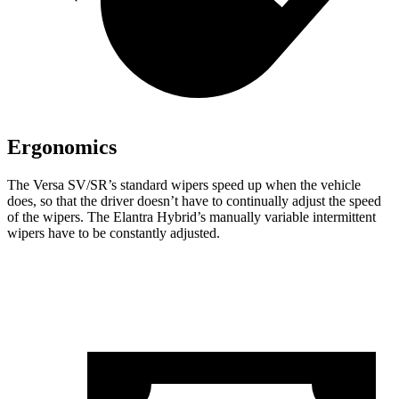
Ergonomics
The Versa SV/SR’s standard wipers speed up when the vehicle
does, so that the driver doesn’t have to continually adjust the speed
of the wipers. The Elantra Hybrid’s manually variable intermittent
wipers have to be constantly adjusted.