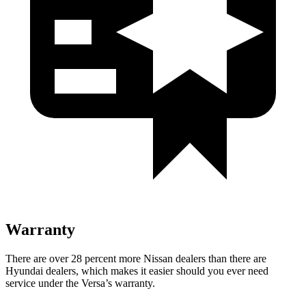
Warranty
There are over 28 percent more Nissan dealers than
there are
Hyundai dealers, which makes
it easier should you ever need
service under the Versa’s warranty.