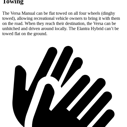
Towing
The Versa Manual can be flat towed on all four wheels (dinghy
towed), allowing recreational vehicle owners to bring it with them
on the road. When they reach their destination, the Versa can be
unhitched and driven around locally. The Elantra Hybrid can’t be
towed flat on the ground.