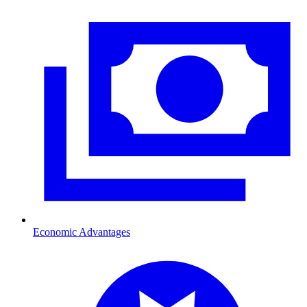
Economic Advantages