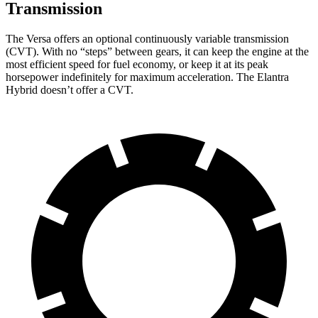
Transmission
The Versa offers an optional continuously variable transmission
(CVT). With no “steps” between gears, it can keep the engine at the
most efficient speed for fuel economy, or keep it at its peak
horsepower indefinitely for maximum acceleration. The Elantra
Hybrid doesn’t offer a CVT.