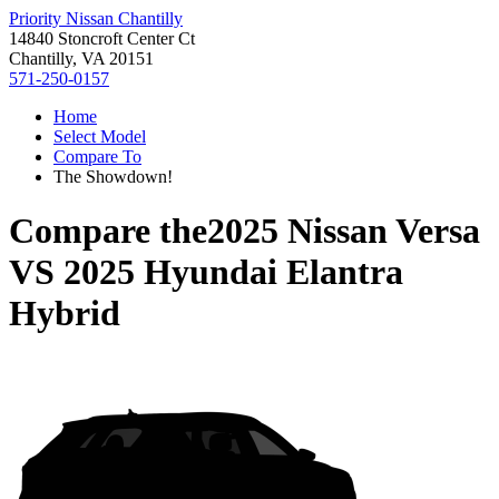
Priority Nissan Chantilly
14840 Stoncroft Center Ct
Chantilly, VA 20151
571-250-0157
Home
Select Model
Compare To
The Showdown!
Compare the
2025 Nissan Versa
VS
2025 Hyundai Elantra
Hybrid