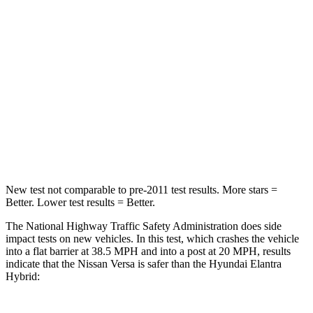
Versa
Elantra Hybrid
Passenger
STARS
4 Stars
4 Stars
HIC
267
314
Chest Compression
.5 inches
.6 inches
New test not comparable to pre-2011 test results.
More stars =
Better. Lower test results = Better.
The National Highway Traffic Safety Administration does side
impact tests on new vehicles. In this test, which crashes the vehicle
into a flat barrier at 38.5 MPH
and into a post at 20
MPH, results
indicate that the Nissan Versa is safer than the Hyundai Elantra
Hybrid: