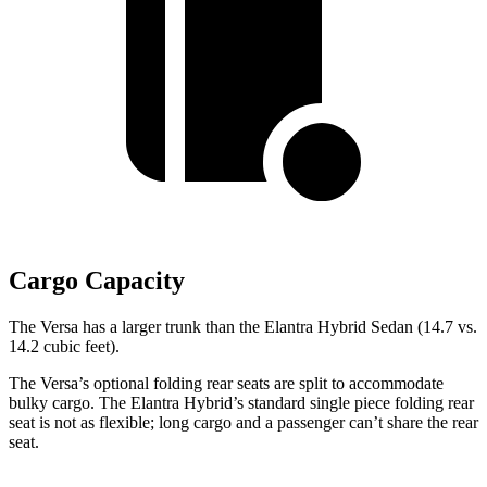
Cargo Capacity
The Versa has a larger trunk than the Elantra Hybrid Sedan (14.7 vs.
14.2 cubic feet).
The Versa’s optional folding rear seats are split to accommodate
bulky cargo. The Elantra Hybrid’s standard single piece folding rear
seat is not as flexible; long cargo and a passenger can’t share the rear
seat.