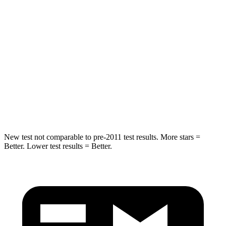
Into Pole
STARS
5 Stars
5 Stars
Max Damage Depth
10 inches
11 inches
Spine Acceleration
29 G’s
40 G’s
Hip Force
481 lbs.
954 lbs.
New test not comparable to pre-2011 test results.
More stars =
Better. Lower test results = Better.