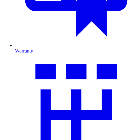
Warranty