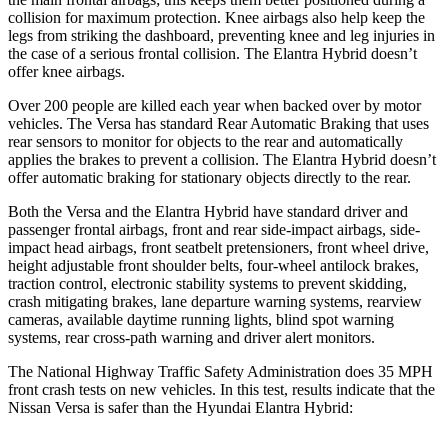
collision for maximum protection. Knee airbags also help keep the
legs from striking the dashboard, preventing knee and leg injuries in
the case of a serious frontal collision. The Elantra Hybrid doesn’t
offer knee airbags.
Over 200 people are killed
each year when backed over by motor
vehicles. The Versa has standard Rear Automatic Braking that uses
rear sensors to monitor for objects to the rear and automatically
applies the brakes to prevent a collision. The Elantra Hybrid doesn’t
offer automatic braking for stationary objects directly to the rear.
Both the Versa and the Elantra Hybrid have standard driver and
passenger frontal airbags, front and rear side-impact airbags, side-
impact head airbags, front seatbelt pretensioners, front wheel drive,
height adjustable front shoulder belts, four-wheel antilock brakes,
traction control, electronic stability systems to prevent skidding,
crash mitigating brakes, lane departure warning systems, rearview
cameras, available daytime running lights, blind spot warning
systems, rear cross-path warning and driver alert monitors.
The National Highway Traffic Safety Administration does 35 MPH
front crash tests on new vehicles. In this test, results indicate that the
Nissan Versa is safer than the Hyundai Elantra Hybr
id: