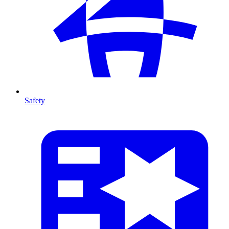
Safety