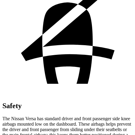
Safety
The Nissan
Versa has standard driver and front passenger side knee
airbags mounted low on the dashboard. These airbags helps prevent
the driver and front passenger from sliding under their seatbelts or
the main frontal airbags; this keeps them better positioned during a