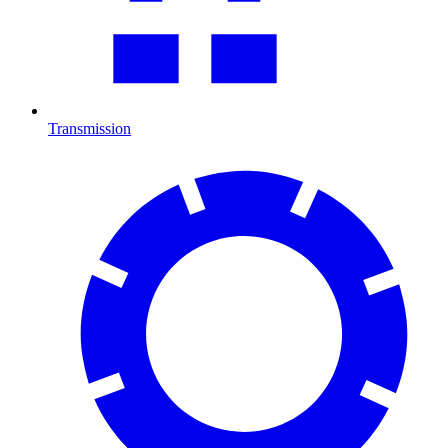
Transmission