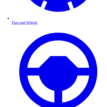
Tires and Wheels