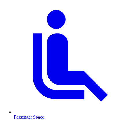
Passenger Space