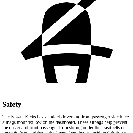
Safety
The Nissan Kicks has standard driver and front passenger side knee
airbags mounted low on the dashboard. These airbags help prevent
the driver and front passenger from sliding under their seatbelts or
the main frontal airbags; this keeps them better positioned during a