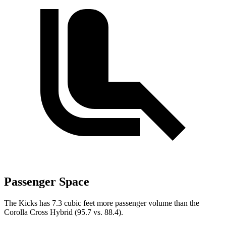
Passenger Space
The Kicks has 7.3 cubic feet more passenger volume than the
Corolla Cross Hybrid (95.7 vs. 88.4).