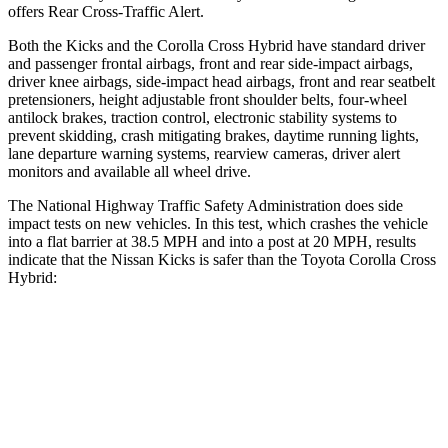
offers Rear Cross-Traffic Alert.
Both the Kicks and the Corolla Cross Hybrid have standard driver
and passenger frontal airbags, front and rear side-impact airbags,
driver knee airbags, side-impact head airbags, front and rear seatbelt
pretensioners, height adjustable front shoulder belts, four-wheel
antilock brakes, traction control, electronic stability systems to
prevent
skidding, crash mitigating brakes, daytime running lights,
lane departure warning systems, rearview cameras, driver alert
monitors and available all wheel drive.
The National Highway Traffic Safety Administration does side
impact tests on new vehicles. In this test, which crashes the vehicle
into a flat barrier at 38.5 MPH and into a post at 20 MPH, results
indicate that the Nissan Kicks is safer than the Toyota Corolla Cross
Hybrid:
Kicks
Corolla Cross Hybrid
Front Seat
STARS
5 Stars
5 Stars