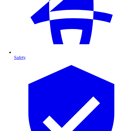
Safety