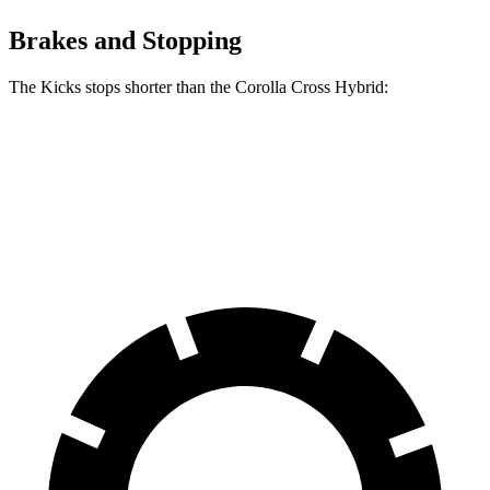
Brakes and Stopping
The Kicks stops shorter than the Corolla Cross Hybrid:
Kicks
Corolla Cross Hybrid
70 to 0 MPH
176 feet
182 feet
Car and Driver