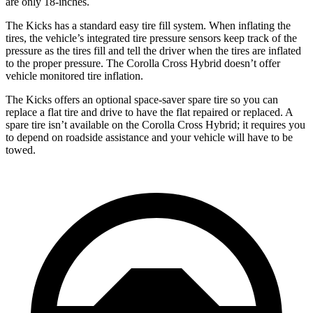
are only 18-inches.
The Kicks has a standard easy tire fill system. When inflating the
tires, the vehicle’s integrated tire pressure sensors keep track of the
pressure as the tires fill and tell the driver when the tires are inflated
to the proper pressure. The Corolla Cross Hybrid doesn’t offer
vehicle monitored tire inflation.
The Kicks offers an optional space-saver spare tire so you can
replace a flat tire and drive to have the
flat repaired or replaced. A
spare tire isn’t available on the Corolla Cross Hybrid; it requires you
to depend on roadside assistance and your vehicle will have to be
towed.