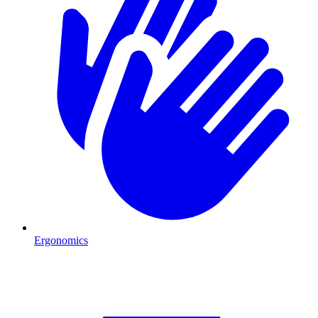
Ergonomics