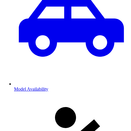
Model Availability