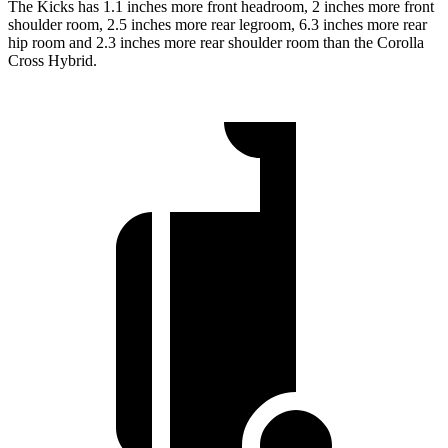
The Kicks has 1.1 inches more front headroom, 2 inches more front
shoulder room, 2.5 inches more rear legroom, 6.3 inches more rear
hip room and 2.3 inches more rear shoulder room than the Corolla
Cross Hybrid.