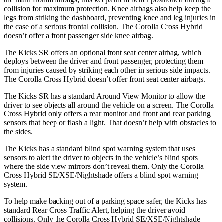
collision for maximum protection. Knee airbags also help keep the
legs from striking the dashboard, preventing knee and leg injuries in
the case of a serious frontal collision. The Corolla Cross Hybrid
doesn’t offer a front passenger side knee airbag.
The Kicks SR offers an optional front seat center airbag, which
deploys between the driver and front passenger, protecting them
from injuries caused by striking each other in serious side impacts.
The Corolla Cross Hybrid doesn’t offer front seat center airbags.
The Kicks SR has a standard Around View Monitor to allow the
driver to see objects all around the vehicle on a screen. The Corolla
Cross Hybrid only offers a rear monitor and front and rear parking
sensors that beep or flash a light. That doesn’t help with obstacles to
the sides.
The Kicks has a standard blind spot warning system that uses
sensors to alert the driver to objects in the vehicle’s blind spots
where the side view mirrors don’t reveal them. Only the Corolla
Cross Hybrid SE/XSE/Nightshade offers a blind spot warning
system.
To help make backing out of a parking space safer,
the Kicks
has
standard Rear Cross Traffic Alert, helping the driver avoid
collisions. Only the Corolla Cross Hybrid SE/XSE/Nightshade