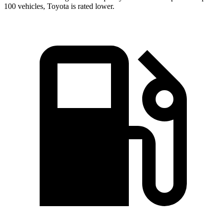
100 vehicles, Toyota is rated lower.