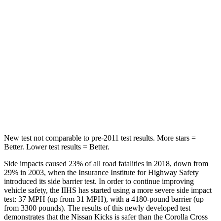
Chest Movement
.7 inches
.9 inches
Abdominal Force
126 lbs.
129 lbs.
Into Pole
STARS
5 Stars
5 Stars
Max Damage Depth
11 inches
12 inches
New test not comparable to pre-2011 test results.
More stars =
Better. Lower test results = Better.
Side impacts caused 23% of all road fatalities in 2018, down from
29% in 2003, when the Insurance Institute for Highway Safety
introduced its side barrier test. In order to continue improving
vehicle safety, the IIHS has started using a more severe side impact
test: 37 MPH
(up from 31 MPH), with a 4180-pound barrier (up
from 3300 pounds). The results of this newly developed test
demonstrates that the Nissan Kicks is safer than the Corolla Cross