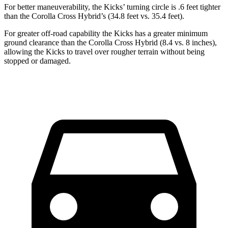
For better maneuverability, the Kicks’ turning circle is .6 feet tighter
than the Corolla Cross Hybrid’s (34.8 feet vs. 35.4 feet).
For greater off-road capability the Kicks has a greater minimum
ground clearance than the Corolla Cross Hybrid (8.4 vs. 8 inches),
allowing the Kicks to travel over rougher terrain without being
stopped or damaged.