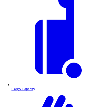
Cargo Capacity