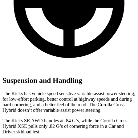
Suspension and Handling
The Kicks has vehicle speed sensitive variable-assist power steering,
for low-effort parking, better control at highway speeds and during
hard cornering, and a better feel of the road. The Corolla Cross
Hybrid doesn’t offer variable-assist power steering.
The Kicks SR AWD handles at .84 G’s, while the Corolla
Cross
Hybrid XSE pulls only .82 G’s of cornering force in a
Car and
Driver
skidpad test.