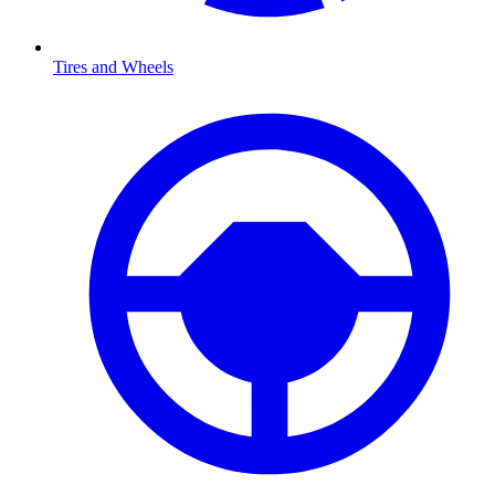
Tires and Wheels