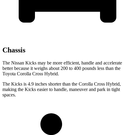
Chassis
The Nissan Kicks may be more efficient, handle and accelerate
better because it weighs about 200 to 400 pounds less than the
Toyota Corolla Cross Hybrid.
The Kicks is 4.9 inches shorter than the Corolla Cross Hybrid,
making the Kicks easier to handle, maneuver and park in tight
spaces.