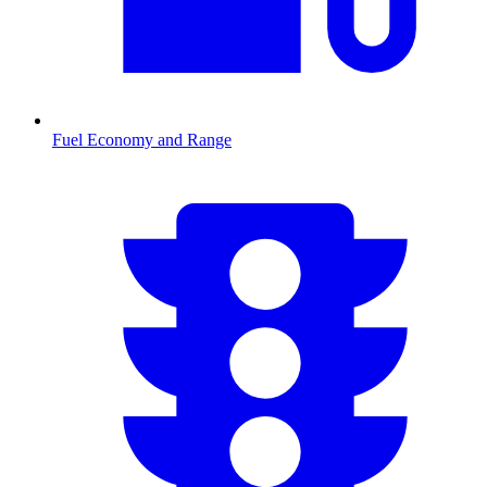
Fuel Economy and Range