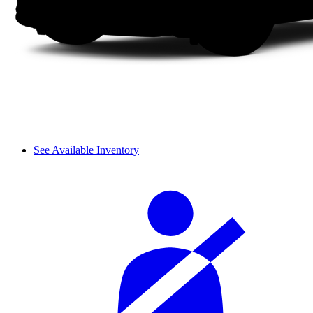
See Available Inventory