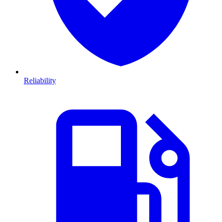
Reliability