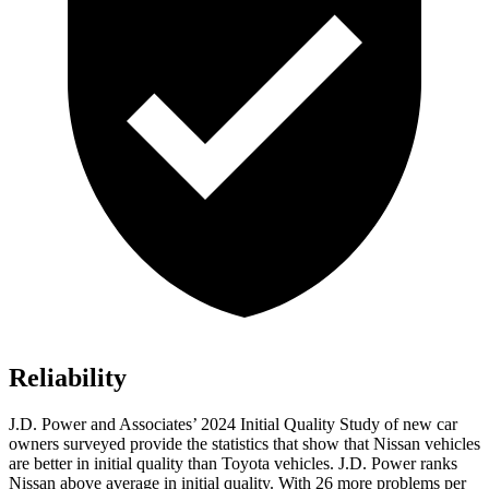
Reliability
J.D. Power and Associates’ 2024 Initial Quality Study of new car
owners surveyed provide the statistics that show that Nissan vehicles
are better in initial quality than Toyota vehicles. J.D. Power ranks
Nissan above average in initial quality. With 26 more problems per