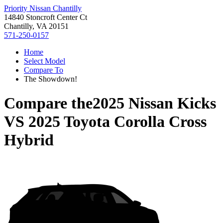
Priority Nissan Chantilly
14840 Stoncroft Center Ct
Chantilly, VA 20151
571-250-0157
Home
Select Model
Compare To
The Showdown!
Compare the
2025 Nissan Kicks
VS
2025 Toyota Corolla Cross
Hybrid