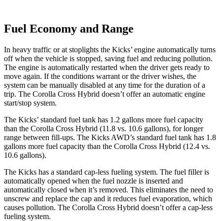
Fuel Economy and Range
In heavy traffic or at stoplights the Kicks’ engine automatically turns
off when the vehicle is stopped, saving fuel and reducing pollution.
The engine is automatically restarted when the driver gets ready to
move again. If the conditions warrant or the driver wishes, the
system can be manually disabled at any time for the duration of a
trip. The Corolla Cross Hybrid doesn’t offer an automatic engine
start/stop system.
The Kicks’ standard fuel tank has 1.2 gallons more fuel capacity
than the Corolla Cross Hybrid (11.8 vs. 10.6 gallons), for longer
range between fill-ups. Th
e Kicks AWD’s standard fuel tank has 1.8
gallons more fuel capacity than the Corolla Cross Hybrid (12.4 vs.
10.6 gallons).
The Kicks has a standard cap-less fueling system. The fuel filler is
automatically opened when the fuel nozzle is inserted and
automatically closed when it’s removed. This eliminates the need to
unscrew and replace the cap and it reduces fuel evaporation, which
causes pollution. The Corolla Cross Hybrid doesn’t offer a cap-less
fueling system.