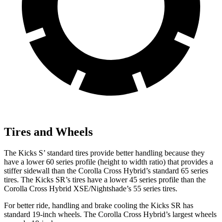
Tires and Wheels
The Kicks S’ standard tires provide better handling because they
have a lower 60 series profile (height to width ratio) that provides a
stiffer sidewall than the Corolla Cross Hybrid’s standard 65 series
tires. The Kicks SR’s tires have a lower 45 series profile than the
Corolla Cross Hybrid XSE/Nightshade’s 55 series tires.
For better ride, handling and brake cooling the Kicks
SR has
standard 19-inch wheels. The Corolla Cross Hybrid’s largest wheels