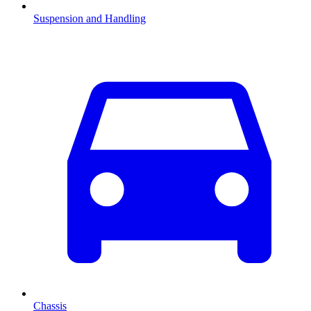
Suspension and Handling
Chassis