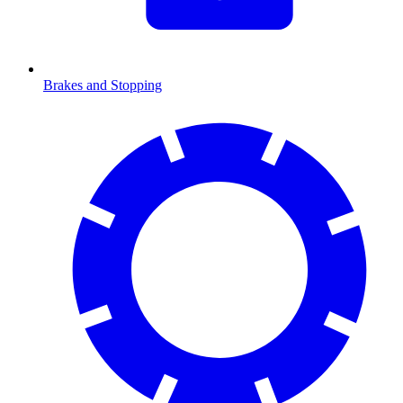
Brakes and Stopping