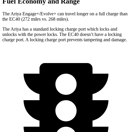
Fuel Economy and Range
The Ariya Engage+/Evolve+ can travel longer on a full charge than
the EC40 (272 miles vs. 268 miles).
The Ariya has a standard locking charge
port which
locks and
unlocks with the power locks. The EC40 doesn’t have a locking
charge port. A locking charge port prevents tampering and damage.