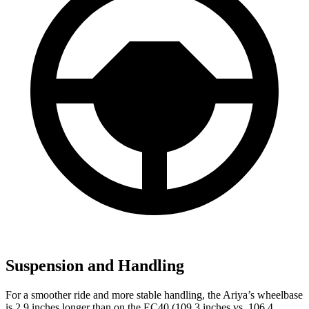
Suspension and Handling
For a smoother ride and more stable handling, the Ariya’s wheelbase
is 2.9 inches longer than on the EC40 (109.3 inches vs. 106.4