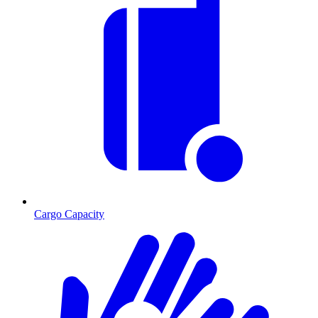
Cargo Capacity