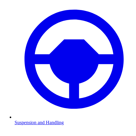
Suspension and Handling