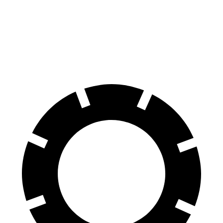
Ariya
EC40
70 to 0 MPH
168 feet
178 feet
Car and Driver