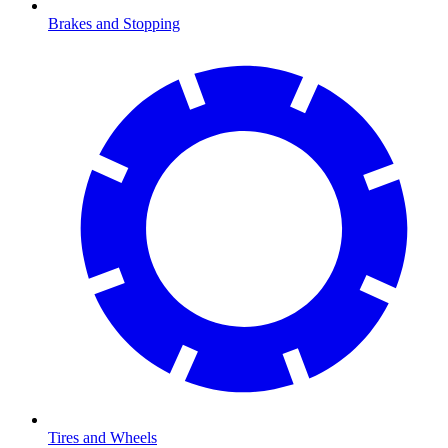
Brakes and Stopping
Tires and Wheels