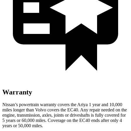
Warranty
Nissan’s powertrain warranty covers the Ariya 1 year and 10,000
miles longer than Volvo covers the EC40.
Any repair needed on the
engine, transmission, axles, joints or driveshafts is fully covered for
5 years or 60,000 miles. Coverage on the EC40 ends after only 4
years or 50,000 miles.