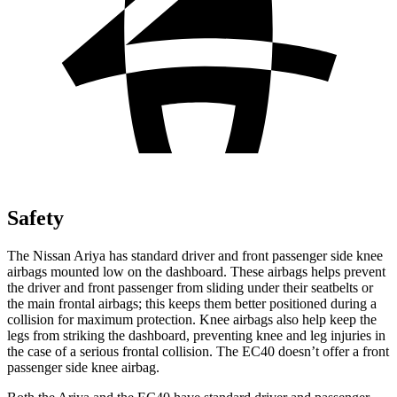
Safety
The Nissan Ariya has standard driver and front passenger side knee
airbags mounted low on the dashboard. These airbags helps prevent
the driver and front passenger from sliding under their seatbelts or
the main frontal airbags; this keeps them better positioned during a
collision for maximum protection. Knee airbags also help keep the
legs from striking the dashboard, preventing knee and leg injuries in
the case of a serious frontal collision. The EC40 doesn’t offer a front
passenger side knee airbag.