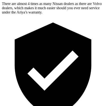
There are almost 4 times as many N
issan dealers as there are
Volvo
dealers, which makes
it much easier should you ever need service
under the Ariya’s warranty.