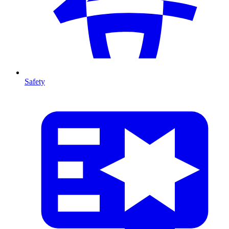
Safety