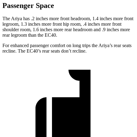
Passenger Space
The Ariya has .2 inches
more front headroom, 1.4 inches more front
legroom, 1.3 inches more front hip room, .4 inches more front
shoulder room, 1.6 inches more rear headroom and .9 inches more
rear legroom than the EC40.
For enhanced passenger comfort on long trips the Ariya’s rear seats
recline. The EC40’s rear seats don’t recline.