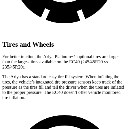
Tires and Wheels
For better traction, the Ariya Platinum+’s optional tires are larger
than the largest tires available on the EC40 (245/45R20 vs.
235/45R20).
The Ariya has a standard easy tire fill system. When inflating the
tires, the vehicle’s integrated tire pressure sensors keep track of the
pressure as the tires fill and tell the driver when the tires are inflated
to the proper pressure. The EC40 doesn’t offer vehicle monitored
tire inflation.