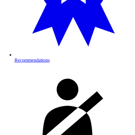
Recommendations