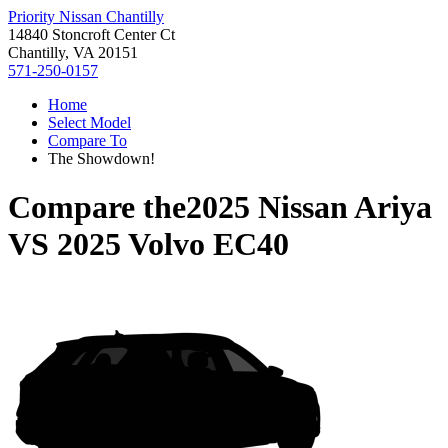
Priority Nissan Chantilly
14840 Stoncroft Center Ct
Chantilly, VA 20151
571-250-0157
Home
Select Model
Compare To
The Showdown!
Compare the
2025 Nissan Ariya
VS
2025 Volvo EC40