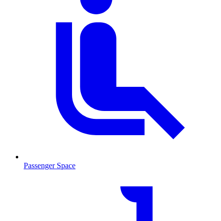
Passenger Space