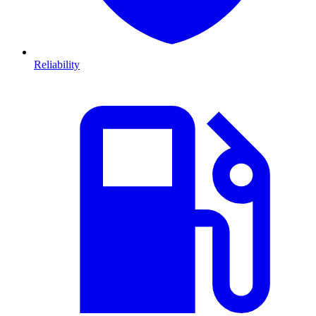
Reliability