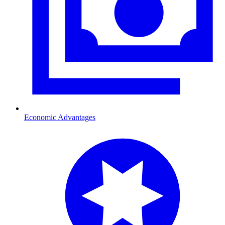
Economic Advantages