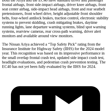
Both the Ariya and the EC40 have standard driver and passenger
frontal airbags, front side-impact airbags, driver knee airbags, front
seat center airbag, side-impact head airbags, front and rear seatbelt
pretensioners, front wheel drive, height adjustable front shoulder
belts, four-wheel antilock brakes, traction control, electronic stability
systems to prevent skidding, crash mitigating brakes, daytime
running lights, lane departure warning systems, blind spot warning
systems, rearview cameras, rear cross-path warning, driver alert
monitors and available around view monitors.
The Nissan Ariya achieved a “Top Safety Pick” rating from the
Insurance Institute for Highway Safety (IIHS) for the 2024 model
year. This recognition was based on its impressive performance in
the small overlap frontal crash test, updated side impact crash test,
headlight evaluations, and pedestrian crash prevention testing. The
EC40 has not yet been fully evaluated by the IIHS for 2024.