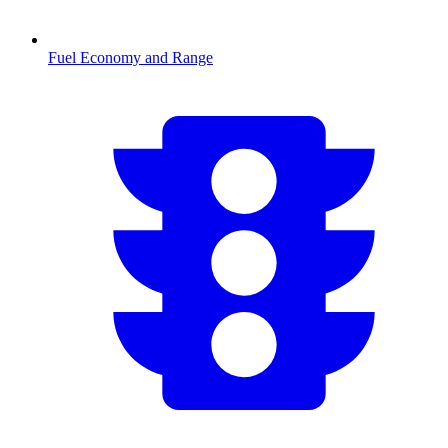
Fuel Economy and Range