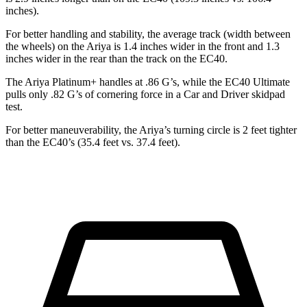
inches).
For better handling and stability, the average track (width between
the wheels) on the Ariya is 1.4 inches wider in the front and 1.3
inches wider in the rear than the track on the EC40.
The Ariya Platinum+ handles at .86 G’s, while the EC40 Ultimate
pulls only .82 G’s of cornering force in a
Car and Driver
skidpad
test.
For better maneuverability, the Ariya’s turning circle is 2 feet tighter
than the EC40’s (35.4 feet vs. 37.4 feet).