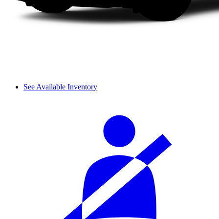
See Available Inventory