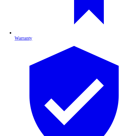
Warranty