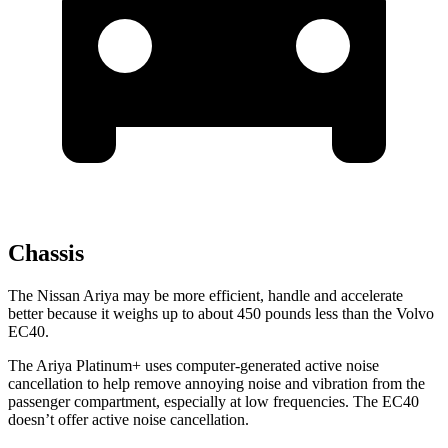
Chassis
The Nissan Ariya may be more efficient, handle and accelerate
better because it weighs up to about 450 pounds less than the Volvo
EC40.
The Ariya Platinum+ uses computer-generated active noise
cancellation to help remove annoying noise and vibration from the
passenger compartment, especially at low frequencies. The EC40
doesn’t offer active noise cancellation.