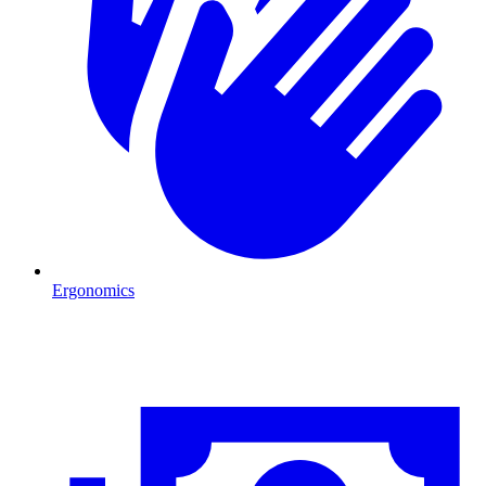
Ergonomics