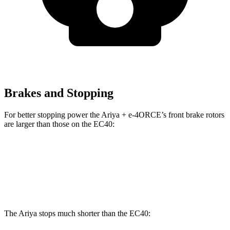
Brakes and Stopping
For better stopping power the Ariya + e-4ORCE’s front brake rotors
are larger than those on the EC40:
Ariya + e-4ORCE
EC40
Front Rotors
14.3 inches
13.6 inches
The Ariya stops much shorter than the EC40: