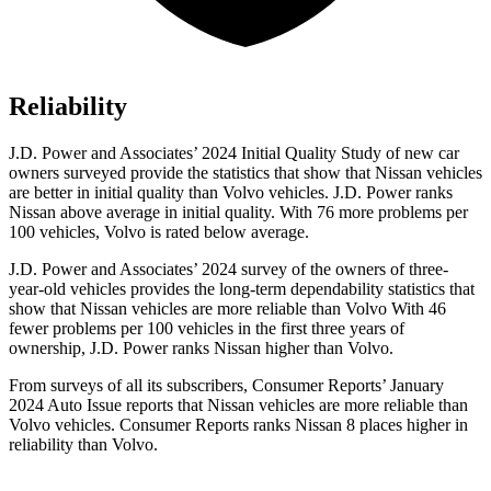
Reliability
J.D. Power and Associates’ 2024 Initial Quality Study of new car
owners surveyed provide the statistics that show that Nissan vehicles
are better in initial quality than Volvo vehicles. J.D. Power ranks
Nissan above average in initial quality. With 76 more problems per
100 vehicles, Volvo is rated below average.
J.D. Power and Associates’ 2024 survey of the owners of three-
year-old vehicles provides the long-term dependability statistics that
show that Nissan vehicles are more reliable than Volvo With 46
fewer problems per 100 vehicles in the first three years of
ownership, J.D. Power ranks Nissan higher than Volvo.
From surveys of all its subscribers,
Consumer Reports
’ January
2024 Auto Issue reports
that Nissan vehicles
are more reliable than
Volvo vehicles.
Consumer Reports
ranks Nissan 8 places higher in
reliability than Volvo.