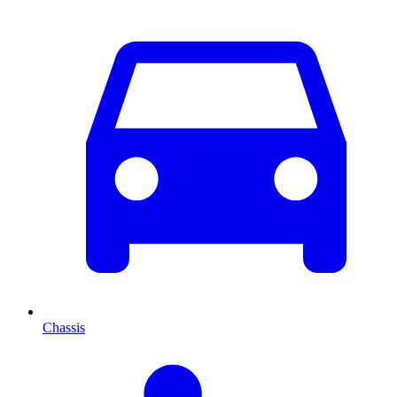
Chassis