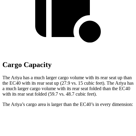
Cargo Capacity
The Ariya has a much larger cargo volume with its rear seat up than
the EC40 with its rear seat up (27.9 vs. 15 cubic feet). The Ariya has
a much larger cargo volume with its rear seat folded than the EC40
with its rear seat folded (59.7 vs. 48.7 cubic feet).
The Ariya’s cargo area is larger than the EC40’s in every dimension:
Ariya
EC40