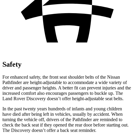
Safety
For enhanced safety, the front seat shoulder belts of the Nissan
Pathfinder are height-adjustable to accommodate a wide variety of
driver and passenger heights. A better fit can prevent injuries and the
increased comfort also encourages passengers to buckle up. The
Land Rover Discovery doesn’t offer height-adjustable seat belts.
In the past twenty years hundreds of infants and young children
have died after being left in vehicles, usually by accident. When
turning the vehicle off, drivers of the Pathfinder are reminded to
check the back seat if they opened the rear door before starting out.
The Discovery doesn’t offer a back seat reminder.