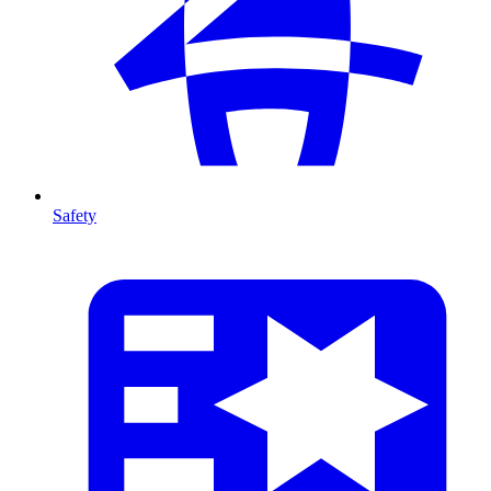
Safety