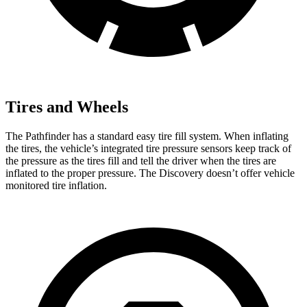
Tires and Wheels
The Pathfinder has a standard easy tire fill system. When inflating
the tires, the vehicle’s integrated tire pressure sensors keep track of
the pressure as the tires fill and tell the driver when the tires are
inflated to the proper pressure. The Discovery doesn’t offer vehicle
monitored tire inflation.