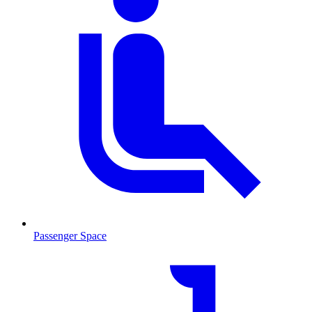
Passenger Space