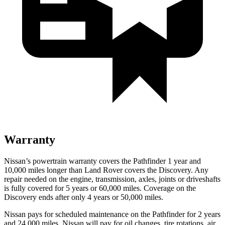
Warranty
Nissan’s powertrain warranty covers the Pathfinder 1 year and
10,000 miles longer than Land Rover covers the Discovery. Any
repair needed on the engine, transmission,
axles, joints or driveshafts
is fully covered for 5 years or 60,000 miles. Coverage on the
Discovery ends after only 4 years or 50,000 miles.
Nissan pays for scheduled maintenance on the Pathfinder for 2 years
and 24,000 miles. Nissan will pay for oil
changes,
tire rotations, air