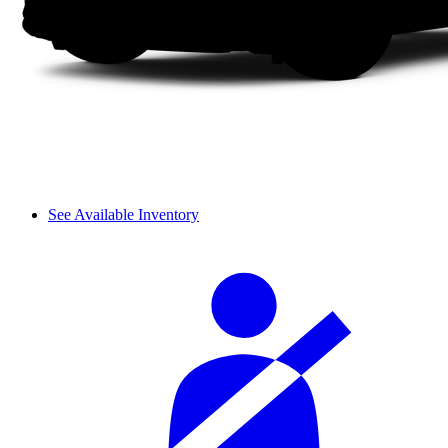
See Available Inventory