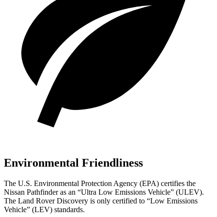
Environmental Friendliness
The U.S. Environmental Protection Agency (EPA) certifies the
Nissan Pathfinder as an “Ultra Low Emissions Vehicle” (ULEV).
The Land Rover Discovery is only certified to “Low Emissions
Vehicle” (LEV) standards.