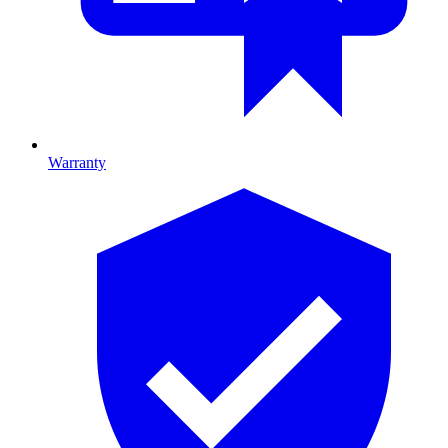
Warranty