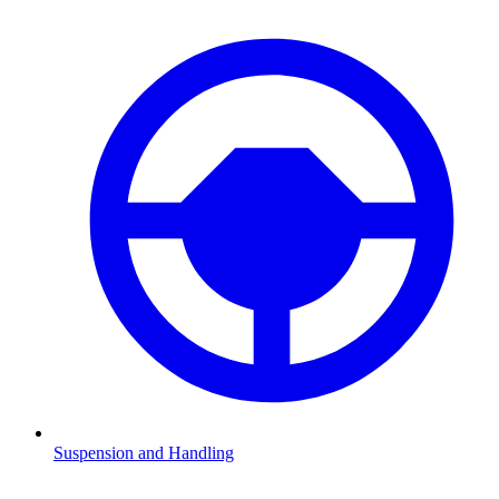
Suspension and Handling