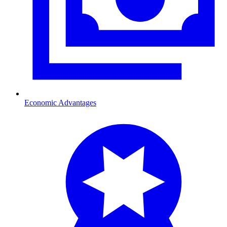
Economic Advantages