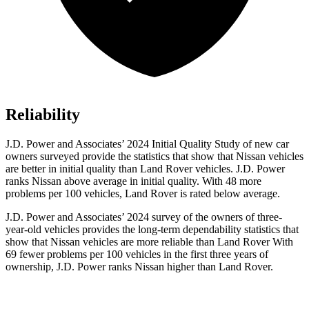
Reliability
J.D. Power and Associates’ 2024 Initial Quality Study of new car
owners surveyed provide the statistics that show that Nissan vehicles
are better in initial quality than Land Rover vehicles. J.D. Power
ranks Nissan above average in initial quality. With 48 more
problems per 100 vehicles, Land Rover is rated below average.
J.D. Power and Associates’ 2024 survey of the owners of three-
year-old vehicles provides the long-term dependability statistics that
show that Nissan vehicles are more reliable than Land Rover With
69 fewer problems per 100 vehicles in the first three years of
ownership, J.D. Power ranks Nissan higher than Land Rover.