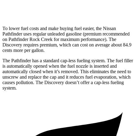
2.0 turbo 4-cyl.
17 city/23 hwy
To lower fuel costs and make buying fuel easier, the Nissan
Pathfinder uses regular unleaded gasoline (premium recommended
on Pathfinder Rock Creek for maximum performance). The
Discovery requires premium, which can cost on average about 84.9
cents more per gallon.
The Pathfinder has a standard cap-less fueling system. The fuel filler
is automatically opened when the fuel nozzle is inserted and
automatically closed when it’s removed. This eliminates the need to
unscrew and replace the cap and it reduces fuel evaporation, which
causes pollution. The Discovery doesn’t offer a cap-less fueling
system.