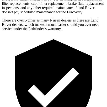
filter replacements, cabin filter replacement, brake fluid replacement,
inspections, and any other required maintenance. Land Rover
doesn’t pay scheduled maintenance for the Discovery.
There are over 5 times as many Nissan dealers as there are Land
Rover dealers, which makes it much easier should you ever need
service under the Pathfinder’s warranty.