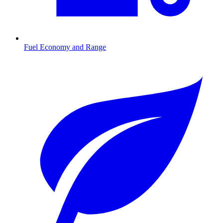
Fuel Economy and Range