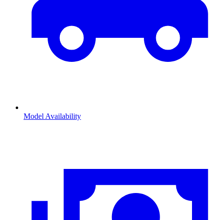
Model Availability