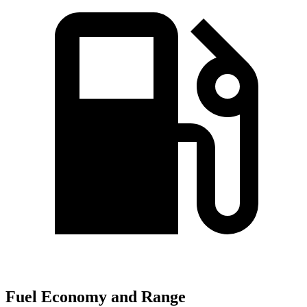
Fuel Economy and Range