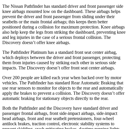
The Nissan Pathfinder has standard driver and front passenger side
knee airbags mounted low on the dashboard. These airbags helps
prevent the driver and front passenger from sliding under their
seatbelts or the main frontal airbags; this keeps them better
positioned during a collision for maximum protection. Knee airbags
also help keep the legs from striking the dashboard, preventing knee
and leg injuries in the case of a serious frontal collision. The
Discovery doesn’t offer knee airbags.
The Pathfinder Platinum has a standard front seat center airbag,
which deploys between the driver and front passenger, protecting
them from injuries caused by striking each other in serious side
impacts. The Discovery doesn’t offer front seat center airbags.
Over 200 people are killed each year when backed over by motor
vehicles. The Pathfinder has standard Rear Automatic Braking that
use rear sensors to monitor for objects to the rear and automatically
apply the brakes to prevent a collision. The Discovery doesn’t offer
automatic braking for stationary objects directly to the rear.
Both the Pathfinder and the Discovery have standard driver and
passenger frontal airbags, front side-impact airbags, side-impact
head airbags, front and rear seatbelt pretensioners, four-wheel
antilock brakes, traction control, electronic stability systems to
prevent skidding, crash mitigating brakes, daytime running lights,