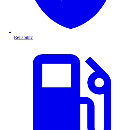
Reliability