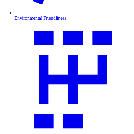
Environmental Friendliness