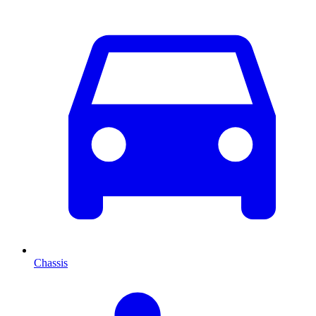
Chassis