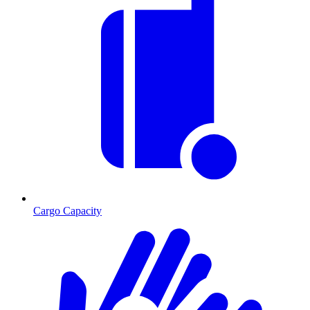
Cargo Capacity