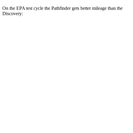
On the EPA test cycle the Pathfinder gets better mileage than the
Discovery:
MPG
Pathfinder
FWD
3.5 DOHC V6
20 city/27 hwy
AWD
3.5 DOHC V6
21 city/27 hwy
Platinum 3.5 DOHC V6
20 city/25 hwy
3.5 DOHC V6
20 city/23 hwy
Discovery
AWD
3.0 turbo/supercharged 6-cyl. Hybrid
19 city/24 hwy