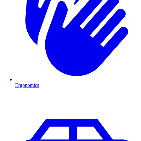
Ergonomics