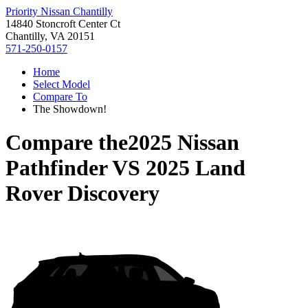
Priority Nissan Chantilly
14840 Stoncroft Center Ct
Chantilly, VA 20151
571-250-0157
Home
Select Model
Compare To
The Showdown!
Compare the
2025 Nissan
Pathfinder
VS
2025 Land
Rover Discovery