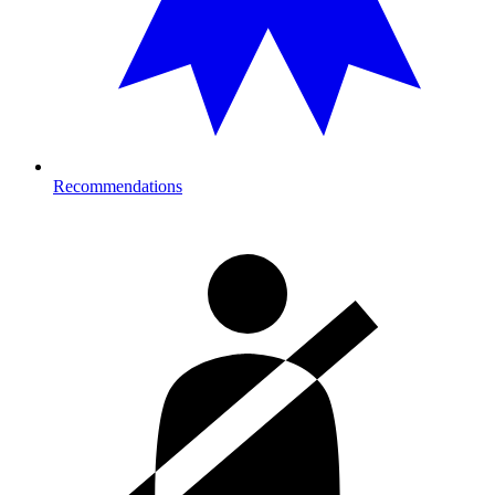
Recommendations