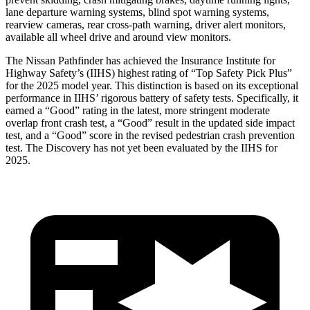
lane departure warning systems, blind spot warning systems,
rearview cameras, rear cross-path warning, driver alert monitors,
available all wheel drive and around view monitors.
The Nissan Pathfinder has achieved the Insurance Institute for
Highway Safety’s (IIHS) highest rating of “Top Safety Pick Plus”
for the 2025 model year. This distinction is based on its exceptional
performance in IIHS’ rigorous battery of safety tests. Specifically, it
earned a “Good” rating in the latest, more stringent moderate
overlap front crash test, a “Good” result in the updated side impact
test, and a “Good” score in the revised pedestrian crash prevention
test. The Discovery has not yet been evaluated by the IIHS for
2025.