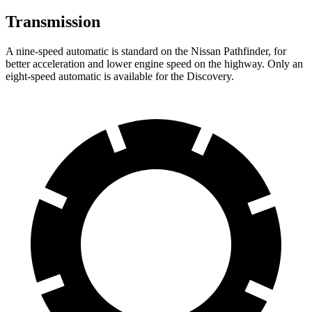
Transmission
A nine-speed automatic is standard on the
Nissan Pathfinder, for
better acceleration and lower engine speed on the highway. Only an
eight-speed automatic is available for the Discovery.