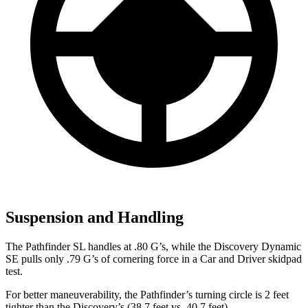
Suspension and Handling
The Pathfinder SL
handles at .80 G’s, while the Discovery Dynamic
SE pulls only .79 G’s of cornering force in a
Car and Driver
skidpad
test.
For better maneuverability, the Pathfinder’s turning circle is 2 feet
tighter than the Discovery’s (38.7 feet vs. 40.7 feet).