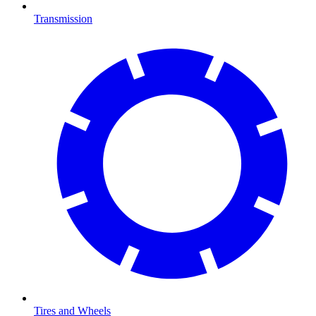
Transmission
Tires and Wheels