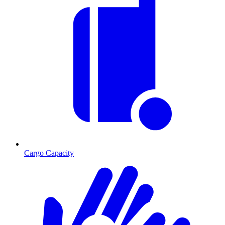
Cargo Capacity