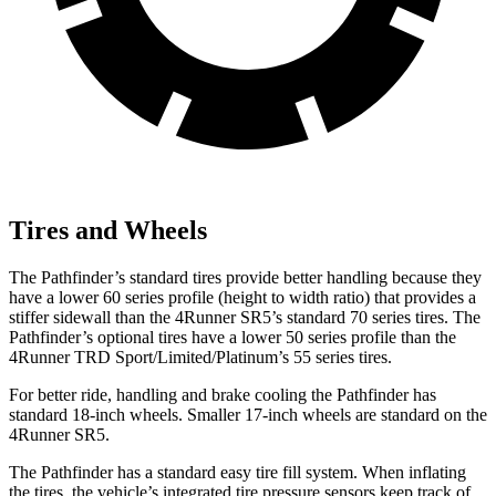
Tires and Wheels
The Pathfinder’s standard tires provide better handling because they
have a lower 60 series profile (height to width ratio) that provides a
stiffer sidewall than the 4Runner SR5’s standard 70 series tires. The
Pathfinder’s optional tires have a lower 50 series profile than the
4Runner TRD Sport/Limited/Platinum’s 55 series tires.
For better ride, handling and brake cooling the Pathfinder has
standard 18-inch wheels. Smaller 17-inch wheels are standard on the
4Runner SR5.
The Pathfinder has a standard easy tire fill system. When inflating
the tires, the vehicle’s integrated tire pressure sensors keep track of