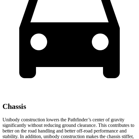
Chassis
Unibody construction lowers the Pathfinder’s center of gravity
significantly without reducing ground clearance. This contributes to
better on the road handling and better off-road performance and
stability. In addition, unibody construction makes the chassis stiffer,