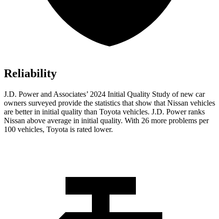
Reliability
J.D. Power and Associates’ 2024 Initial Quality Study of new car
owners surveyed provide the statistics that show that Nissan vehicles
are better in initial quality than Toyota vehicles. J.D. Power ranks
Nissan above average in initial quality. With 26 more problems per
100 vehicles, Toyota is rated lower.