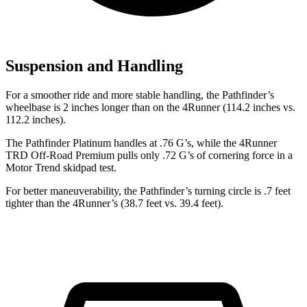
Suspension and Handling
For a smoother ride and more stable handling, the Pathfinder’s
wheelbase is 2
inches longer than on the 4Runner (114.2 inches vs.
112.2 inches).
The Pathfinder Platinum handles at .76 G’s, while the 4Runner
TRD Off-Road Premium pulls only .72 G’s of cornering force in a
Motor Trend
skidpad test.
For better maneuverability, the Pathfinder’s turning circle is .7 feet
tighter than the 4Runner’s (38.7 feet vs. 39.4 feet).