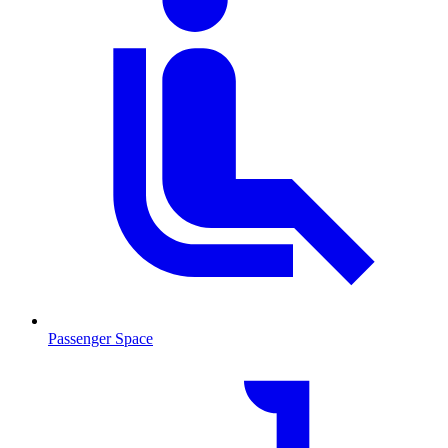
Passenger Space