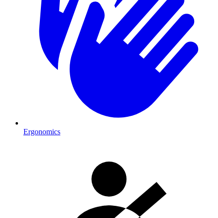
Ergonomics