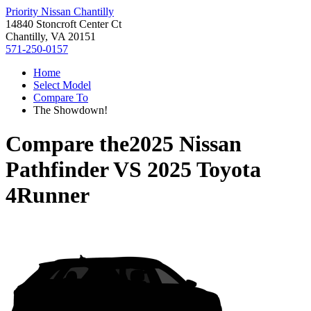
Priority Nissan Chantilly
14840 Stoncroft Center Ct
Chantilly, VA 20151
571-250-0157
Home
Select Model
Compare To
The Showdown!
Compare the
2025 Nissan
Pathfinder
VS
2025 Toyota
4Runner