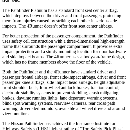
seat belts.
The Pathfinder Platinum has a standard front seat center airbag,
which deploys between the driver and front passenger, protecting
them from injuries caused by striking each other in serious side
impacts. The 4Runner doesn’t offer front seat center airbags.
For
better protection of the passenger compartment, the Pathfinder
uses safety cell construction with a three-dimensional high-strength
frame that surrounds the passenger compartment. It provides extra
impact protection and a sturdy mounting location for door hardware
and side impact beams. The 4Runner uses a body-on-frame design,
which has no frame members above the floor of the vehicle.
Both the Pathfinder and the 4Runner have standard driver and
passenger frontal airbags, front side-impact airbags, driver and front
passenger knee airbags, side-impact head airbags, height adjustable
front shoulder belts, four-wheel antilock brakes, traction control,
electronic stability systems to prevent skidding, crash mitigating
brakes, daytime running lights, lane departure warning systems,
blind spot warning systems, rearview cameras, rear cross-path
warning, driver alert monitors, available all wheel drive and around
view monitors.
The Nissan Pathfinder has achieved the Insurance Institute for
Highway Safety’s (IIHS) highest rating of “Top Safety Pick Plus”