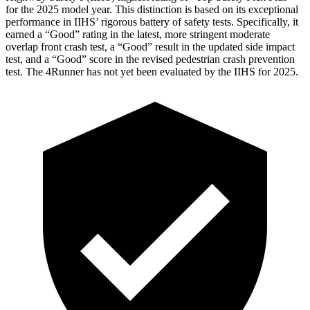
for the 2025 model year. This distinction is based on its exceptional
performance in IIHS’ rigorous battery of safety tests. Specifically, it
earned a “Good” rating in the latest, more stringent moderate
overlap front crash test, a “Good” result in the updated side impact
test, and a “Good” score in the revised pedestrian crash prevention
test. The 4Runner has not yet been evaluated by the IIHS for 2025.