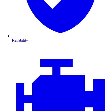
Reliability