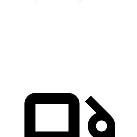
Pathfinder
4Runner
Zero to 60 MPH
7.1 sec
7.8 sec
Quarter Mile
15.5 sec
15.9 sec
Speed in 1/4 Mile
92.3 MPH
89.3 MPH