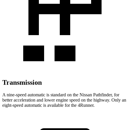
Transmission
A nine-speed automatic is standard on the Nissan Pathfinder, for
better acceleration and lower engine speed on the highway. Only an
eight-speed automatic is available for the 4Runner.