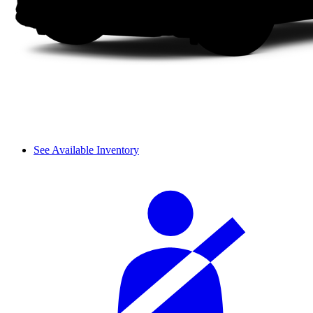
See Available Inventory