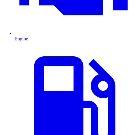
Engine