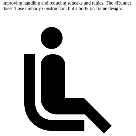
improving handling and reducing squeaks and rattles. The 4Runner
doesn’t use unibody construction, but a body-on-frame design.