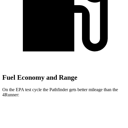
Fuel Economy and Range
On the EPA test cycle the Pathfinder gets better mileage than the
4Runner:
MPG
Pathfinder