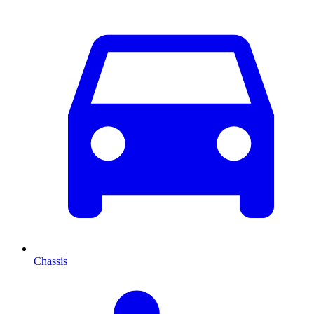
Chassis