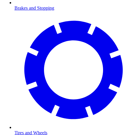
Brakes and Stopping
Tires and Wheels