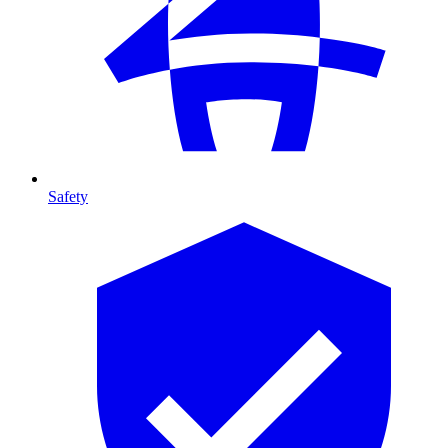
Safety