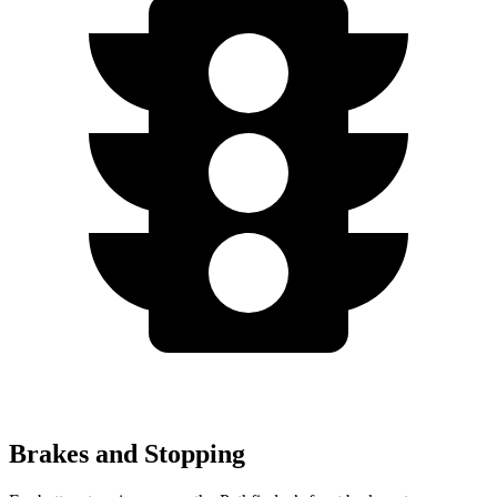
Brakes and Stopping