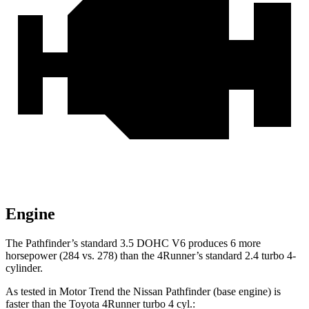
Engine
The Pathfinder’s standard 3.5 DOHC V6 produces 6 more
horsepower (284 vs. 278) than the 4Runner’s standard 2.4 turbo 4-
cylinder.
As tested in
Motor Trend
the Nissan Pathfinder (base engine) is
faster than the Toyota 4Runner turbo 4 cyl
.: