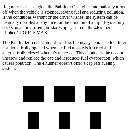
Regardless of its engine, the Pathfinder’s engine automatically turns
off when the vehicle is stopped, saving fuel and reducing pollution.
If the conditions warrant or the driver wishes, the system can be
manually disabled at any time for the duration of a trip. Toyota only
offers an automatic engine start/stop system on the 4Runner
Limited/i-FORCE MAX.
The Pathfinder has a standard cap-less fueling system. The fuel filler
is automatically opened when the fuel nozzle is inserted and
automatically closed when it’s removed. This eliminates the need to
unscrew and replace the cap and it reduces fuel evaporation, which
causes pollution. The 4Runner doesn’t offer a cap-less fueling
system.