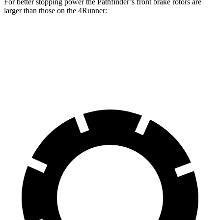
For better stopping power the Pathfinder’s front brake rotors are
larger than those on the 4Runner:
Pathfinder
4Runner
Front Rotors
13.8 inches
13.4 inches