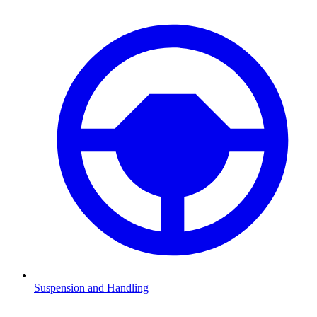
Suspension and Handling