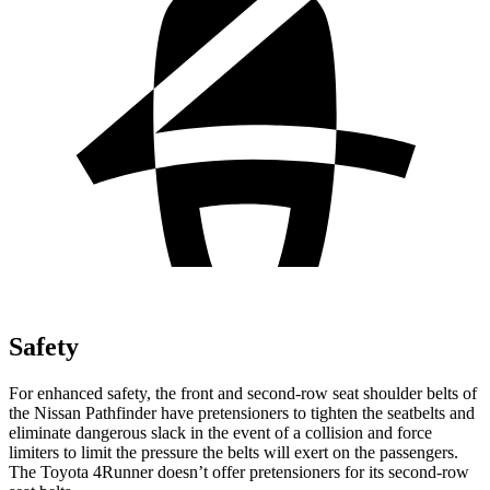
Safety
For enhanced safety, the front and second-row seat shoulder belts of
the Nissan Pathfinder have pretensioners to tighten the seatbelts and
eliminate dangerous slack in the event of a collision and force
limiters to limit the pressure the belts will exert on the passengers.
The Toyota 4Runner doesn’t offer pretensioners for its second-row