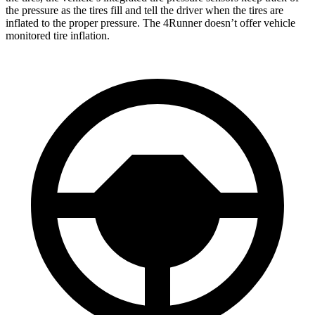
the pressure as the tires fill and tell the driver when the tires are
inflated to the proper pressure. The 4Runner doesn’t offer vehicle
monitored tire inflation.