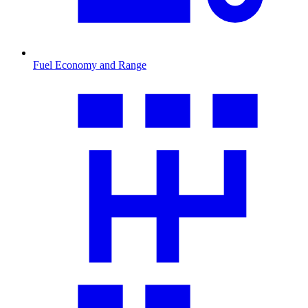
Fuel Economy and Range