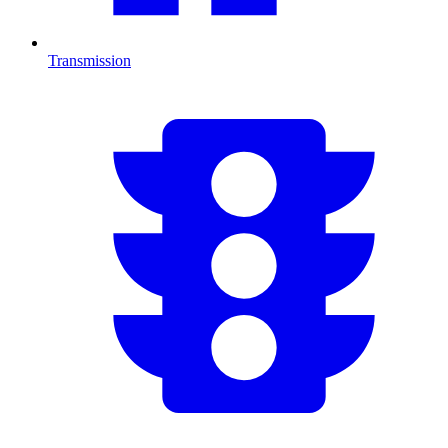
Transmission