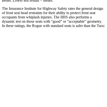
Better. Lower test results = Better.
The Insurance Institute for Highway Safety rates the general design
of front seat head restraints for their ability to protect front seat
occupants from whiplash injuries. The IIHS also performs a
dynamic test on those seats with “good” or “acceptable” geometry.
In these ratings, the Rogue with standard seats is safer than the Taos:
Rogue
Taos
Overall Evaluation
GOOD
ACCEPTABLE
Head Restraint Design
GOOD
GOOD
Distance from Back of Head
27 mm
38 mm
Dynamic Test Rating
GOOD
ACCEPTABLE
Seat Design
Pass
Fail
Torso Acceleration
13.1 g’s
13.3 g’s