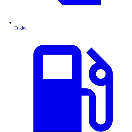
Engine