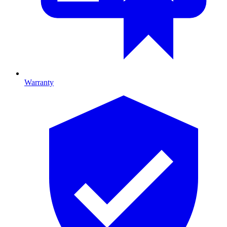
Warranty