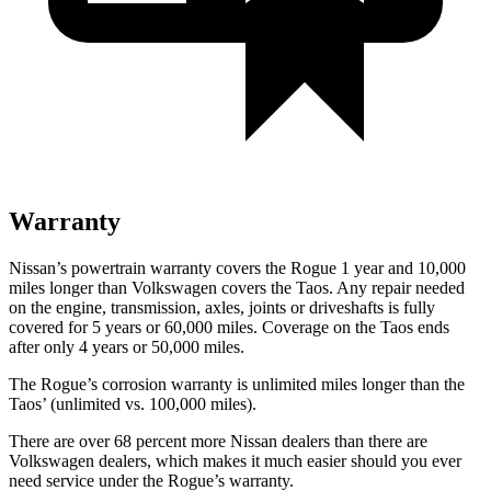
Warranty
Nissan’s powertrain warranty covers the Rogue 1 year and 10,000
miles longer than Volkswagen covers the Taos. Any repair needed
on the engine, transmission, axles, joints or driveshafts is fully
covered for 5 years or 60,000 miles. Coverage on the Taos ends
after only 4 years or 50,000 miles.
The Rogue’s corrosion warranty is unlimited miles longer than the
Taos’ (unlimited vs. 100,000 miles).
There are over 68 percent more Nissan dealers than there are
Volkswagen dealers, which makes it much easier should you ever
need service under the Rogue’s warranty.