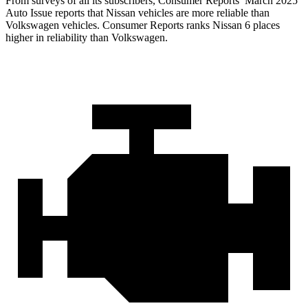
From surveys of all its subscribers,
Consumer Reports
’ March 2025
Auto Issue reports that Nissan vehicles are more reliable than
Volkswagen vehicles.
Consumer Reports
ranks Nissan 6 places
higher in reliability than Volkswagen.