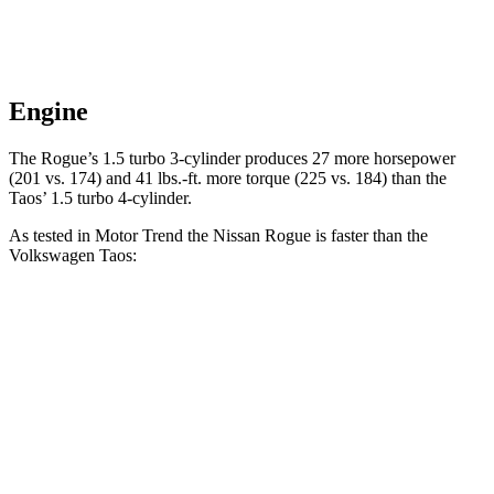
Engine
The Rogue’s 1.5 turbo 3-cylinder produces 27 more horsepower
(201 vs. 174) and 41 lbs.-ft. more torque (225 vs. 184) than the
Taos’ 1.5 turbo 4-cylinder.
As tested in
Motor Trend
the Nissan Rogue is faster than the
Volkswagen Taos:
Rogue
Taos
Zero to 60 MPH
8.4 sec
8.9 sec
Quarter Mile
16.5 sec
16.7 sec
Speed in 1/4 Mile
85.8 MPH
85.1 MPH