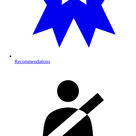
Recommendations