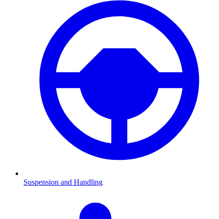
Suspension and Handling