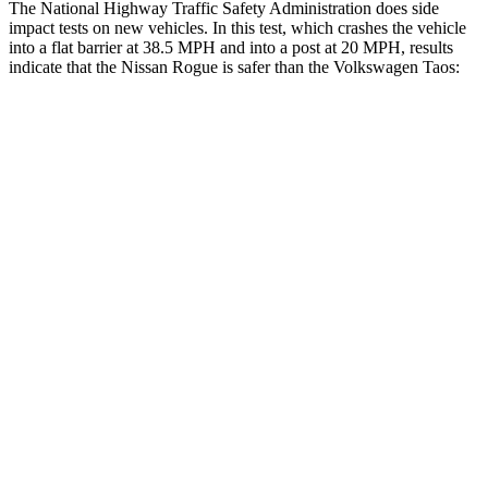
The National Highway Traffic Safety Administration does side
impact tests on new vehicles. In this test, which crashes the vehicle
into a flat barrier at 38.5 MPH and into a post at 20 MPH, results
indicate that the Nissan Rogue is safer than the Volkswagen Taos:
Rogue
Taos
Front Seat
STARS
5 Stars
5 Stars
HIC
95
111
Chest Movement
.4 inches
.6 inches
Abdominal Force
99 lbs.
115 lbs.
Hip Force
339 lbs.
394 lbs.
Rear Seat