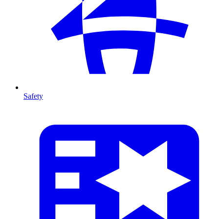
Safety