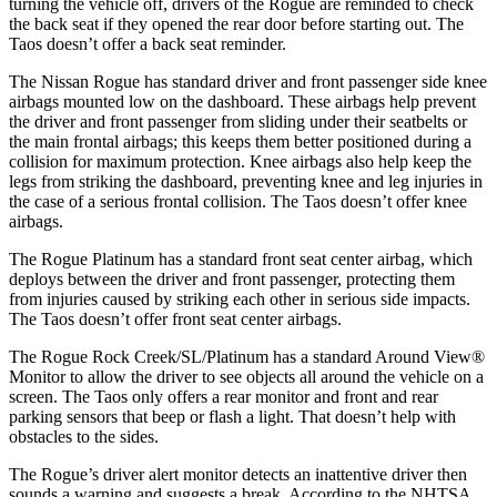
turning the vehicle off, drivers of the Rogue are reminded to check
the back seat if they opened the rear door before starting out. The
Taos doesn’t offer a back seat reminder.
The Nissan Rogue has standard driver and front passenger side knee
airbags mounted low on the dashboard. These airbags help prevent
the driver and front passenger from sliding under their seatbelts or
the main frontal airbags; this keeps them better positioned during a
collision for maximum protection. Knee airbags also help keep the
legs from striking the dashboard, preventing knee and leg injuries in
the case of a serious frontal collision. The Taos doesn’t offer knee
airbags.
The Rogue Platinum has a standard front seat center airbag, which
deploys between the driver and front passenger, protecting them
from injuries caused by striking each other in serious side impacts.
The Taos doesn’t offer front seat center airbags.
The Rogue Rock Creek/SL/Platinum has a standard Around View
®
Monitor to allow the driver to see objects all around the vehicle on a
screen. The Taos only offers a rear monitor and front and rear
parking sensors that beep or flash a light. That doesn’t help with
obstacles to the sides.
The Rogue’s driver alert monitor detects an inattentive driver then
sounds a warning and suggests a break. According to the NHTSA,