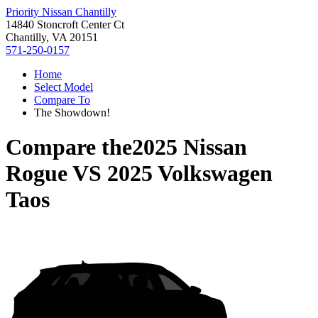
Priority Nissan Chantilly
14840 Stoncroft Center Ct
Chantilly, VA 20151
571-250-0157
Home
Select Model
Compare To
The Showdown!
Compare the
2025 Nissan
Rogue
VS
2025 Volkswagen
Taos