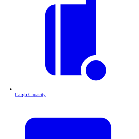
Cargo Capacity