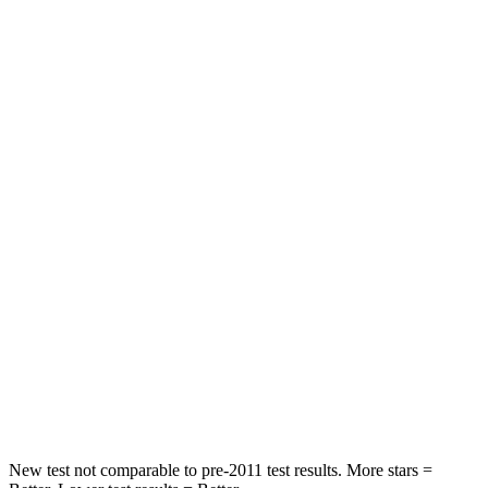
STARS
5 Stars
5 Stars
HIC
162
393
Spine Acceleration
31 G’s
69 G’s
Hip Force
513 lbs.
673 lbs.
Into Pole
STARS
5 Stars
5 Stars
HIC
162
338
Hip Force
398 lbs.
939 lbs.
New test not comparable to pre-2011 test results. More stars =