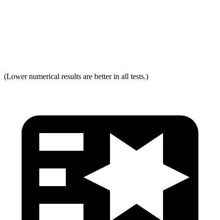
Neck Force Rating
Low
Low
Max Neck Shearing Force
0
0
(Lower numerical results are better in all tests.)