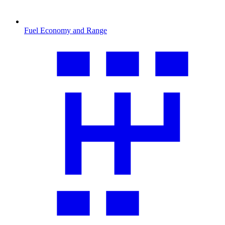
Fuel Economy and Range