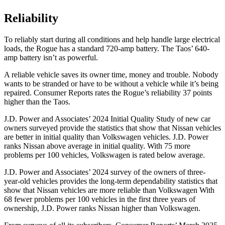
Reliability
To reliably start during all conditions and help handle
large electrical
loads, the Rogue has a standard 720-amp battery. The Taos’ 640-
amp battery isn’t as powerful.
A reliable vehicle saves its owner time, money and trouble. Nobody
wants to be stranded or have to be without a vehicle while it’s being
repaired.
Consumer Reports
rates the Rogue’s reliability 37 points
higher than the Taos.
J.D. Power and Associates’ 2024 Initial Quality Study of new car
owners surveyed provide the statistics that show that Nissan vehicles
are better in initial quality than Volkswagen vehicles. J.D. Power
ranks Nissan above average in initial quality. With 75 more
problems per 100 vehicles, Volkswagen is rated below average.
J.D. Power and Associates’ 2024 survey of the owners of three-
year-old vehicles provides the long-term dependability statistics that
show that Nissan vehicles are more reliable than Volkswagen With
68 fewer problems per 100 vehicles in the first three years of
ownership, J.D. Power ranks Nissan higher than Volkswagen.