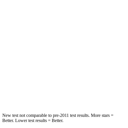
HIC
261
285
Neck Stress
403 lbs.
413 lbs.
Passenger
STARS
4 Stars
4 Stars
Chest Compression
.6 inches
.7 inches
Neck Injury Risk
37%
45%
Neck Compression
103 lbs.
207 lbs.
Leg Forces (l/r)
481/312 lbs.
643/432 lbs.
New test not comparable to pre-2011 test results. More stars =
Better. Lower test results = Better.