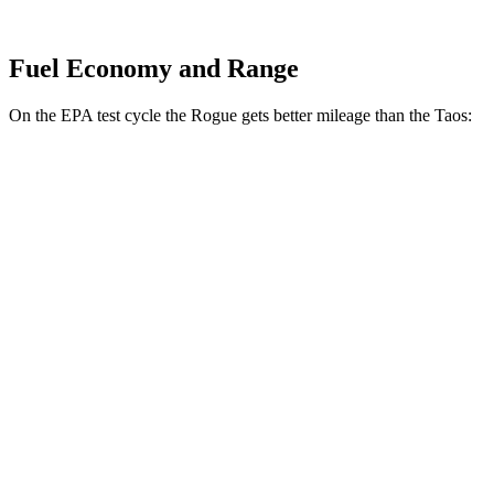
Fuel Economy and Range
On the EPA test cycle the Rogue gets better mileage than the Taos:
MPG
Rogue
FWD
S/SV 1.5 turbo 3-cyl.
30 city/37 hwy
SL/Platinum 1.5 turbo 3-cyl.
29 city/36 hwy
AWD
S/SV 1.5 turbo 3-cyl.
28 city/35 hwy
SL/Platinum 1.5 turbo 3-cyl.
28 city/34 hwy
Rock Creek 1.5 turbo 3-cyl.
27 city/32 hwy