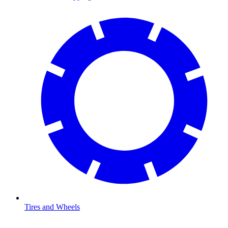
Tires and Wheels