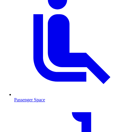
Passenger Space