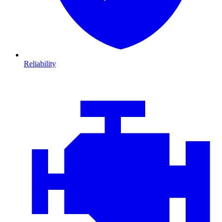
Reliability