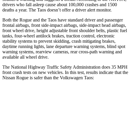
drivers who fall asleep cause about 100,000 crashes and 1500
deaths a year. The Taos doesn’t offer a driver alert monitor.
Both the Rogue and the Taos have standard driver and passenger
frontal airbags, front side-impact airbags, side-impact head airbags,
front wheel drive, height adjustable front shoulder belts, plastic fuel
tanks, four-wheel antilock brakes, traction control, electronic
stability systems to prevent skidding, crash mitigating brakes,
daytime running lights, lane departure warning systems, blind spot
warning systems, rearview cameras, rear cross-path warning and
available all wheel drive.
The National Highway Traffic Safety Administration does 35 MPH
front crash tests on new vehicles. In this test, results indicate that the
Nissan Rogue is safer than the Volkswagen Taos:
Rogue
Taos
Driver
STARS
4 Stars
4 Stars