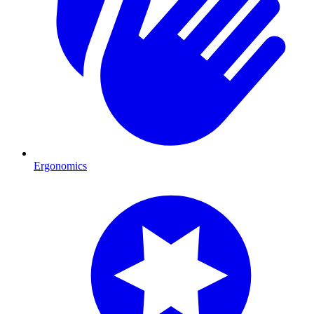
Ergonomics