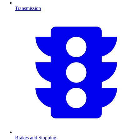
Transmission
Brakes and Stopping