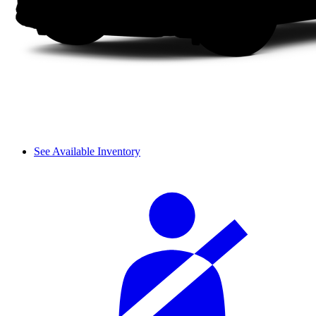
See Available Inventory