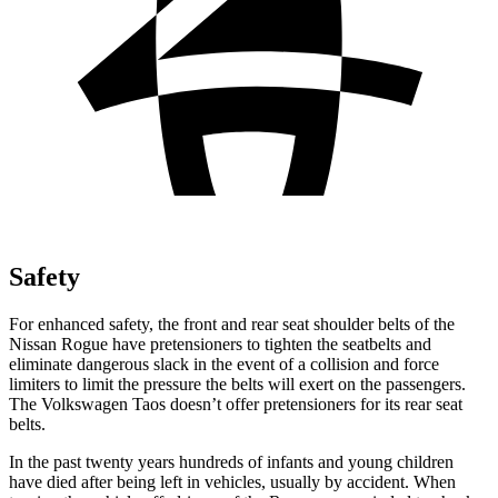
Safety
For enhanced safety, the front and rear seat shoulder belts of the
Nissan Rogue have pretensioners to tighten the seatbelts and
eliminate dangerous slack in the event of a collision and force
limiters to limit the pressure the belts will exert on the passengers.
The Volkswagen Taos doesn’t offer pretensioners for its rear seat
belts.
In the past twenty years hundreds of infants
and young children
have died after being left in vehicles, usually by accident. When