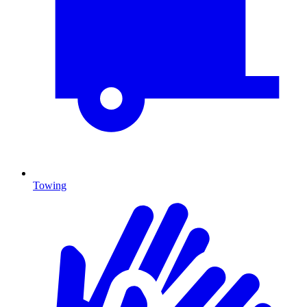
Towing