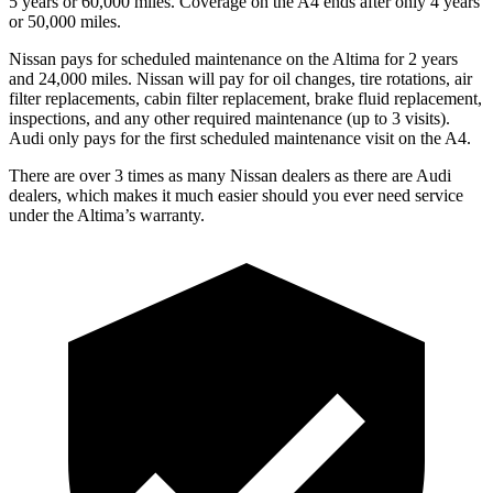
5 years or 6
0,000
miles. Coverage on the A4 ends after only 4 years
or 5
0,000
miles.
Nissan pays for scheduled maintenance on the Altima for 2 years
and
24,000
miles. Nissan will pay for oil changes, tire rotations, air
filter replacements, cabin filter replacement, brake fluid replacement,
inspections, and any other required maintenance (up to 3 visits).
Audi only pays for the first scheduled maintenance visit on the A4.
There are over 3 times as many Nissan dealers as there are Audi
dealers, which makes it much easier should you ever need service
under the Altima’s warranty.