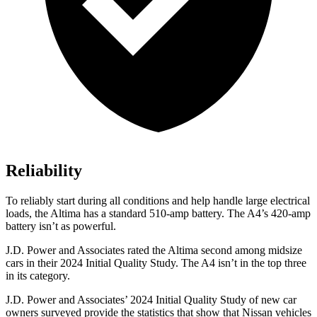
Reliability
To reliably start during all conditions and help handle large electrical
loads, the Altima has a standard 510-amp battery. The A4’s 420-amp
battery isn’t as powerful.
J.D. Power and Associates rated the Altima second among midsize
cars in their 2024 Initial Quality Study. The A4 isn’t in the top three
in its category.
J.D. Power and Associates’ 2024 Initial Quality Study of new car
owners surveyed provide the statistics that show that Nissan vehicles