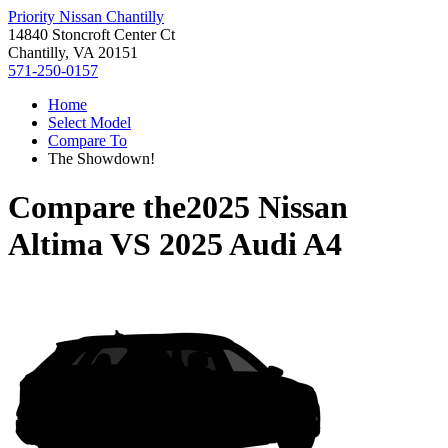
Priority Nissan Chantilly
14840 Stoncroft Center Ct
Chantilly, VA 20151
571-250-0157
Home
Select Model
Compare To
The Showdown!
Compare the
2025 Nissan
Altima
VS
2025 Audi A4