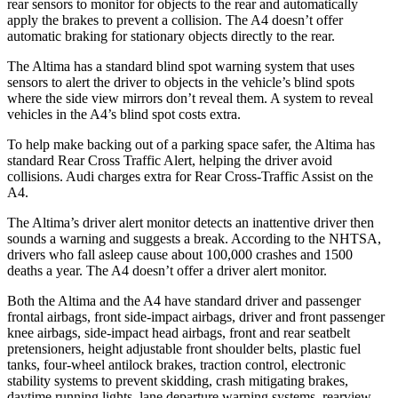
rear sensors to monitor for objects to the rear and automatically
apply the brakes to prevent a collision. The A4 doesn’t offer
automatic braking for stationary objects directly to the rear.
The Altima has a standard blind spot warning system that uses
sensors to alert the driver to objects in the vehicle’s blind spots
where the side view mirrors don’t reveal them. A system to reveal
vehicles in the A4’s blind spot costs extra.
To help make backing out of a parking space safer, the Altima has
standard Rear Cross Traffic Alert, helping the driver avoid
collisions. Audi charges extra for Rear Cross-Traffic Assist on the
A4.
The Altima’s driver alert monitor detects an inattentive driver then
sounds a warning and suggests a break. According to the NHTSA,
drivers who fall asleep cause about 100,000 crashes and 1500
deaths a year. The A4 doesn’t offer a driver alert monitor.
Both the Altima and the A4 have standard driver and passenger
frontal airbags, front side-impact airbags, driver and front passenger
knee airbags, side-impact head airbags, front and rear
seatbelt
pretensioners, height adjustable front shoulder belts, plastic fuel
tanks, four-wheel antilock brakes, traction control, electronic
stability systems to prevent skidding, crash mitigating brakes,
daytime running lights, lane departure warning systems, rearview