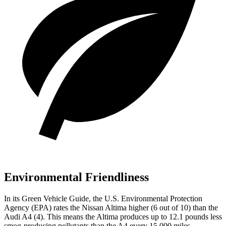
Environmental Friendliness
In its
Green Vehicle Guide
, the U.S. Environmental Protection
Agency (EPA) rates the Nissan Altima higher (6 out of 10) than the
Audi A4 (4). This means the Altima produces up to 12.1 pounds less
smog-producing pollutants than the A4 every 15,000 miles.