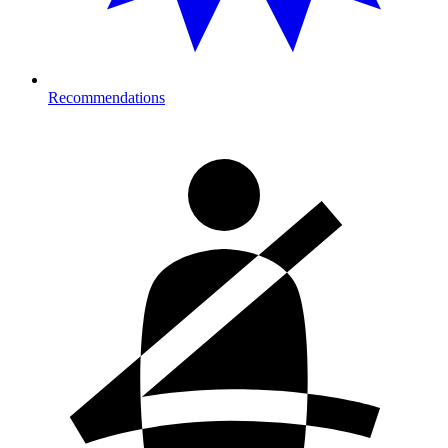
Recommendations