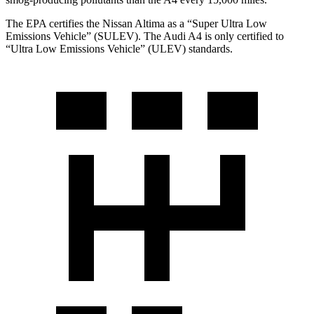
The EPA certifies the Nissan Altima as a “Super Ultra Low
Emissions Vehicle” (SULEV). The Audi A4 is only certified to
“Ultra Low Emissions Vehicle” (ULEV) standards.