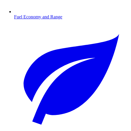
Fuel Economy and Range