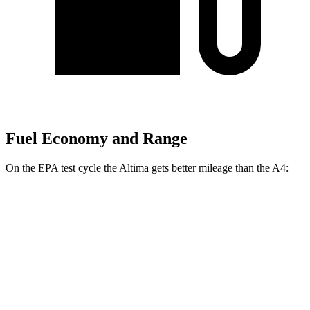
Fuel Economy and Range
On the EPA test cycle the Altima gets better mileage than the A4:
MPG
Altima
FWD
S/SV 2.5 DOHC 4-cyl.
27 city/39 hwy
SL/SR 2.5 DOHC 4-cyl.
27 city/37 hwy