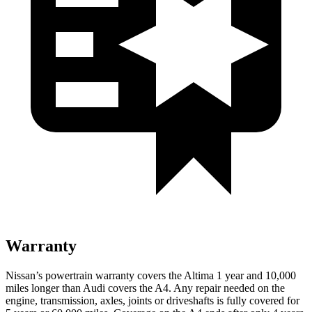
Warranty
Nissan’s powertrain warranty covers the Altima 1 year and 10,000
miles longer than Audi covers the A4. Any repair needed on the
engine, transmission, axles, joints or driveshafts is fully covered for