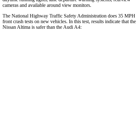
cameras and available around view monitors.
The National Highway Traffic Safety Administration does 35 MPH
front crash tests on new vehicles. In this test, results indicate that the
Nissan Altima is safer than the Audi A4:
Altima
A4
Driver
STARS
5 Stars
4 Stars
Leg Forces (l/r)
114/342 lbs.
431/395 lbs.
Passenger
STARS
4 Stars
4 Stars
Chest Compression
.5 inches
1 inches