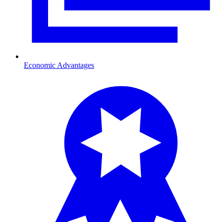
Economic Advantages