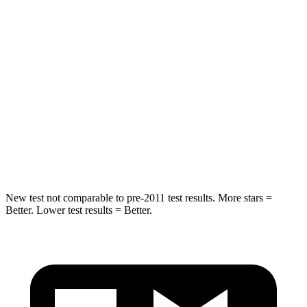
Hip Force
544 lbs.
777 lbs.
Into Pole
STARS
5 Stars
5 Stars
HIC
157
333
Spine Acceleration
42 G’s
47 G’s
New test not comparable to pre-2011 test results. More stars =
Better. Lower test results = Better.