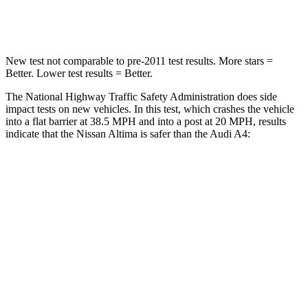
Leg Forces (l/r)
260/280 lbs.
324/341 lbs.
New test not comparable to pre-2011 test results. More stars =
Better. Lower test results = Better.
The National Highway Traffic Safety Administration does side
impact tests on new vehicles. In this test, which crashes the vehicle
into a flat barrier at 38.5 MPH
and into a post at 20
MPH
, results
indicate that the Nissan
Altima is safer than the Audi A4:
Altima
A4
Rear Seat
STARS
5 Stars
5 Stars
HIC
185
277
Spine Acceleration
46 G’s
56 G’s