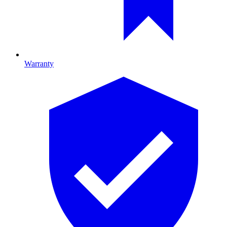
Warranty