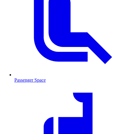
Passenger Space