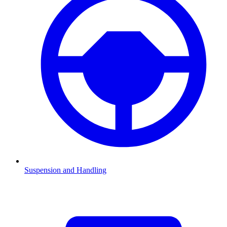
Suspension and Handling