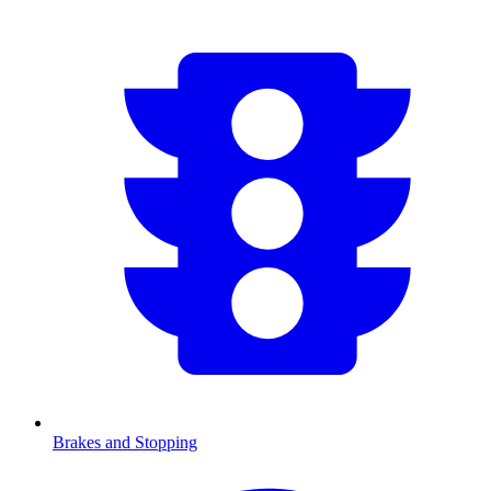
Brakes and Stopping