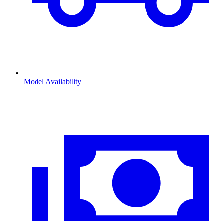
Model Availability