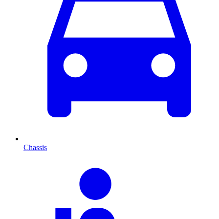
Chassis