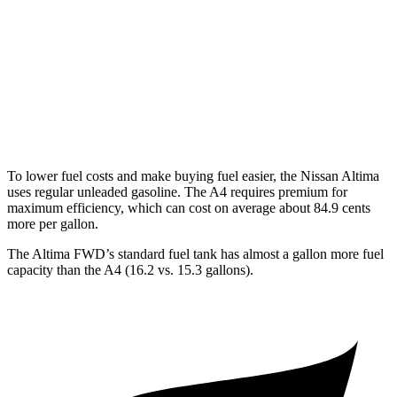
AWD
2.5 DOHC 4-cyl.
25 city/34 hwy
A4
AWD
2.0 turbo 4-cyl. Hybrid
23 city/32 hwy
To lower fuel costs and make buying fuel easier, the Nissan Altima
uses regular unleaded gasoline. The A4 requires premium for
maximum efficiency, which can cost on average about 84.9 cents
more
per gallon.
The Altima FWD’s standard fuel tank has almost a gallon more fuel
capacity than the A4 (16.2 vs. 15.3 gallons).