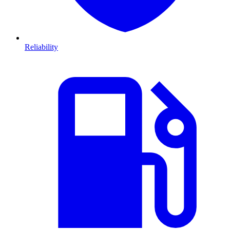
Reliability