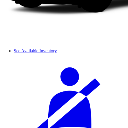
See Available Inventory