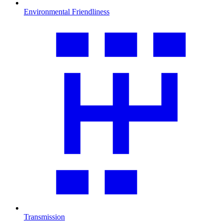
Environmental Friendliness
Transmission