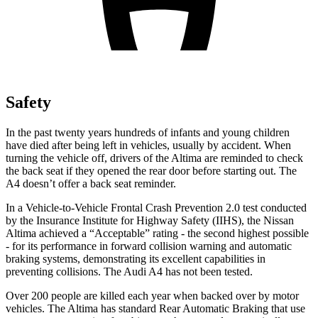
Safety
In the past twenty years hundreds of infants and young children
have died after being left in vehicles, usually by accident. When
turning the vehicle off, drivers of the Altima are reminded to check
the back seat if they opened the rear door before starting out. The
A4 doesn’t offer a back seat reminder.
In a Vehicle-to-Vehicle Frontal Crash Prevention 2.0 test conducted
by the Insurance Institute for Highway Safety (IIHS), the Nissan
Altima achieved a “Acceptable” rating - the second highest possible
- for its performance in forward collision warning and automatic
braking systems, demonstrating its excellent capabilities in
preventing collisions. The Audi A4 has not been tested.
Over 200 people are killed each year when backed over by motor
vehicles. The Altima has standard Rear Automatic Braking that use