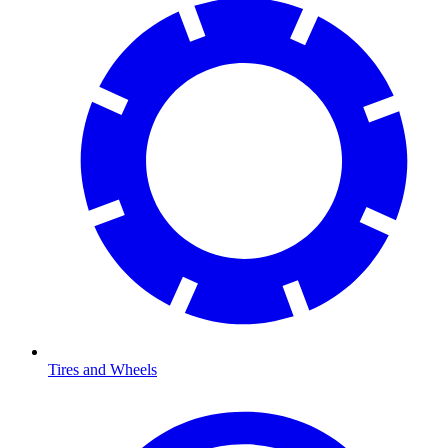
Tires and Wheels