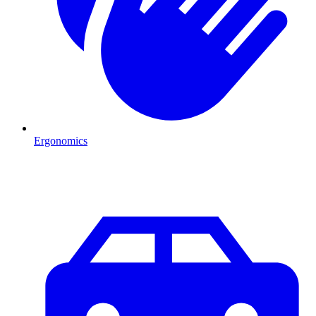
Ergonomics