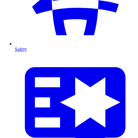
Safety