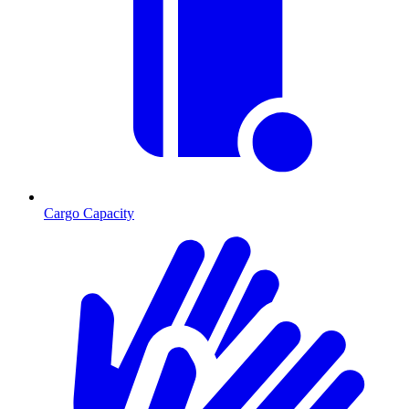
Cargo Capacity