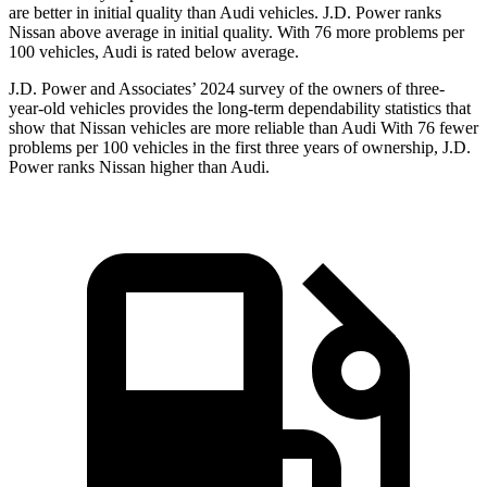
are better in initial quality than Audi vehicles. J.D. Power ranks
Nissan above average in initial quality. With 76 more problems per
100 vehicles, Audi is rated below average.
J.D. Power and Associates’ 2024 survey of the owners of three-
year-old vehicles provides the long-term dependability statistics that
show that Nissan vehicles are more reliable than Audi With 76 fewer
problems per 100 vehicles in the first three years of ownership, J.D.
Power ranks Nissan higher than Audi.