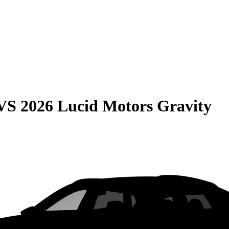
VS
2026 Lucid Motors Gravity