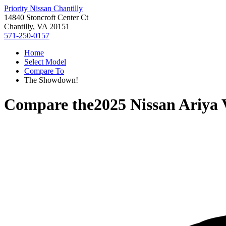
Priority Nissan Chantilly
14840 Stoncroft Center Ct
Chantilly, VA 20151
571-250-0157
Home
Select Model
Compare To
The Showdown!
Compare the
2025 Nissan Ariya