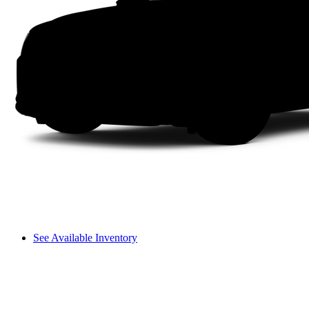
See Available Inventory