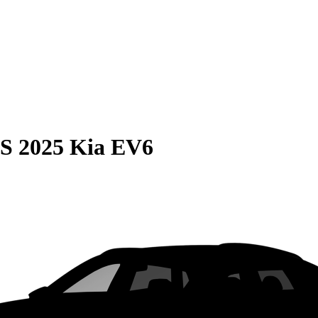
S
2025 Kia EV6