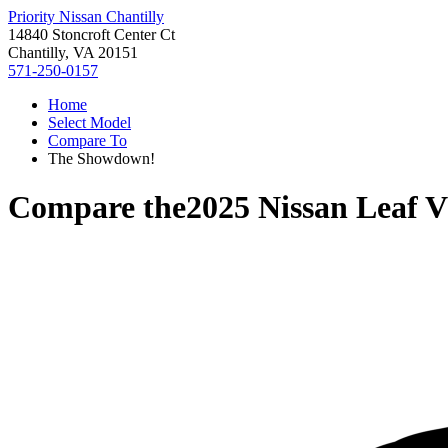
Priority Nissan Chantilly
14840 Stoncroft Center Ct
Chantilly, VA 20151
571-250-0157
Home
Select Model
Compare To
The Showdown!
Compare the
2025 Nissan Leaf
V