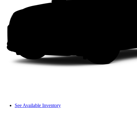
See Available Inventory