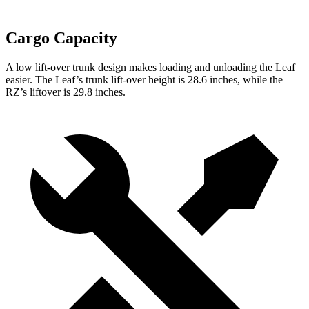
Cargo Capacity
A low lift-over trunk design makes loading and unloading the Leaf
easier. The Leaf’s trunk lift-over height is 28.6 inches, while the
RZ’s liftover is 29.8 inches.