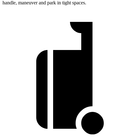
handle, maneuver and park in tight spaces.