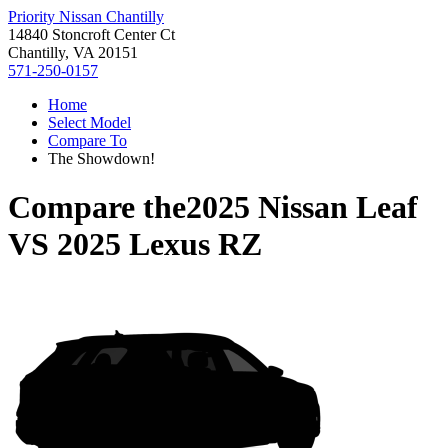
Priority Nissan Chantilly
14840 Stoncroft Center Ct
Chantilly, VA 20151
571-250-0157
Home
Select Model
Compare To
The Showdown!
Compare the
2025 Nissan Leaf
VS
2025 Lexus RZ