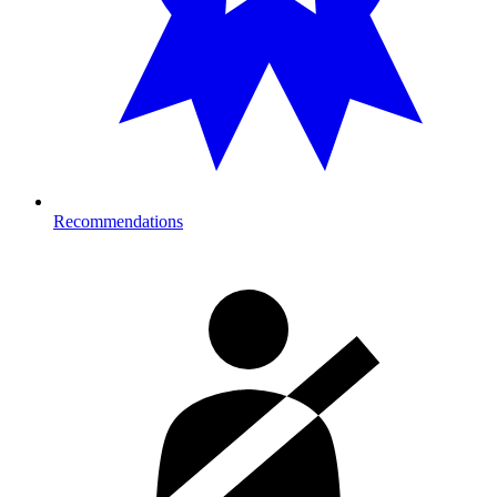
Recommendations