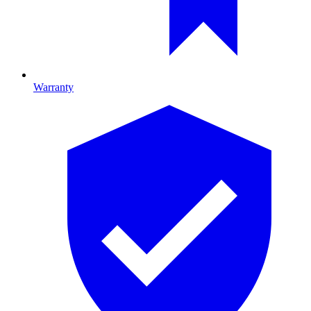
Warranty