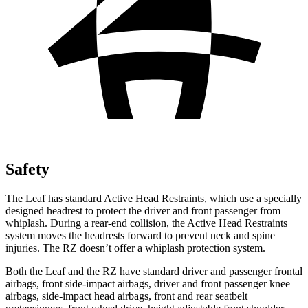
Safety
The Leaf has standard Active Head Restraints, which use a specially
designed headrest to protect the driver and front passenger from
whiplash. During a rear-end collision, the Active Head Restraints
system moves the headrests forward to prevent neck and spine
injuries. The RZ doesn’t offer a whiplash protection system.
Both the Leaf and the RZ have standard driver and passenger frontal
airbags, front side-impact airbags, driver and front passenger knee
airbags, side-impact head airbags, front and rear
seatbelt