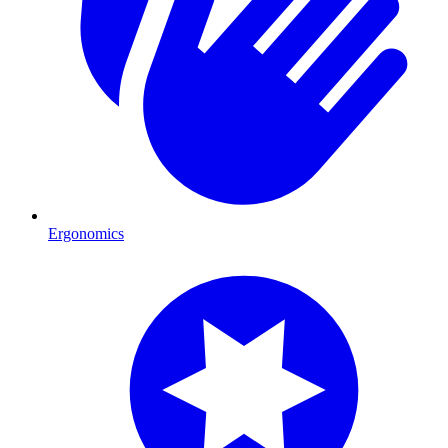
Ergonomics