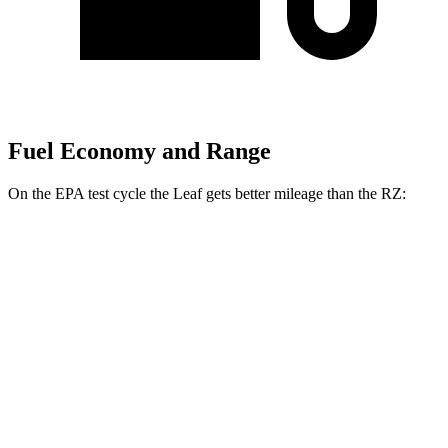
Fuel Economy and Range
On the EPA test cycle the Leaf gets better mileage than the RZ:
MPGe
Leaf
FWD
Electric Motor
123 city/99 hwy
SV PLUS Electric Motor
121 city/98 hwy
RZ