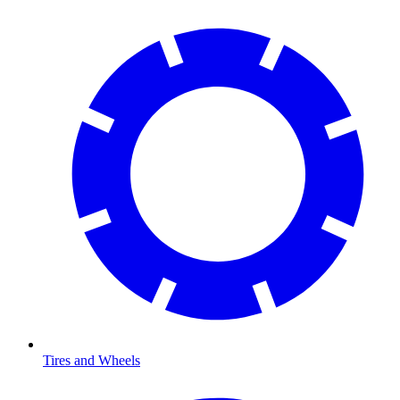
Tires and Wheels