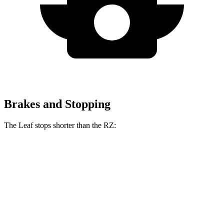
Brakes and Stopping
The Leaf stops shorter than the RZ:
Leaf
RZ
60 to 0 MPH (Wet)
142 feet
158 feet
Consumer Reports