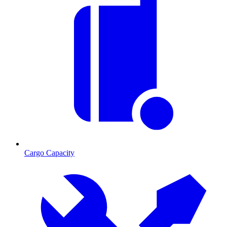
Cargo Capacity