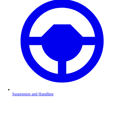
Suspension and Handling