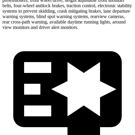
pretensioners, front wheel drive, height adjustable front shoulder
belts, four-wheel antilock brakes, traction control, electronic stability
systems to prevent skidding, crash mitigating brakes, lane departure
warning systems, blind spot warning systems, rearview cameras,
rear cross-path warning, available daytime running lights, around
view monitors and driver alert monitors.