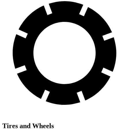
Tires and Wheels