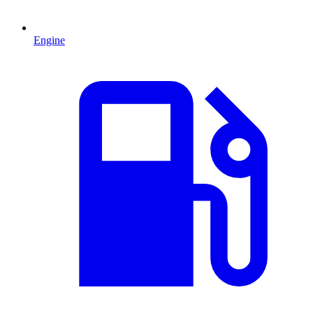
Engine