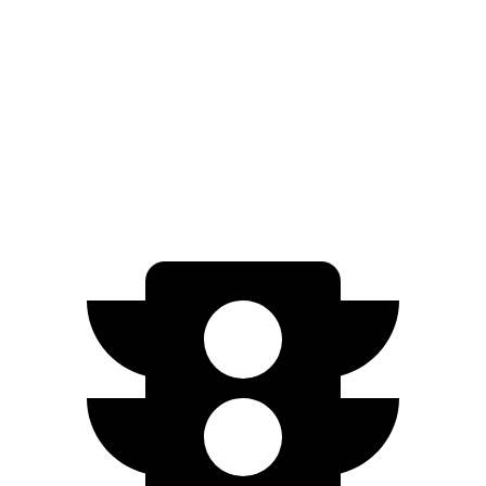
FWD
300e w/20" Wheels Electric Motor
96 city/105 hwy
AWD
450e w/18" Wheels Electric Motors
115 city/98 hwy
450e w/20" Wheels Electric Motors
102 city/87 hwy