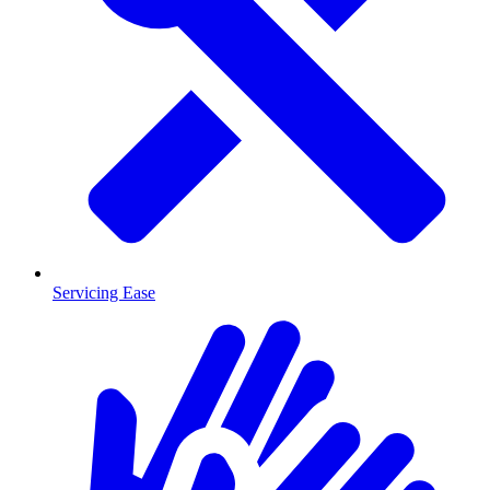
Servicing Ease