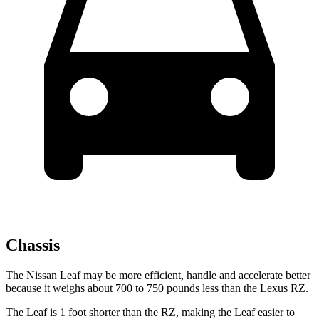
Chassis
The Nissan Leaf may be more efficient, handle and accelerate better
because it weighs about 700 to 750 pounds less than the Lexus RZ.
The Leaf is 1 foot shorter than
the RZ, making the Leaf easier to