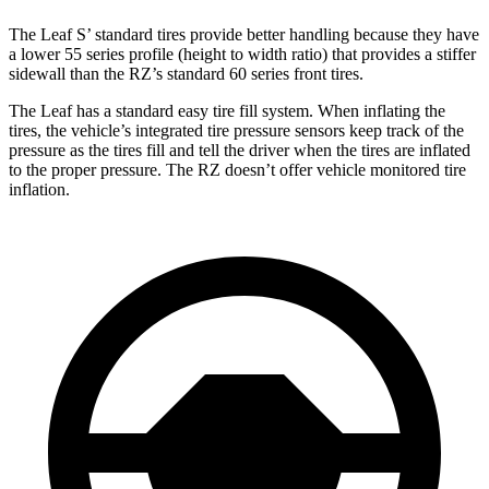
The Leaf S’ standard tires provide better handling because they have
a lower 55 series profile (height to width ratio) that provides a stiffer
sidewall than the RZ’s standard 60 series front tires.
The Leaf has a standard easy tire fill system. When inflating the
tires, the vehicle’s integrated tire pressure sensors keep track of the
pressure as the tires fill and tell the driver when
the tires are inflated
to the proper pressure. The RZ doesn’t offer vehicle monitored tire
inflation.