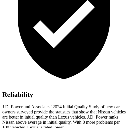
Reliability
J.D. Power and Associates’ 2024 Initial Quality Study of new car
owners surveyed provide the statistics that show that Nissan vehicles
are better in initial quality than Lexus vehicles. J.D. Power ranks
Nissan above average in initial quality. With 8 more problems per
100 vehicles, Lexus is rated
lower.