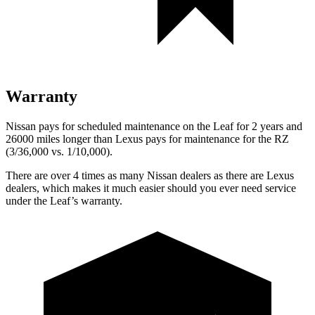
Warranty
Nissan pays for scheduled maintenance on the Leaf for 2 years and
26000 miles longer than Lexus pays for maintenance for the RZ
(3/36,000 vs. 1/10,000).
There are over 4 times as many Nissan dealers as there are Lexus
dealers, which makes it much easier should you ever need service
under the Leaf’s warranty.