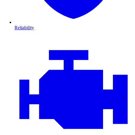
Reliability