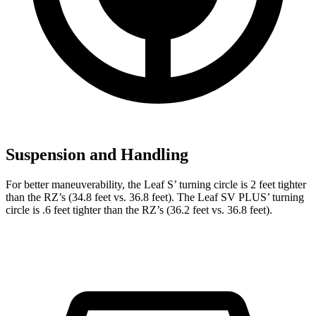
Suspension and Handling
For better maneuverability, the Leaf S’ turning circle is 2 feet tighter
than the RZ’s (34.8 feet vs. 36.8 feet). The Leaf SV PLUS’ turning
circle is .6 feet tighter than the RZ’s (36.2 feet vs. 36.8 feet).