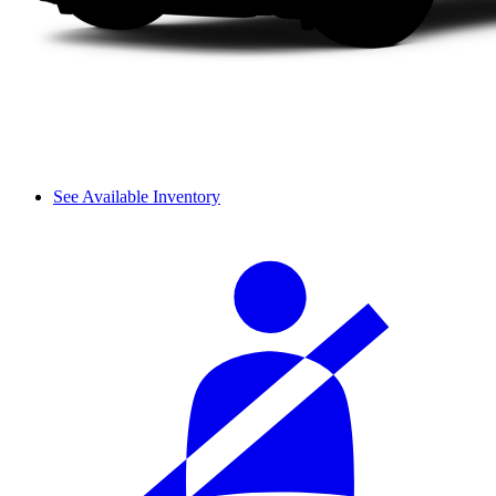
See Available Inventory