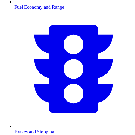
Fuel Economy and Range
Brakes and Stopping