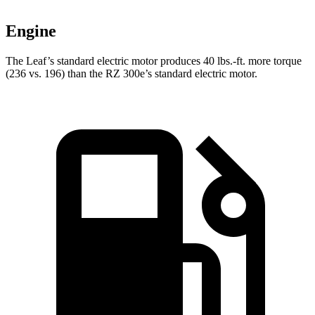
Engine
The Leaf’s standard electric motor produces
40 lbs.-ft.
more torque
(236 vs. 196) than the RZ 300e’s standard electric motor.