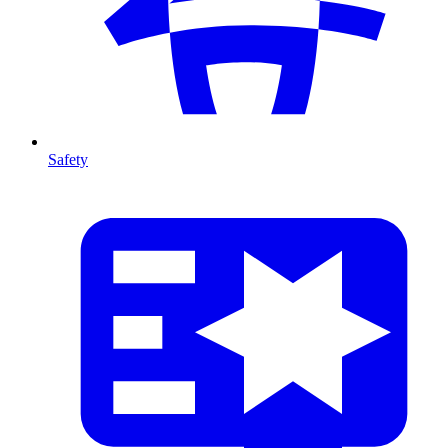
Safety