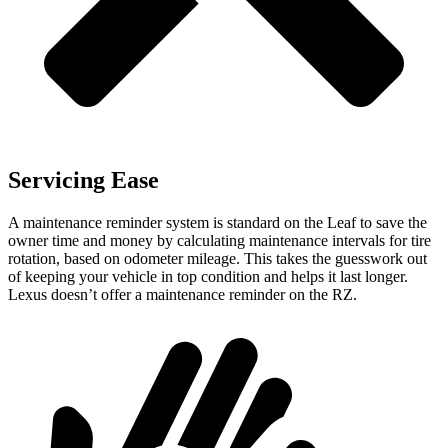
Servicing Ease
A maintenance reminder system is standard on the Leaf to save the
owner time and money by calculating maintenance intervals for tire
rotation, based on odometer mileage. This takes the guesswork out
of keeping your vehicle in top condition and helps it last longer.
Lexus doesn’t offer a maintenance reminder on the RZ.