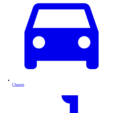
Chassis