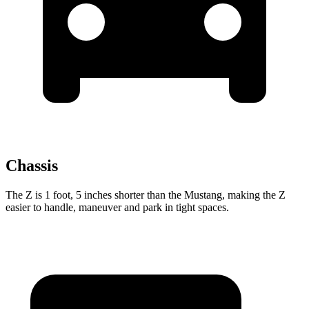
Chassis
The Z is 1 foot, 5 inches shorter than the Mustang, making the Z
easier to handle, maneuver and park in tight spaces.