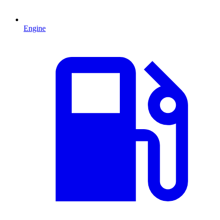
Engine