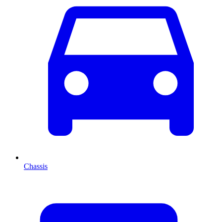
Chassis