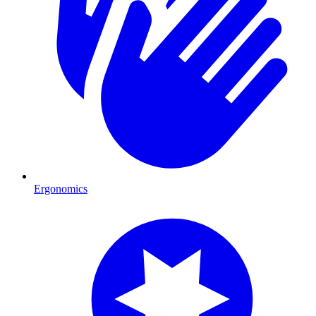
Ergonomics