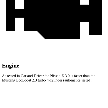
Engine
As tested in
Car and Driver
the Nissan Z 3.0 is faster than the
Mustang EcoBoost 2.3 turbo 4-cylinder (automatics tested):
Z
Mustang
Zero to 60 MPH
4.3 sec
4.5 sec