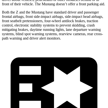
front of their vehicle. The Mustang doesn’t offer a front parking aid.
Both the Z and the Mustang have standard driver and passenger
frontal airbags, front side-impact airbags, side-impact head airbags,
front seatbelt pretensioners, four-wheel antilock brakes, traction
control, electronic stability systems to prevent skidding, crash
mitigating brakes, daytime running lights, lane departure warning
systems, blind spot warning systems, rearview cameras, rear cross-
path warning and driver alert monitors.