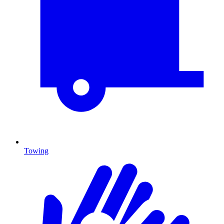
Towing