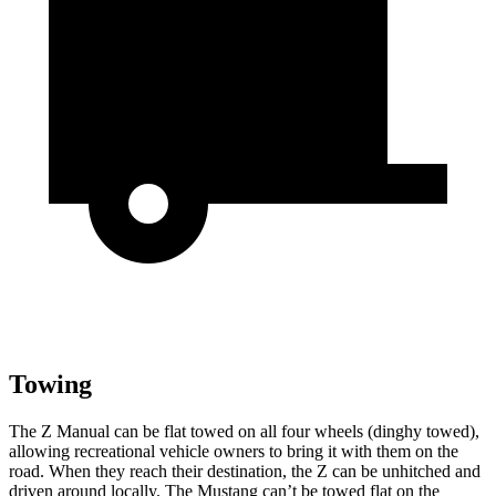
Towing
The Z Manual can be flat towed on all four wheels (dinghy towed),
allowing recreational vehicle owners to bring it with them on the
road. When they reach their destination, the Z can be unhitched and
driven around locally. The Mustang can’t be towed flat on the