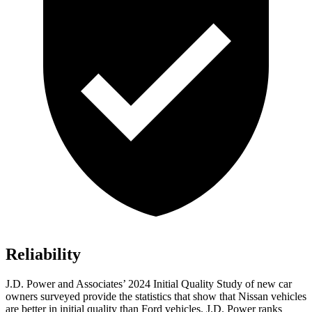
Reliability
J.D. Power and Associates’ 2024 Initial Quality Study of new car
owners surveyed provide the statistics that show that Nissan vehicles
are better in initial quality than
Ford
vehicles. J.D. Power ranks