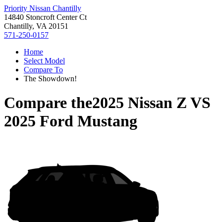
Priority Nissan Chantilly
14840 Stoncroft Center Ct
Chantilly, VA 20151
571-250-0157
Home
Select Model
Compare To
The Showdown!
Compare the
2025 Nissan Z
VS
2025 Ford Mustang