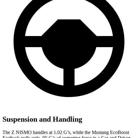
Suspension and Handling
The Z NISMO handles at 1.02 G’s, while the Mustang EcoBoost
Fastback pulls only .95 G
’s of cornering force in a
Car and Driver