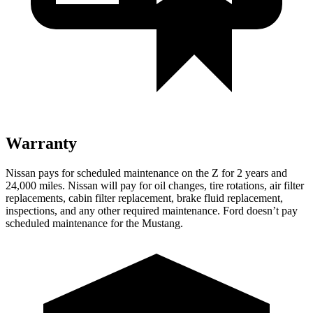
Warranty
Nissan pays for scheduled maintenance on the Z for 2 years and
24,000 miles. Nissan will pay for oil
changes,
tire rotations, air filter
replacements, cabin filter replacement, brake fluid replaceme
nt,
inspections, and any other required maintenance. Ford doesn’t pay
scheduled maintenance for the Mustang.