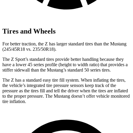
Tires and Wheels
For better traction, the Z has larger standard tires than the Mustang
(245/45R18 vs. 235/50R18).
The Z Sport’s standard tires provide better handling because they
have a lower 45 series profile (height to width ratio) that provides a
stiffer sidewall than the Mustang’s standard 50 series tires.
The Z has a standard easy tire fill system. When inflating the tires,
the vehicle’s integrated tire pressure sensors keep track of the
pressure as the tires fill and tell the driver when the tires are inflated
to the proper pressure. The Mustang doesn’t offer vehicle monitored
tire inflation.