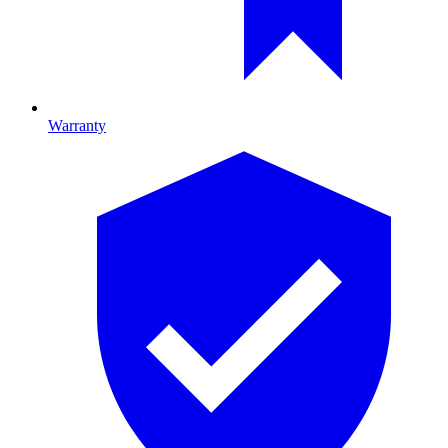
Warranty