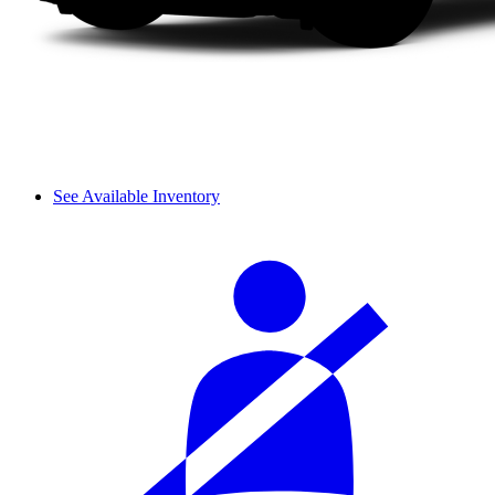
See Available Inventory