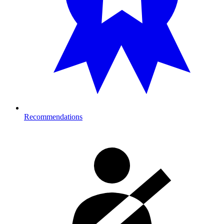
Recommendations