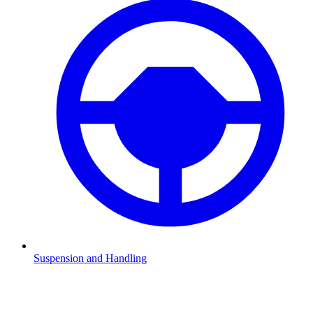
Suspension and Handling