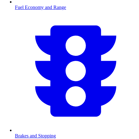
Fuel Economy and Range
Brakes and Stopping