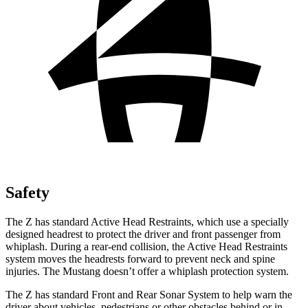
Safety
The Z has standard Active Head Restraints, which use a specially
designed headrest to protect the driver and front passenger from
whiplash. During a
rear-end collision, the Active Head Restraints
system moves the headrests forward to prevent neck and spine
injuries. The Mustang doesn’t offer a whiplash protection system.
The Z has standard Front and Rear Sonar System to help warn the
driver about vehicles, pedestrians or other obstacles behind or in