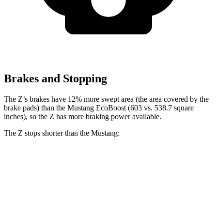
Brakes and Stopping
The Z’s brakes have 12% more swept area (the area covered by the
brake pads)
than the Mustang EcoBoost (603 vs. 538.7 square
inches), so the Z has more braking power available.
The Z stops shorter than the Mustang:
Z
Mustang
100 to 0 MPH
305 feet
312 feet
Car and Driver
60 to 0 MPH
121 feet
129 feet
Consumer Reports