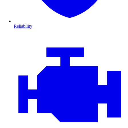
Reliability