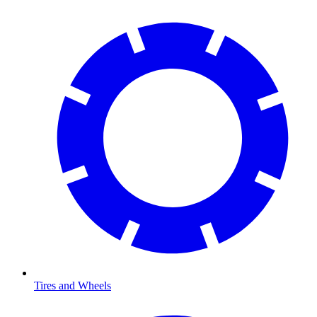
Tires and Wheels