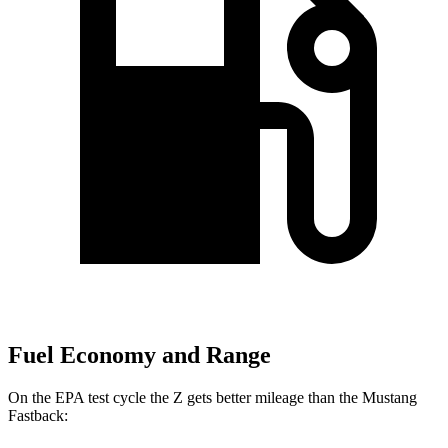
Fuel Economy and Range
On the EPA test cycle the Z gets better mileage than the Mustang
Fastback: