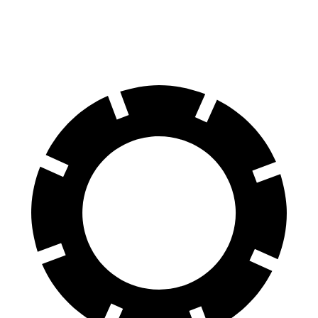
60 to 0 MPH (Wet)
135 feet
144 feet
Consumer Reports