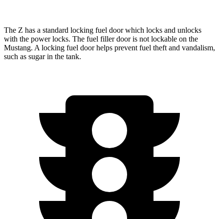
The Z has a standard locking fuel
door which
locks and unlocks
with the power locks. The fuel filler door is not lockable on the
Mustang. A locking fuel door helps prevent fuel theft and vandalism,
such as sugar in the tank.