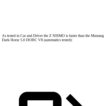
Quarter Mile
12.7 sec
13.2 sec
Speed in 1/4 Mile
115 MPH
103 MPH
As tested in
Car and Driver
the Z NISMO is faster than the Mustang
Dark Horse 5.0 DOHC V8 (automatics tested):
Z
Mustang
Zero to 60 MPH
3.9 sec
4.3 sec