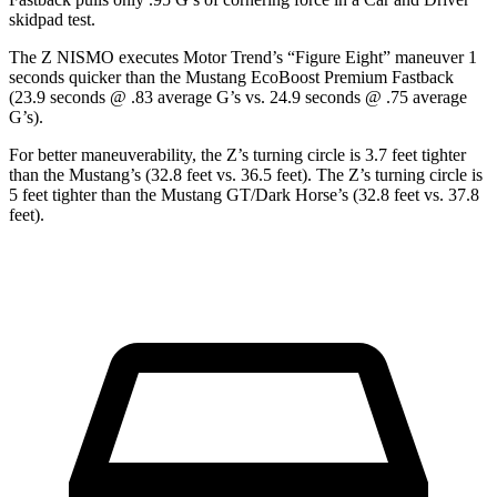
skidpad test.
The Z NISMO executes
Motor Trend
’s “Figure Eight” maneuver 1
seconds quicker than the Mustang EcoBoost Premium Fastback
(23.9 seconds @ .83 average G’s vs. 24.9 seconds @ .75 average
G’s).
For better maneuverability, the Z’s turning circle is 3.7 feet tighter
than the Mustang’s (32.8 feet vs. 36.5 feet). The Z’s turning circle is
5 feet tighter than the Mustang GT/Dark Horse’s (32.8 feet vs. 37.8
feet).