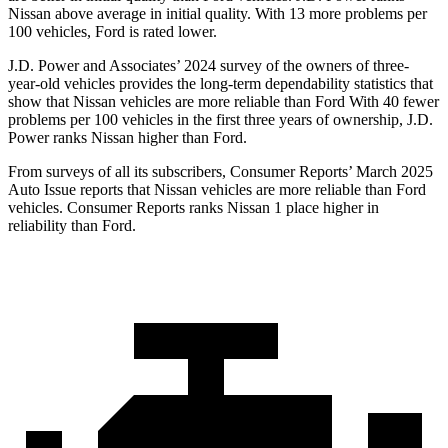
Nissan above average in initial quality. With 13 more problems per
100 vehicles, Ford is rated lower.
J.D. Power and Associates’ 2024 survey of the owners of three-
year-old vehicles provides the long-term dependability statistics that
show that Nissan vehicles are more reliable than Ford With 40 fewer
problems per 100 vehicles in the first three years of ownership, J.D.
Power ranks Nissan higher than Ford.
From surveys of all its subscribers,
Consumer Reports
’ March 2025
Auto Issue reports that Nissan vehicles are more reliable than Ford
vehicles.
Consumer Reports
ranks Nissan 1 place higher in
reliability than Ford.