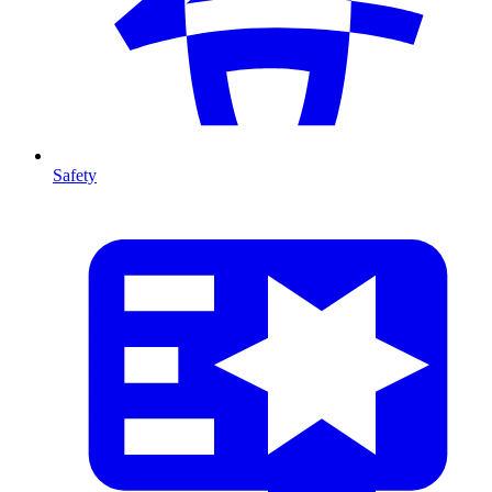
Safety