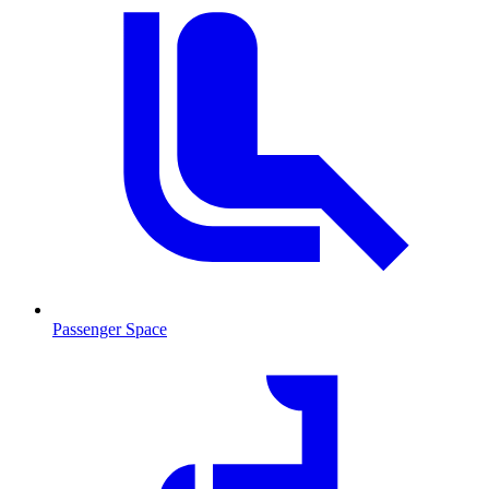
Passenger Space