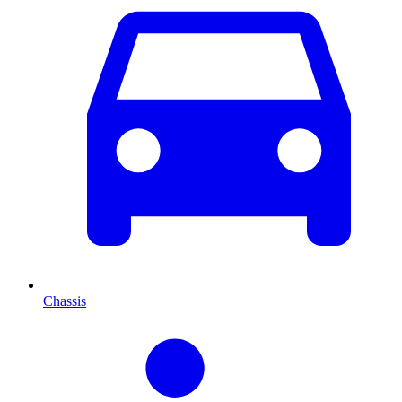
Chassis