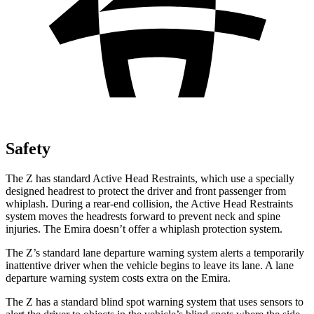
Safety
The Z has standard Active Head Restraints, which use a specially
designed headrest to protect the driver and front passenger from
whiplash. During a rear-end collision, the Active Head Restraints
system moves the headrests forward to prevent neck and spine
injuries. The Emira doesn’t offer a whiplash protection system.
The Z’s standard lane departure
warning system alerts a temporarily
inattentive driver when the vehicle begins to leave its lane. A lane
departure warning system costs extra on the Emira.
The Z has a standard blind spot warning system that uses sensors to