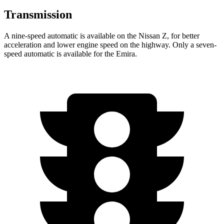
Transmission
A nine-speed automatic is available on the Nissan Z, for better
acceleration and lower engine speed on the highway. Only a seven-
speed automatic is available for the Emira.