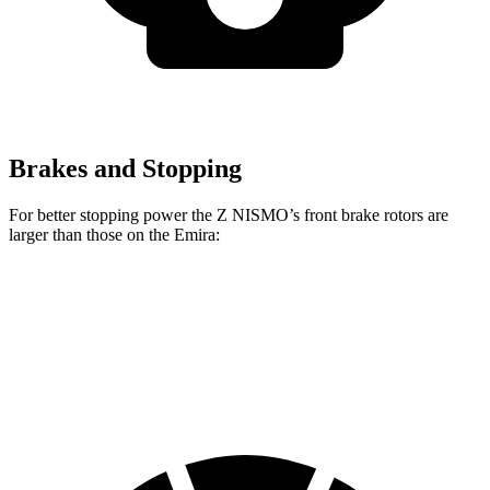
Brakes and Stopping
For better stopping power the Z NISMO’s front brake rotors are
larger than those on the Emira:
Z NISMO
Emira
Front Rotors
15 inches
14.6 inches