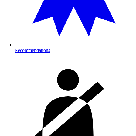
Recommendations