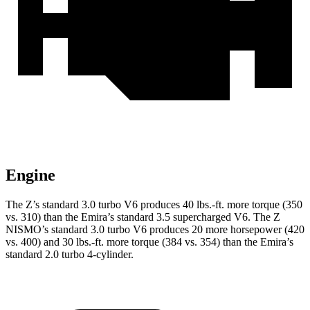
Engine
The Z’s standard 3.0 turbo V6 produces
40 lbs.-ft.
more torque (350
vs. 310) than the Emira’s standard 3.5 supercharged V6. The Z
NISMO’s standard 3.0 turbo V6 produces 20 more horsepower (420
vs. 400) and
30 lbs.-ft.
more torque (384 vs. 354) than the Emira’s
standard 2.0 turbo 4-cylinder.