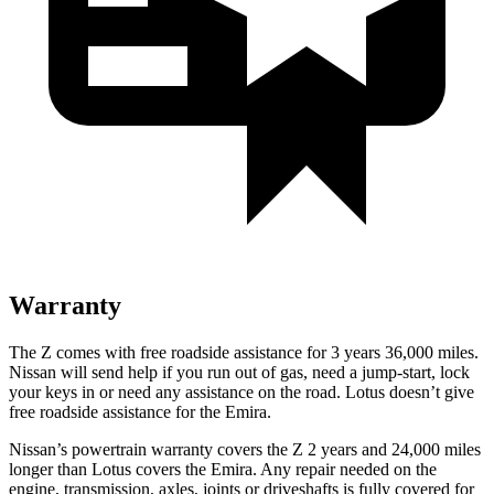
Warranty
The Z comes with free roadside assistance for 3 years 36,000 miles.
Nissan will send help if you run out of gas, need a jump-start, lock
your keys in or need any assistance on the road. Lotus doesn’t give
free roadside assistance for the Emira.
Nissan’s powertrain warranty covers the Z 2 years and 24,000 miles
longer than Lotus covers the Emira.
Any repair needed on the
engine, transmission, axles, joints or driveshafts is fully covered for