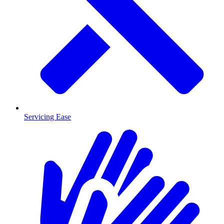
Servicing Ease