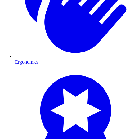
Ergonomics