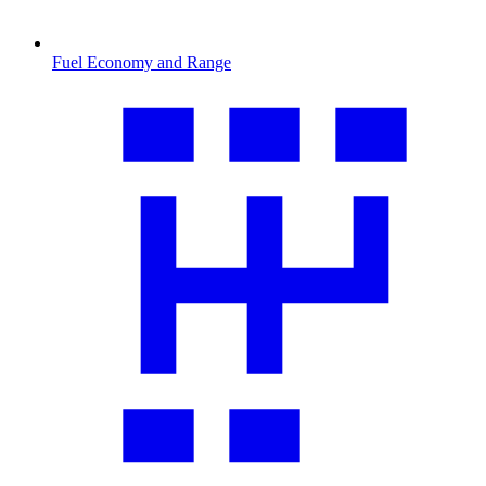
Fuel Economy and Range