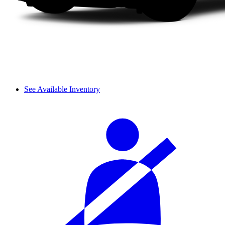
See Available Inventory