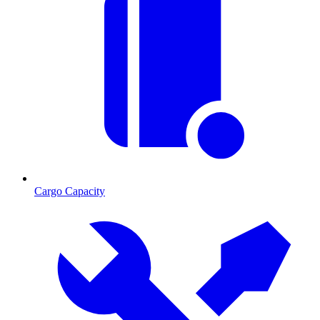
Cargo Capacity