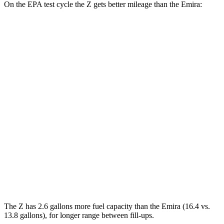
On the EPA test cycle the Z gets better mileage than the Emira:
MPG
Z
Manual
3.0 turbo V6
18 city/24 hwy
Auto
3.0 turbo V6
19 city/28 hwy
Emira
Manual
3.5 supercharged V6
16 city/24 hwy
Auto
3.5 supercharged V6
18 city/26 hwy
The Z has 2.6 gallons more fuel capacity than the Emira (16.
4 vs.
13.8 gallons), for longer range between fill-ups.