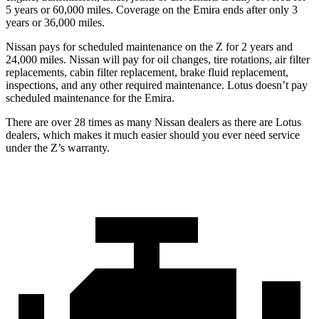
5 years or 60,000 miles. Coverage on the Emira ends after only 3
years or 36,000 miles.
Nissan pays for scheduled maintenance on the Z for 2 years and
24
,000 miles. Nissan will pay for oil
changes,
tire rotations, air filter
replacements, cabin filter replacement, brake fluid replacement,
inspections, and any other required maintenance. Lotus doesn’t pay
scheduled maintenance for the Emira.
There are over 28 times as many Nissan dealers as there are Lotus
dealers, which makes it much easier should you ever need service
under the Z’s warranty.