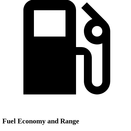
Fuel Economy and Range