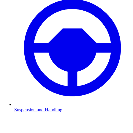
Suspension and Handling