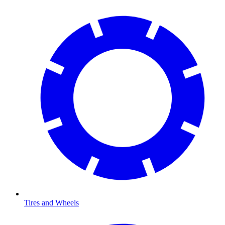
Tires and Wheels