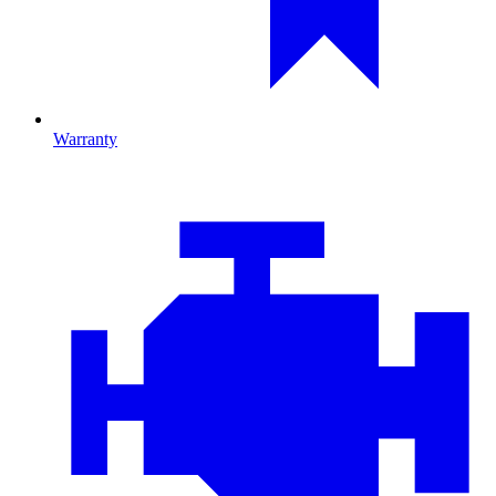
Warranty