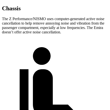
Chassis
The Z Performance/NISMO uses computer-generated active noise
cancellation to help remove annoying noise and vibration from the
passenger compartment, especially at low frequencies. The Emira
doesn’t offer active noise cancellation.