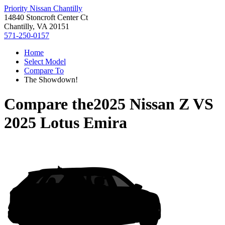
Priority Nissan Chantilly
14840 Stoncroft Center Ct
Chantilly, VA 20151
571-250-0157
Home
Select Model
Compare To
The Showdown!
Compare the
2025 Nissan Z
VS
2025 Lotus Emira