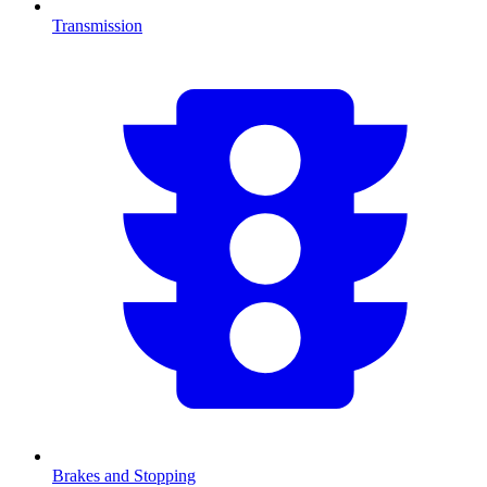
Transmission
Brakes and Stopping