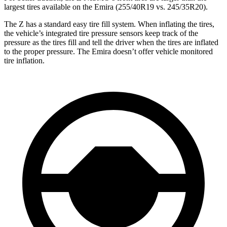
largest tires available on the Emira (255/40R19 vs. 245/35R20).
The Z has a standard easy tire fill system. When inflating the tires,
the vehicle’s integrated tire pressure sensors keep track of the
pressure as the tires fill and tell the driver when the tires are inflated
to the proper pressure. The Emira doesn’t offer vehicle monitored
tire inflation.