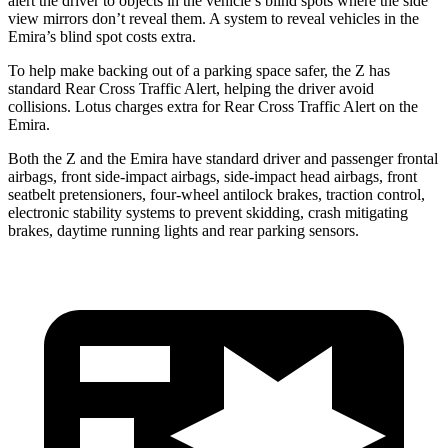
alert the driver to objects in the vehicle’s blind spots where the side
view mirrors don’t reveal them. A system to reveal vehicles in the
Emira’s blind spot costs extra.
To help make backing out of a parking space safer, the Z has
standard Rear Cross Traffic Alert, helping the driver
avoid
collisions.
Lotus charges extra for Rear Cross Traffic Alert on the
Emira.
Both the Z and the Emira have standard driver and passenger frontal
airbags, front side-impact airbags, side-impact head airbags, front
seatbelt pretensioners, four-wheel antilock brakes, traction control,
electronic stability systems to prevent skidding, crash mitigating
brakes, daytime running lights and rear parking sensors.