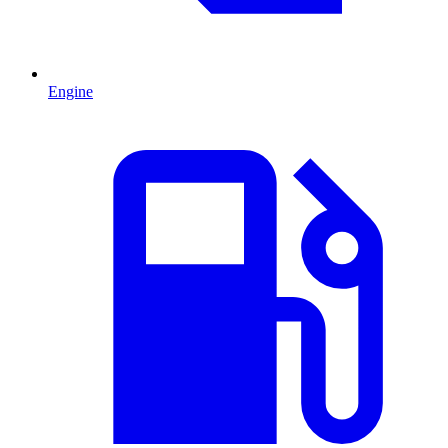
Engine