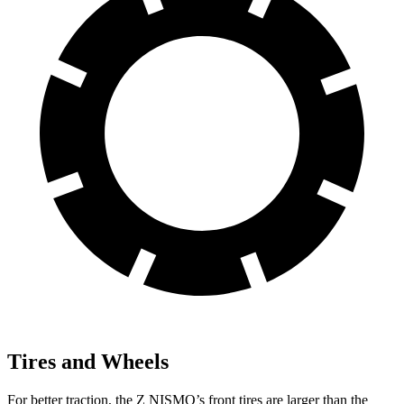
Tires and Wheels
For better traction, the Z NISMO’s front tires are larger than the