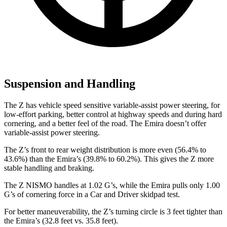
Suspension and Handling
The Z has vehicle speed sensitive variable-assist power steering, for
low-effort parking, better control at highway speeds and during hard
cornering, and a better feel of the road. The Emira doesn’t offer
variable-assist power steering.
The Z’s front to rear weight distribution is more even (56.4% to
43.6%) than the Emira’s (39.8% to 60.2%). This gives the Z more
stable handling and braking.
The Z NISMO handles at 1.02 G’s, while the Emira pulls only 1.00
G’s of cornering force in a
Car and Driver
skidpad test.
For better maneuverability, the Z’s turning circle is 3 feet tighter than
the Emira’s (32.8 feet vs. 35.8 feet).