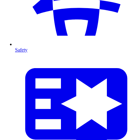
Safety