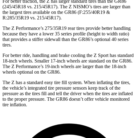
For better traction, the Z has larger standard tires than the GR86
(245/45R18 vs. 215/45R17). The Z NISMO’s tires are larger than
the largest tires available on the GR86 (F:255/40R19 &
R:285/35R19 vs. 215/45R17).
The Z Performance’s 275/35R19 rear tires provide better handling
because they have a lower
35 series profile (height to width ratio)
that provides a stiffer sidewall than the GR86’s optional 40 series
tires.
For better ride, handling and brake cooling the Z Sport has standard
18-inch wheels. Smaller 17-inch wheels are standard on the GR86.
The Z Performance’s 19-inch wheels are larger than the 18-inch
wheels optional on the GR86.
The Z has a standard easy tire fill system. When inflating the tires,
the vehicle’s integrated tire pressure sensors keep track of the
pressure as the tires fill and
tell the driver when the tires are inflated
to the proper pressure. The GR86 doesn’t offer vehicle monitored
tire inflation.