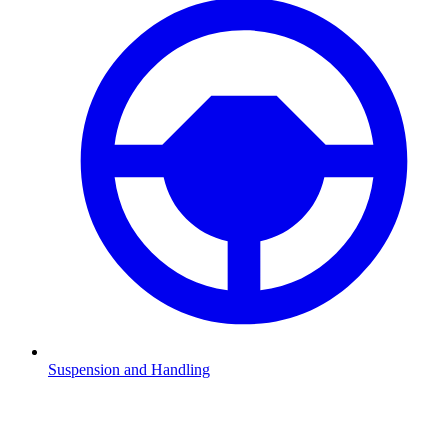
Suspension and Handling