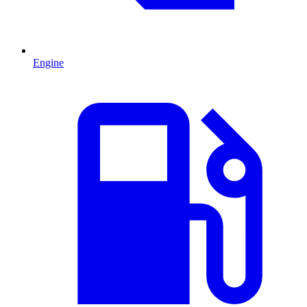
Engine