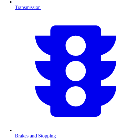
Transmission
Brakes and Stopping