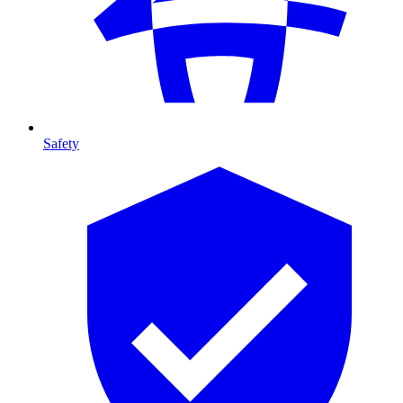
Safety