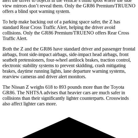
alert the driver to objects in the vehicle’s blind spots where the side
view mirrors don’t reveal them. Only the GR86 Premium/TRUENO
offers a blind spot warning system.
To help make backing out of a parking space safer, the Z has
standard Rear Cross Traffic Alert, helping the driver avoid
collisions. Only the GR86 Premium/TRUENO offers Rear Cross
Traffic Alert.
Both the Z and the GR86 have standard driver and passenger frontal
airbags, front side-impact airbags, side-impact head airbags, front
seatbelt pretensioners, four-wheel antilock
brakes, traction control,
electronic stability systems to prevent skidding, crash mitigating
brakes, daytime running lights, lane departure warning systems,
rearview cameras and driver alert monitors.
The Nissan Z weighs 618 to 893 pounds more than the Toyota
GR86. The NHTSA advises that heavier cars are much safer in
collisions than their significantly lighter counterparts. Crosswinds
also affect lighter cars more.