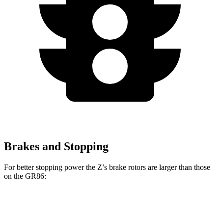
Brakes and Stopping
For better stopping power the Z’s brake rotors are larger than those
on the GR86:
Z Sport
Z NISMO
GR86
GR86