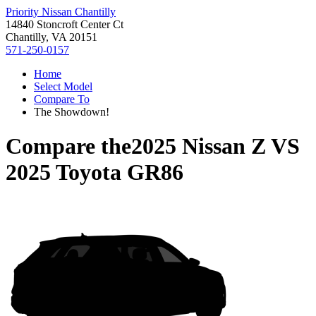
Priority Nissan Chantilly
14840 Stoncroft Center Ct
Chantilly, VA 20151
571-250-0157
Home
Select Model
Compare To
The Showdown!
Compare the
2025 Nissan Z
VS
2025 Toyota GR86