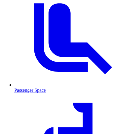
Passenger Space