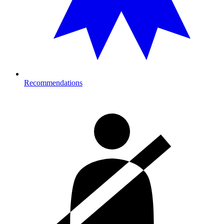
Recommendations