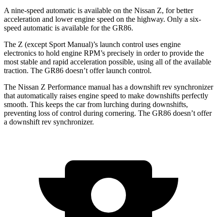
A nine-speed automatic is available on the Nissan Z, for better
acceleration and lower engine speed on the highway. Only a six-
speed automatic is available for the GR86.
The Z (except Sport Manual)’s launch control uses engine
electronics to hold engine RPM’s precisely in order to provide the
most stable and rapid acceleration possible, using all of the available
traction. The GR86 doesn’t offer launch control.
The Nissan Z Performance
manual has a downshift rev synchronizer
that automatically raises engine speed to make downshifts perfectly
smooth. This keeps the car from lurching during downshifts,
preventing loss of control during cornering. The GR86 doesn’t offer
a downshift rev synchronizer.