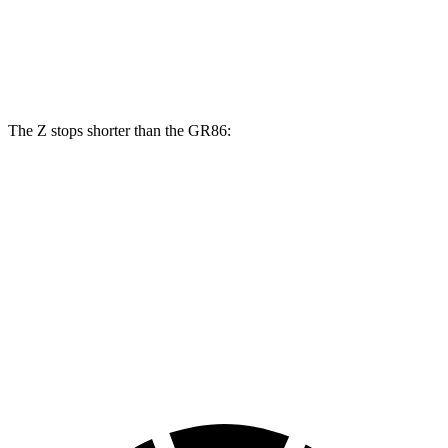
Front Rotors
12.6 inches
15 inches
11.6 inches
12.8 inches
Rear Rotors
12.1 inches
13.8 inches
11.4 inches
12.4 inches
The Z stops shorter than the GR86:
Z
GR86
100 to 0 MPH
305 feet
325 feet
Car and Driver
70 to 0 MPH
153 feet
156 feet
Car and Driver
60 to 0 MPH
104 feet
109 feet
Motor Trend