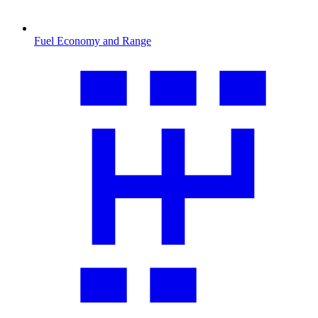
Fuel Economy and Range