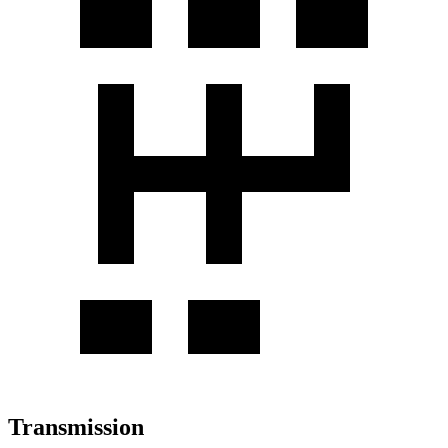
Transmission