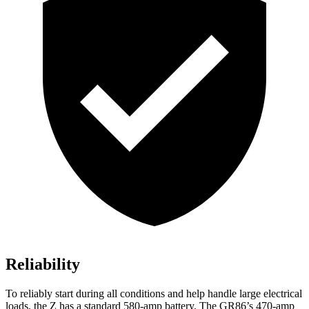
Reliability
To reliably start during all conditions and help handle large electrical
loads, the Z has a standard 580-amp battery. The GR86’s 470-amp