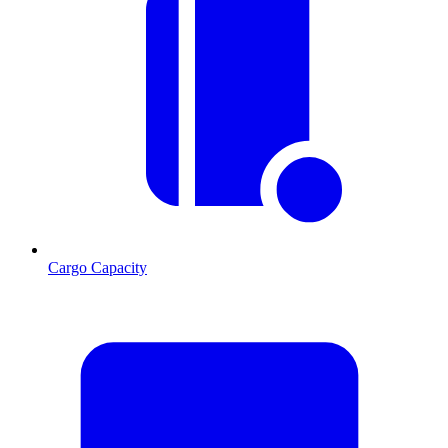
Cargo Capacity