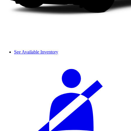
See Available Inventory