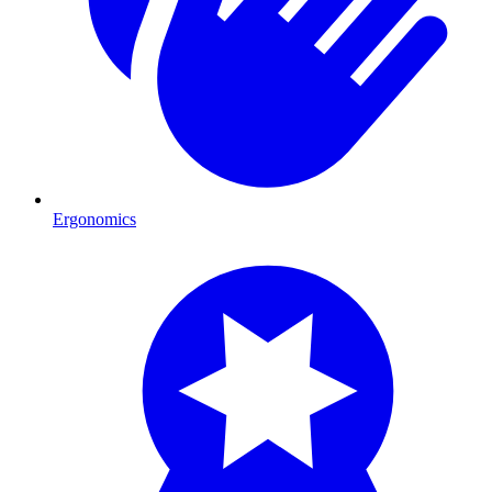
Ergonomics