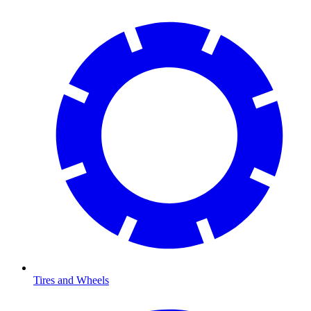
Tires and Wheels