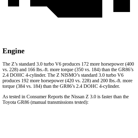
Engine
The Z’s standard 3.0 turbo V6 produces 172 more horsepower (400
vs. 228) and
166 lbs.-ft.
more torque (350 vs. 184) than the GR86’s
2.4 DOHC 4-cylinder. The Z NISMO’s standard 3.0 turbo V6
produces 192 more horsepower (420 vs. 228) and
200 lbs.-ft.
more
torque (384 vs. 184) than the GR86’s 2.4 DOHC 4-cylinder.
As tested in
Consumer Reports
the Nissan Z 3.0 is faster than the
Toyota GR86 (manual transmissions tested):
Z
GR86
Zero to 30 MPH
2.2 sec
2.3 sec