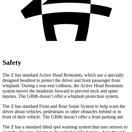
Safety
The Z has standard Active Head Restraints, which use a specially
designed headrest to protect the driver and
front passenger from
whiplash. During a rear-end collision, the Active Head Restraints
system moves the headrests forward to prevent neck and spine
injuries. The GR86 doesn’t offer a whiplash protection system.
The Z has standard Front and Rear Sonar System to help warn the
driver about vehicles, pedestrians or other obstacles behind or in
front of their vehicle. The GR86 doesn’t offer a front parking aid.
The Z has a standard blind spot warning system that uses sensors to