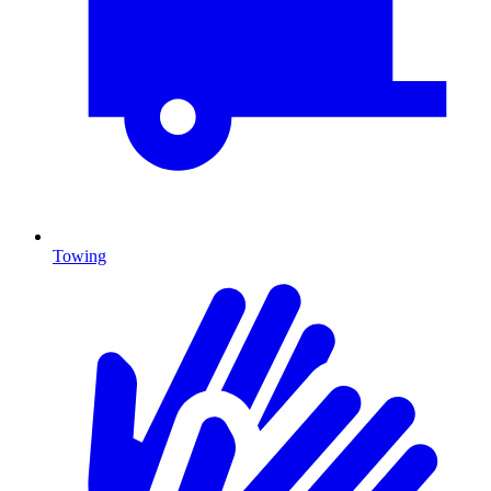
Towing