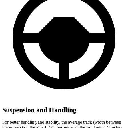
Suspension and Handling
For better handling and stability, the average track (width between
the wheels) on the Z is 1.7 inches wider in the front and 1.5 inches