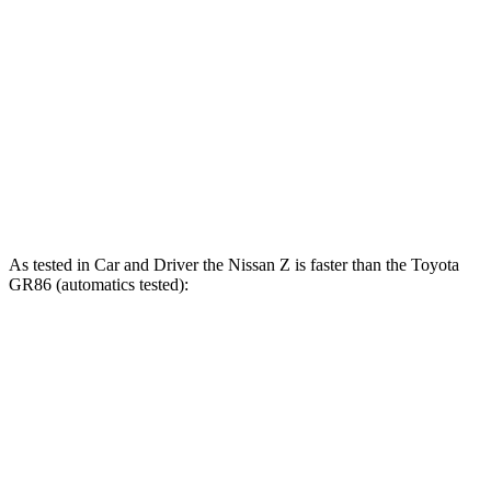
Zero to 60 MPH
5.1 sec
6.3 sec
45 to 65 MPH Passing
3.4 sec
4.5 sec
Quarter Mile
13.5 sec
14.6 sec
Speed in 1/4 Mile
113 MPH
98 MPH
As tested in
Car and Driver
the Nissan Z is faster than the Toyota
GR86 (automatics tested):
Z
Z NISMO
GR86
Zero to 60 MPH
4.3 sec
3.9 sec
6.1 sec
Zero to 100 MPH
9.8 sec
9.4 sec
15.6 sec