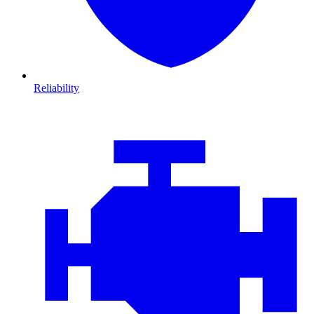
Reliability