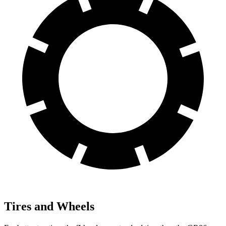
Tires and Wheels