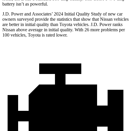
battery isn’t as powerful.
J.D. Power and Associates’ 2024 Initial Quality Study of new car
owners surveyed provide the statistics that show that Nissan vehicles
are better in initial quality than Toyota vehicles. J.D. Power ranks
Nissan above average in initial quality. With 26 more problems per
100 vehicles, Toyota is rated lower.