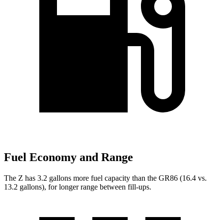
Fuel Economy and Range
The Z has 3.2 gallons more fuel capacity than the GR86 (16.4 vs.
13.2 gallons), for longer range between fill-ups.