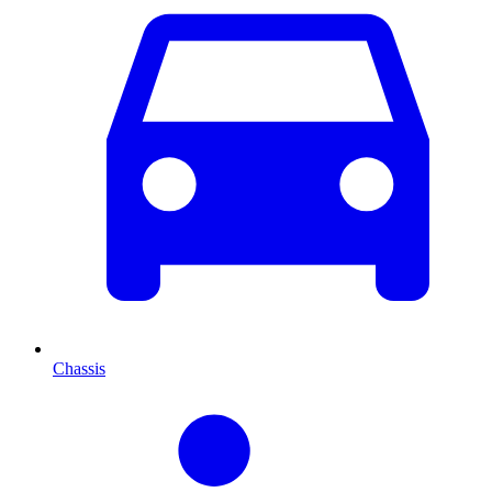
Chassis