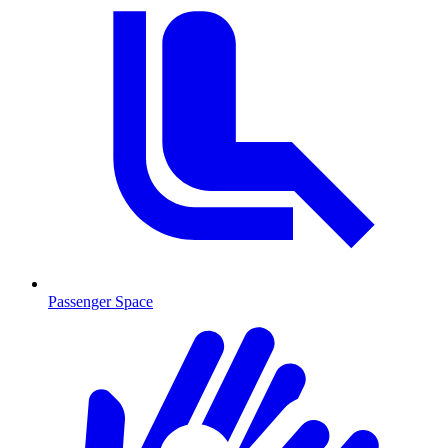
Passenger Space