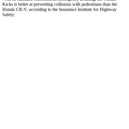
Kicks is better at preventing collisions with pedestrians than the
Honda CR-V, according to the Insurance Institute for Highway
Safety:
Kicks
CR-V
Overall Evaluation
GOOD
ACCEPTABLE
Crossing Child - DAY
12 MPH
AVOIDED
-10 MPH
25 MPH
AVOIDED
-18 MPH
Crossing Adult - NIGHT
12 MPH Brights
AVOIDED
AVOIDED
12 MPH Low beams
AVOIDED
No Slowing