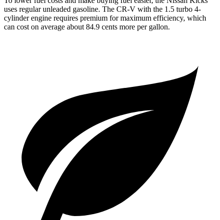
To lower fuel costs and make buying fuel easier, the Nissan Kicks
uses regular unleaded gasoline. The CR-V with the 1.5 turbo 4-
cylinder engine requires premium for maximum efficiency, which
can cost on average about 84.9 cents more per gallon.