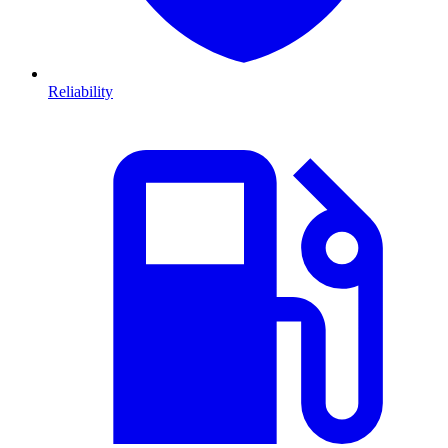
Reliability