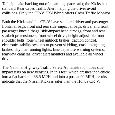
To help make backing out of a parking space safer, the Kicks
has
standard Rear Cross Traffic Alert, helping the driver avoid
collisions. Only the CR-V EX/Hybrid offers Cross Traffic Monitor.
Both
the Kicks and the CR-V have standard driver and passenger
frontal airbags, front and rear side-impact airbags, driver and front
passenger knee airbags, side-impact head airbags, front and rear
seatbelt pretensioners, front wheel drive, height adjustable front
shoulder belts, four-wheel antilock brakes, traction control,
electronic stability systems to prevent skidding, crash mitigating
brakes, daytime running lights, lane departure warning systems,
rearview cameras, driver alert monitors and available all wheel
drive.
The National Highway Traffic Safety Administration does side
impact tests on new vehicles. In this test, which crashes the vehicle
into a flat barrier at 38.5 MPH and into a post at 20 MPH, results
indicate that the Nissan Kicks is safer than the Honda CR-V:
Kicks
CR-V
Front Seat