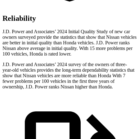
Reliability
J.D. Power and Associates’ 2024 Initial Quality Study of new car
owners surveyed provide the statistics that show that Nissan vehicles
are better in initial quality than Honda vehicles. J.D. Power ranks
Nissan above average in initial quality. With 15 more problems per
100 vehicles, Honda is rated lower.
J.D. Power and Associates’ 2024 survey of the owners of three-
year-old vehicles provides the long-term dependability statistics that
show that Nissan vehicles are more reliable than Honda With 7
fewer problems per 100 vehicles in the first three years of
ownership, J.D. Power ranks Nissan higher than Honda.