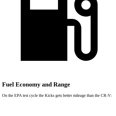
Fuel Economy and Range
On the EPA test cycle the Kicks gets better mileage than the CR-V:
MPG