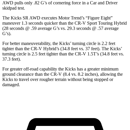
AWD pulls only .82 G’s of cornering force in a
Car and Driver
skidpad test.
The Kicks SR AWD executes
Motor Trend
’s “Figure Eight”
maneuver 1.3 seconds quicker than the CR-V Sport Touring Hybrid
(28 seconds @ .59 average G’s vs. 29.3 seconds @ .57 average
G’s).
For better maneuverability, the Kicks’ turning circle is 2.2 feet
tighter than the CR-V Hybrid’s (34.8 feet vs. 37 feet). The Kicks’
turning circle is 2.5 feet tighter than the CR-V 1.5T’s (34.8 feet vs.
37.3 feet).
For greater off-road capability the Kicks has a greater minimum
ground clearance than the CR-V (8.4 vs. 8.2 inches), allowing the
Kicks to travel over rougher terrain without being stopped or
damaged.