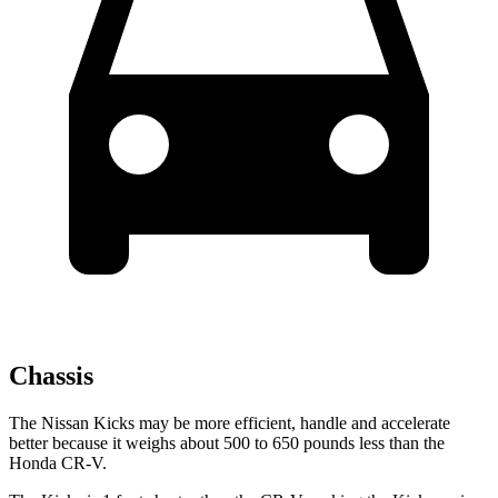
Chassis
The Nissan Kicks may be more efficient, handle and accelerate
better because it weighs about 500 to 650 pounds less than the
Honda CR-V.