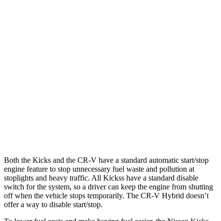
Kicks
FWD
2.0 DOHC 4-cyl.
28 city/35 hwy
AWD
2.0 DOHC 4-cyl.
27 city/34 hwy
CR-V
FWD
1.5 turbo 4-cyl.
28 city/33 hwy
AWD
1.5 turbo 4-cyl.
27 city/31 hwy
Both the Kicks and the CR-V have a standard automatic start/stop
engine feature to stop unnecessary fuel waste and pollution at
stoplights and heavy traffic. All
Kickss
have a standard disable
switch for the system, so a driver can keep the engine from shutting
off when the vehicle stops temporarily. The CR-V Hybrid doesn’t
offer a way to disable start/stop.