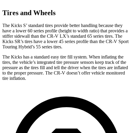
Tires and Wheels
The Kicks S’ standard tires provide better handling because they
have a lower 60 series profile (height to width ratio) that provides a
stiffer sidewall than the CR-V LX’s standard 65 series tires. The
Kicks SR’s tires have a lower 45 series profile than the CR-V Sport
Touring Hybrid’s 55 series tires.
The Kicks has a standard easy tire fill system. When inflating the
tires, the vehicle’s integrated tire pressure sensors keep track of the
pressure as the tires fill and tell the driver when the tires are inflated
to the proper pressure. The CR-V doesn’t offer vehicle monitored
tire inflation.