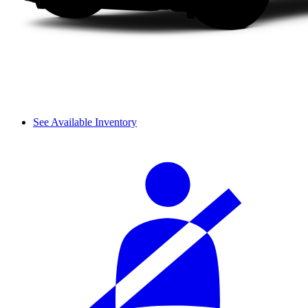
See Available Inventory