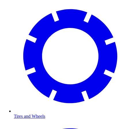
Tires and Wheels