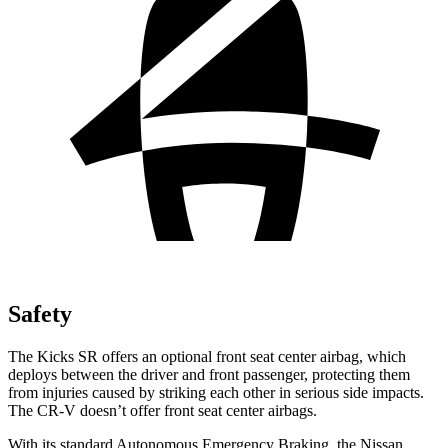
Safety
The Kicks SR offers an optional front seat center airbag, which
deploys between the driver and front passenger, protecting them
from injuries caused by striking each other in serious side impacts.
The CR-V doesn’t offer front seat center airbags.
With its standard Autonomous Emergency Braking, the Nissan