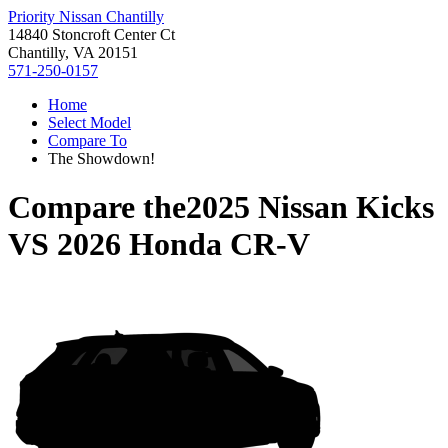
Priority Nissan Chantilly
14840 Stoncroft Center Ct
Chantilly, VA 20151
571-250-0157
Home
Select Model
Compare To
The Showdown!
Compare the
2025 Nissan Kicks
VS
2026 Honda CR-V