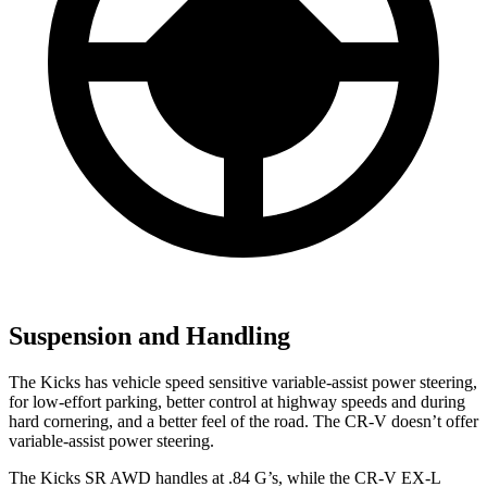
Suspension and Handling
The Kicks has vehicle speed sensitive variable-assist power steering,
for low-effort parking, better control at highway speeds and during
hard cornering, and a better feel of the road. The CR-V doesn’t offer
variable-assist power steering.
The Kicks SR AWD handles at .84 G’s, while the CR-V EX-L