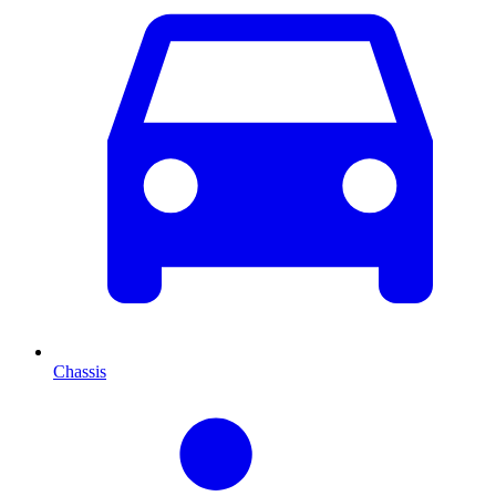
Chassis