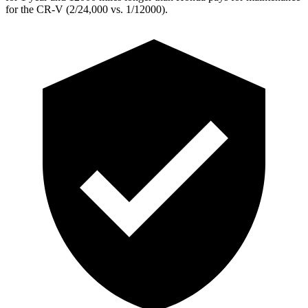
for the CR-V (2/24,000 vs. 1/12000).