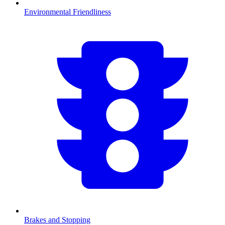
Environmental Friendliness
Brakes and Stopping