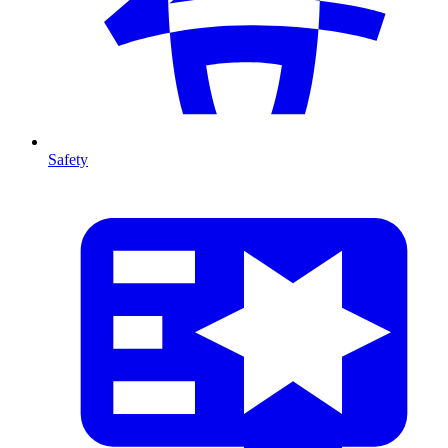
Safety