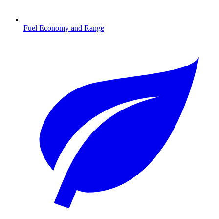
Fuel Economy and Range