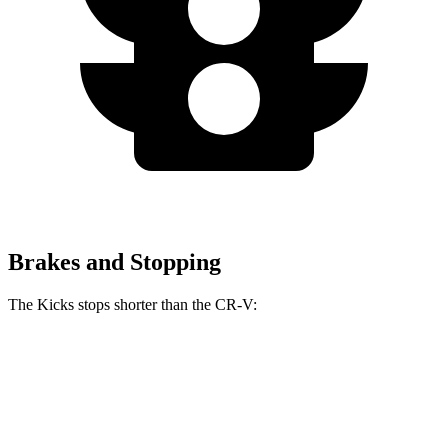
Brakes and Stopping
The Kicks stops shorter than the CR-V:
Kicks
CR-V
60 to 0 MPH
127 feet
130 feet
Motor Trend