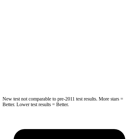
STARS
5 Stars
5 Stars
Chest Movement
.7 inches
.8 inches
Into Pole
STARS
5 Stars
5 Stars
Max Damage Depth
11 inches
12 inches
Spine Acceleration
48 G’s
48 G’s
New test not comparable to pre-2011 test results.
More stars =
Better. Lower test results = Better.