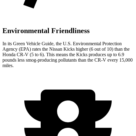
Environmental Friendliness
In its
Green Vehicle Guide
, the U.S. Environmental Protection
Agency (EPA) rates the Nissan Kicks higher (6 out of 10) than the
Honda CR-V (5 to 6). This means the Kicks produces up to 6.9
pounds less smog-producing pollutants than the CR-V every 15,000
miles.