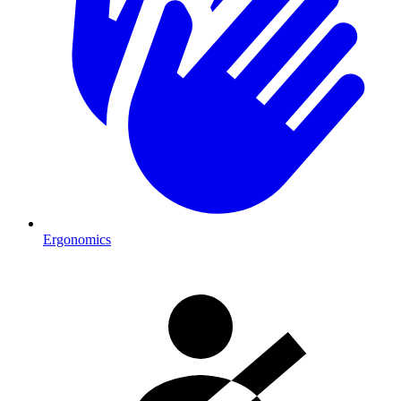
Ergonomics