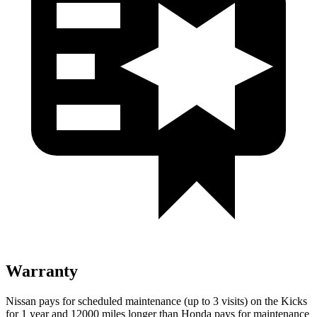
Warranty
Nissan pays for scheduled maintenance (up to 3 visits) on the Kicks
for 1 year and 12000 miles longer than Honda pays for maintenance