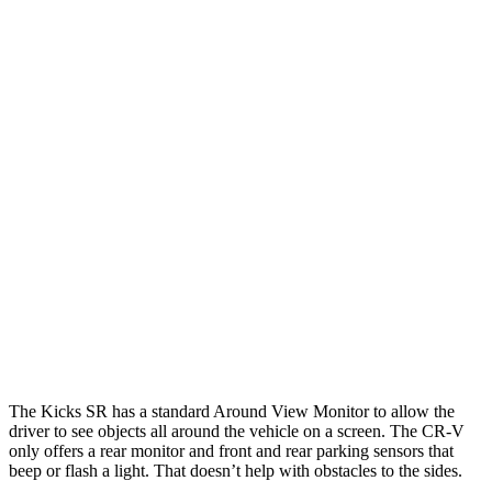
25 MPH Brights
AVOIDED
AVOIDED
25 MPH Low beams
AVOIDED
-17 MPH
Parallel Adult - NIGHT
25 MPH Brights
AVOIDED
AVOIDED
25 MPH Low beams
AVOIDED
No Slowing
37 MPH Low beams
AVOIDED
No Slowing
Warning Issued-Low beams
1.3 sec
No Warning
The Kicks SR has a standard Around View Monitor to allow the
driver to see objects all around the vehicle on a screen. The CR-V
only offers a rear monitor and front and rear parking sensors that
beep or flash a light. That doesn’t help with obstacles to the sides.