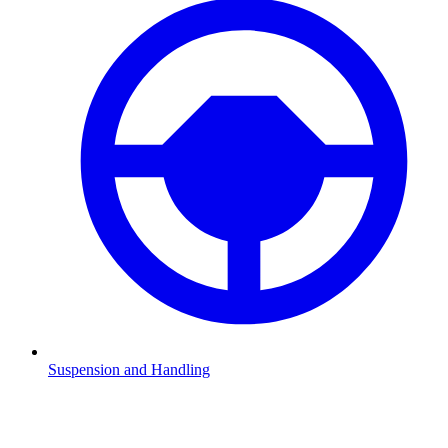
Suspension and Handling