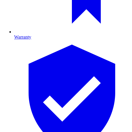
Warranty