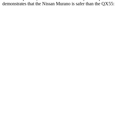
demonstrates that the Nissan Murano is safer than the
QX55:
Murano
QX55
Overall Evaluation
GOOD
ACCEPTABLE
Structure
GOOD
MARGINAL
Driver Injury Measures
Head/Neck
GOOD
GOOD
Head Injury Criterion
33
141
Neck Tension
134 lbs.
178 lbs.
Neck Compression
45 lbs.
89 lbs.
Torso
GOOD
ACCEPTABLE