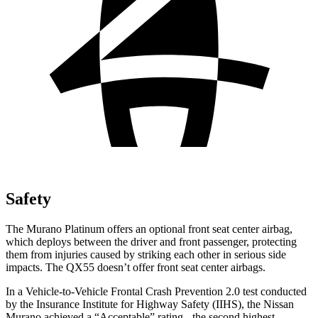
Safety
The Murano Platinum offers an optional front seat center airbag,
which deploys between the driver and front passenger, protecting
them from injuries caused by striking each other in serious side
impacts. The
QX55
doesn’t offer front seat center airbags.
In a Vehicle-to-Vehicle Frontal Crash Prevention 2.0 test conducted
by the Insurance Institute for Highway Safety (IIHS), the Nissan
Murano achieved a “Acceptable” rating - the second highest