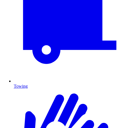
Towing