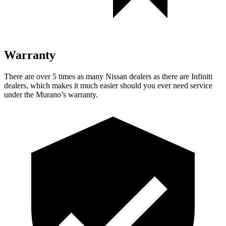
Warranty
There are over 5 times as many Nissan dealers as there are Infiniti
dealers, which makes it much easier should you ever need service
under the Murano’s warranty.