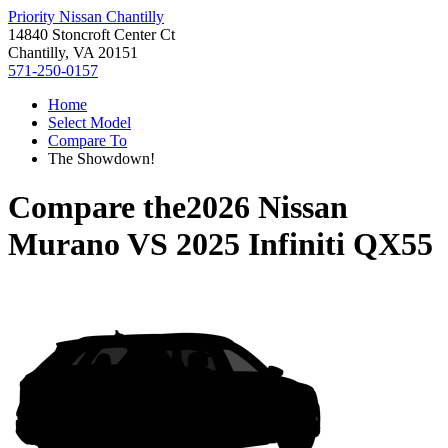
Priority Nissan Chantilly
14840 Stoncroft Center Ct
Chantilly, VA 20151
571-250-0157
Home
Select Model
Compare To
The Showdown!
Compare the
2026 Nissan
Murano
VS
2025 Infiniti QX55