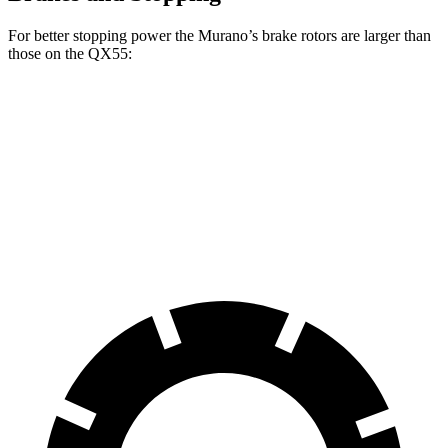
For better stopping power the Murano’s brake rotors are larger than
those on the
QX55:
Murano
QX55
Front Rotors
13.8 inches
13 inches
Rear Rotors
13 inches
12.1 inches