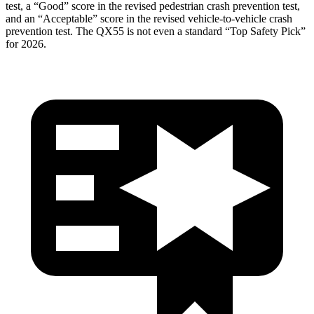
test, a “Good” score in the revised pedestrian crash prevention test,
and an “Acceptable” score in the revised vehicle-to-vehicle crash
prevention test. The
QX55
is not even a standard “Top Safety Pick”
for 2026.