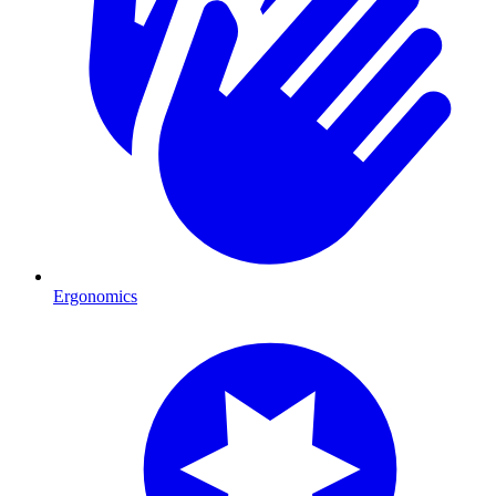
Ergonomics