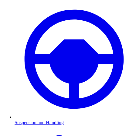
Suspension and Handling