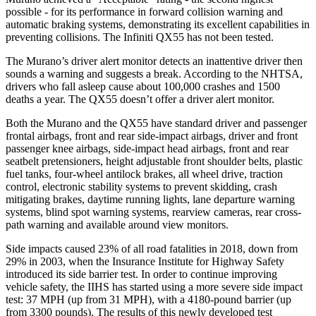
possible - for its performance in forward collision warning and
automatic braking systems, demonstrating its excellent capabilities in
preventing collisions. The Infiniti
QX55
has not been tested.
The Murano’s driver alert monitor detects an inattentive driver then
sounds a warning and suggests a break. According to the NHTSA,
drivers who fall asleep cause about 100,000 crashes and 1500
deaths a year. The
QX55
doesn’t offer a driver alert monitor.
Both the Murano and the
QX55
have standard driver and passenger
frontal airbags, front and rear side-impact airbags, driver and front
passenger knee airbags, side-impact head airbags, front and rear
seatbelt pretensioners, height adjustable front shoulder belts, plastic
fuel tanks, four-wheel antilock brakes, all wheel drive, traction
control, electronic stability systems to prevent skidding, crash
mitigating brakes, daytime running lights, lane departure warning
systems, blind spot warning systems, rearview cameras, rear cross-
path warning and available around view monitors.
Side impacts caused 23% of all road fatalities in 2018, down from
29% in 2003, when the Insurance Institute for Highway Safety
introduced its side barrier test. In order to continue improving
vehicle safety, the IIHS has started using a more severe side impact
test: 37 MPH (up from 31 MPH), with a 4180-pound barrier (up
from 3300 pounds). The results of this newly developed test