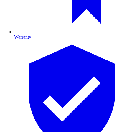
Warranty