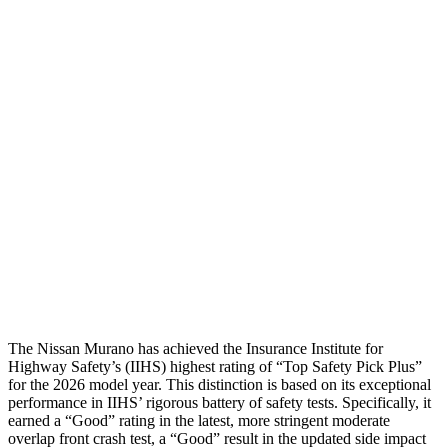
Torso
GOOD
GOOD
Shoulder Deflection
.2 in
.67 in
Shoulder Force
22 lbs.
201 lbs.
Torso Max Deflection
.91 in
1.42 in
Torso Deflection Rate
6 MPH
7 MPH
Pelvis
GOOD
GOOD
Head Protection
GOOD
GOOD
The Nissan Murano has achieved the Insurance Institute for
Highway Safety’s (IIHS) highest rating of “Top Safety Pick Plus”
for the 2026 model year. This distinction is based on its exceptional
performance in IIHS’ rigorous battery of safety tests. Specifically, it
earned a “Good” rating in the latest, more stringent moderate
overlap front crash test, a “Good” result in the updated side impact