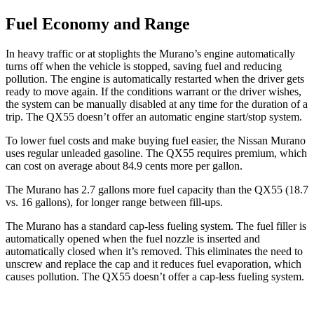
Fuel Economy and Range
In heavy traffic or at stoplights the Murano’s engine automatically
turns off when the vehicle is stopped, saving fuel and reducing
pollution. The engine is automatically restarted when the driver gets
ready to move again. If the conditions warrant or the driver wishes,
the system can be manually disabled at any time for the duration of a
trip. The
QX55
doesn’t offer an automatic engine start/stop system.
To lower fuel costs and make buying fuel easier, the Nissan Murano
uses regular unleaded gasoline. The
QX55
requires premium, which
can cost on average about 84.9 cents more per gallon.
The Murano has 2.7 gallons more fuel capacity than the
QX55
(18.7
vs. 16 gallons), for longer range between fill-ups.
The Murano has a standard cap-less fueling system. The fuel filler is
automatically opened when the fuel nozzle is inserted and
automatically closed when it’s removed. This eliminates the need to
unscrew and replace the cap and it reduces fuel evaporation, which
causes pollution. The
QX55
doesn’t offer a cap-less fueling system.