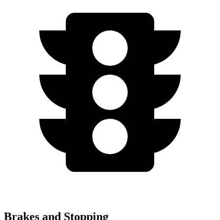
Brakes and Stopping