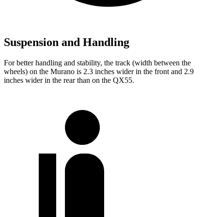
Suspension and Handling
For better handling and stability, the track (width between the
wheels) on the Murano is 2.3 inches wider in the front and 2.9
inches wider in the rear than on the
QX55.