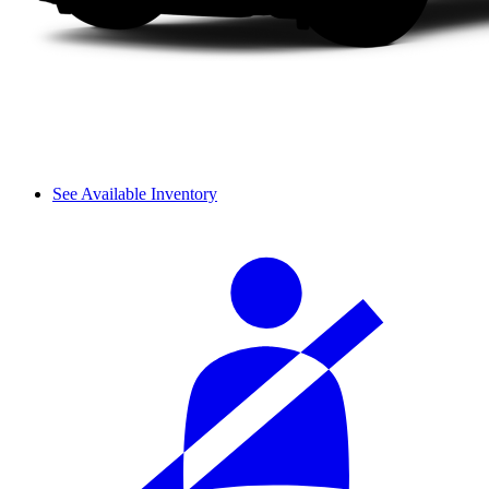
See Available Inventory