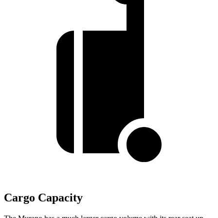
Cargo Capacity