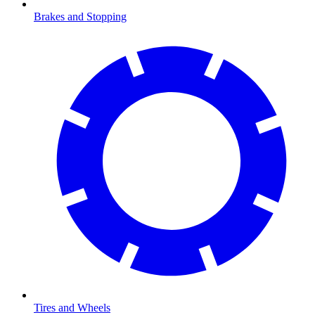
Brakes and Stopping
Tires and Wheels