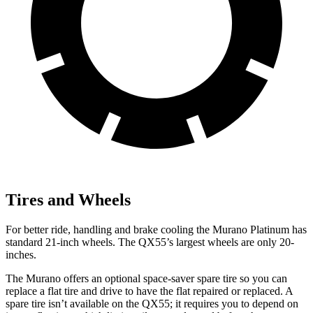
Tires and Wheels
For better ride, handling and brake cooling the Murano Platinum has
standard 21-inch wheels. The
QX55’s largest wheels are only 20-
inches.
The Murano offers an optional space-saver spare tire so you can
replace a flat tire and drive to have the flat repaired or replaced. A
spare tire isn’t available on the
QX55; it requires you to depend on