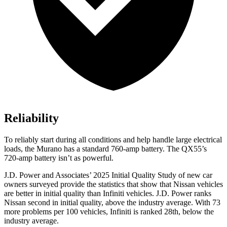
Reliability
To reliably start during all conditions and help handle large electrical
loads, the Murano has a standard 760-amp battery. The
QX55’s
720-amp battery isn’t as powerful.
J.D. Power and Associates’ 2025 Initial Quality Study of new car
owners surveyed provide the statistics that show that Nissan vehicles
are better in initial quality than Infiniti vehicles. J.D. Power ranks
Nissan second in initial quality, above the industry average. With 73
more problems per 100 vehicles, Infiniti is ranked 28th, below the
industry average.