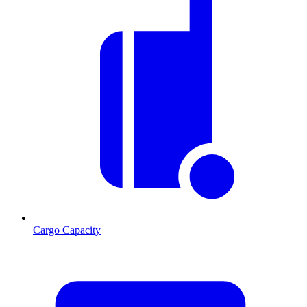
Cargo Capacity