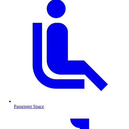
Passenger Space