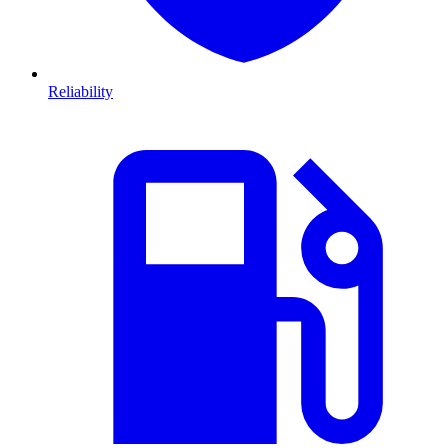
Reliability