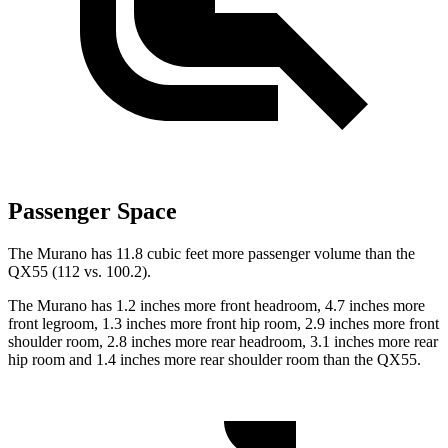
Passenger Space
The Murano has 11.8 cubic feet more passenger volume than the
QX55
(112 vs. 100.2).
The Murano has 1.2 inches more front headroom, 4.7 inches more
front legroom, 1.3 inches more front hip room, 2.9 inches more front
shoulder room, 2.8 inches more rear headroom, 3.1 inches more rear
hip room and 1.4 inches more rear shoulder room than the
QX55.