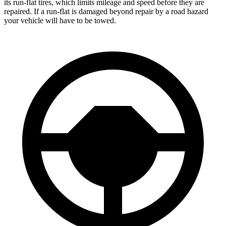
its run-flat tires, which limits mileage and speed before they are
repaired. If a run-flat is damaged beyond repair by a road hazard
your vehicle will have to be towed.