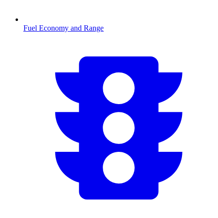
Fuel Economy and Range