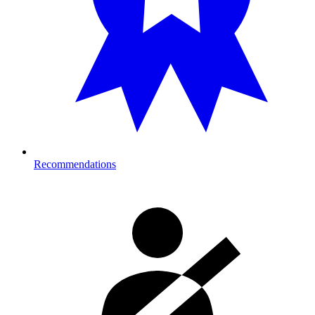
Recommendations