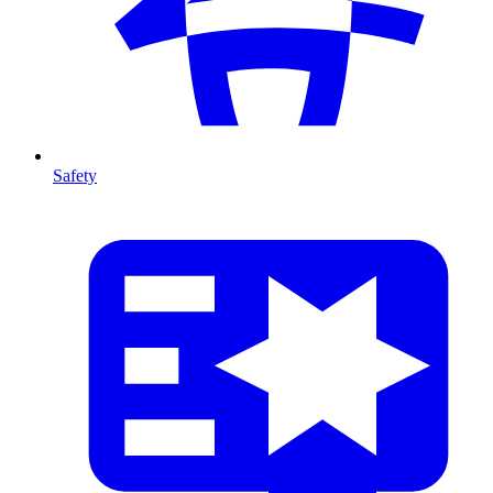
Safety