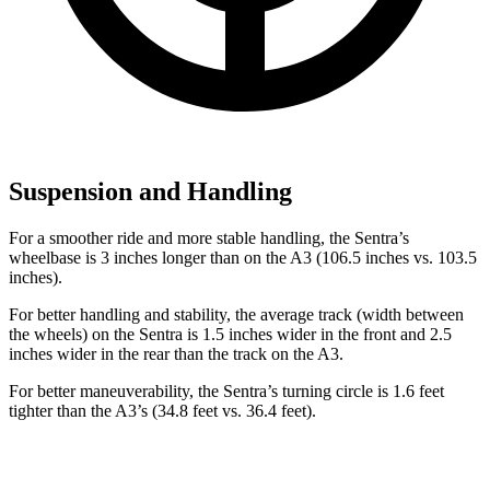
Suspension and Handling
For a smoother ride and more stable handling, the Sentra’s
wheelbase is 3 inches longer than on the A3 (106.5 inches vs. 103.5
inches).
For better handling and stability, the average track (width between
the wheels) on the Sentra is 1.5 inches wider in the front and 2.5
inches wider in the rear than the track on the A3.
For better maneuverability, the Sentra’s turning circle is 1.6 feet
tighter than the A3’s (34.8 feet vs. 36.4 feet).