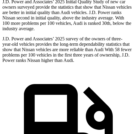
J.D. Power and Associates’ 2025 Initial Quality Study of new car
owners surveyed provide the statistics that show that Nissan vehicles
are better in initial quality than Audi vehicles. J.D. Power ranks
Nissan second in initial quality, above the industry average. With
100 more problems per 100 vehicles, Audi is ranked 30th, below the
industry average.
J.D. Power and Associates’ 2025 survey of the owners of three-
year-old vehicles provides the long-term dependability statistics that
show that Nissan vehicles are more reliable than Audi With 58 fewer
problems per 100 vehicles in the first three years of ownership, J.D.
Power ranks Nissan higher than Audi.