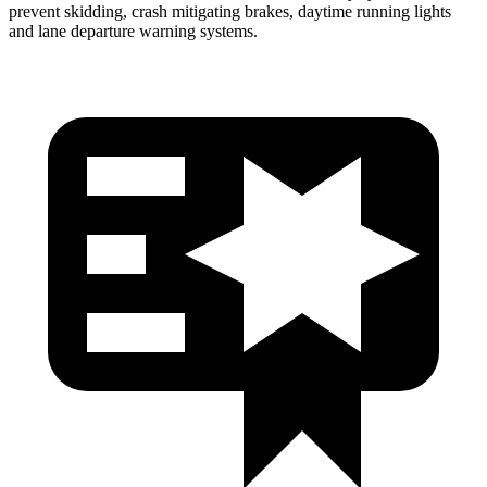
prevent skidding, crash mitigating brakes, daytime running lights
and lane departure warning systems.