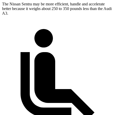
The Nissan Sentra may be more efficient, handle and accelerate
better because it weighs about 250 to 350 pounds less than the Audi
A3.