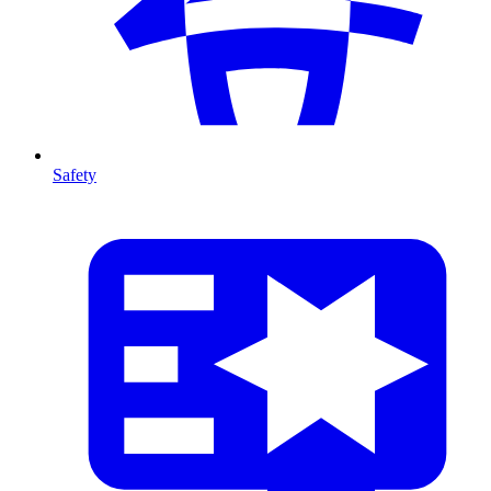
Safety