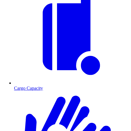
Cargo Capacity