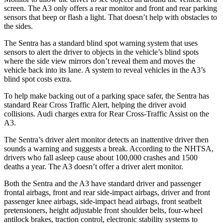
screen. The A3 only offers a rear monitor and front and rear parking
sensors that beep or flash a light. That doesn’t help with obstacles to
the sides.
The Sentra has a standard blind spot warning system that uses
sensors to alert the driver to objects in the vehicle’s blind spots
where the side view mirrors don’t reveal them and moves the
vehicle back into its lane. A system to reveal vehicles in the A3’s
blind spot costs extra.
To help make backing out of a parking space safer, the Sentra has
standard Rear Cross Traffic Alert, helping the driver avoid
collisions. Audi charges extra for Rear Cross-Traffic Assist on the
A3.
The Sentra’s driver alert monitor detects an inattentive driver then
sounds a warning and suggests a break. According to the NHTSA,
drivers who fall asleep cause about 100,000 crashes and 1500
deaths a year. The A3 doesn’t offer a driver alert monitor.
Both the Sentra and the A3 have standard driver and passenger
frontal airbags, front and rear side-impact airbags, driver and front
passenger knee airbags, side-impact head airbags, front seatbelt
pretensioners, height adjustable front shoulder belts, four-wheel
antilock brakes, traction control, electronic stability systems to