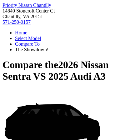
Priority Nissan Chantilly
14840 Stoncroft Center Ct
Chantilly, VA 20151
571-250-0157
Home
Select Model
Compare To
The Showdown!
Compare the
2026 Nissan
Sentra
VS
2025 Audi A3