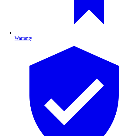
Warranty