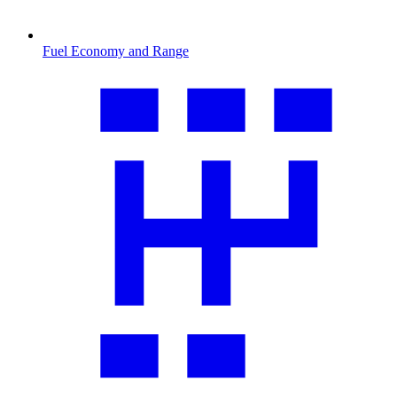
Fuel Economy and Range