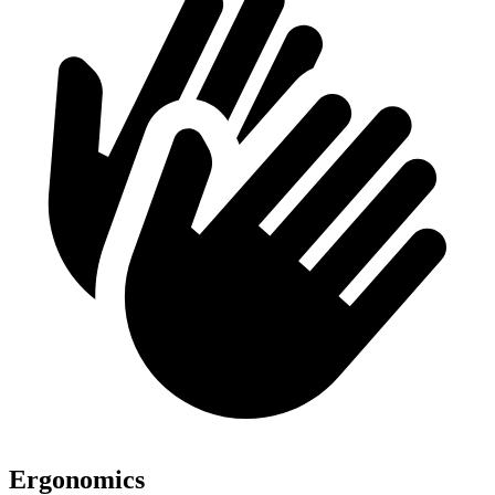
Ergonomics