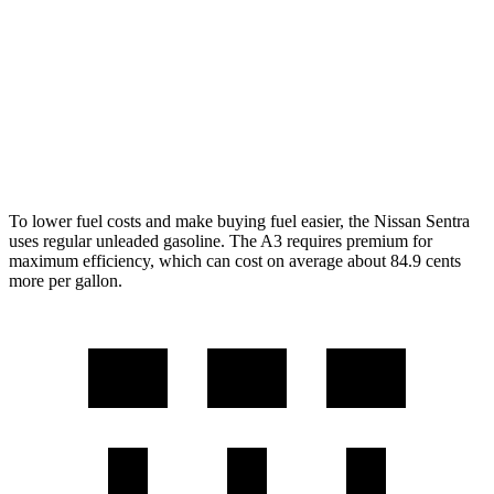
SR/SL 2.0 DOHC 4-cyl.
28 city/36 hwy
A3
2.0 turbo 4-cyl. Hybrid
24 city/34 hwy
To lower fuel costs and make buying fuel easier, the Nissan Sentra
uses regular unleaded gasoline. The A3 requires premium for
maximum efficiency, which can cost on average about 84.9 cents
more per gallon.