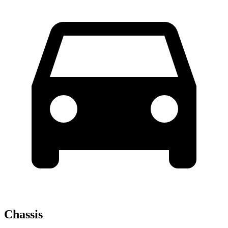
Chassis