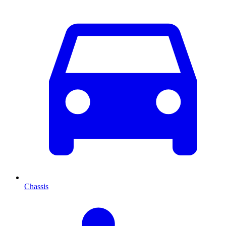
Chassis