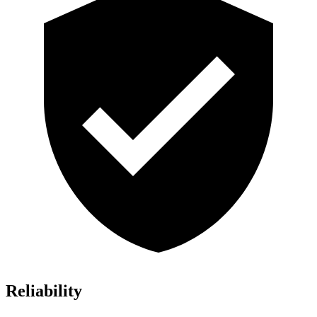
Reliability