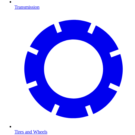
Transmission
Tires and Wheels