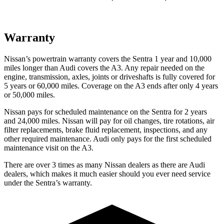
Warranty
Nissan’s powertrain warranty covers the Sentra 1 year and 10,000
miles longer than Audi covers the A3. Any repair needed on the
engine, transmission, axles, joints or driveshafts is fully covered for
5 years or 60,000 miles. Coverage on the A3 ends after only 4 years
or 50,000 miles.
Nissan pays for scheduled maintenance on the Sentra for 2 years
and 24,000 miles. Nissan will pay for oil changes, tire rotations, air
filter replacements, brake fluid replacement, inspections, and any
other required maintenance. Audi only pays for the first scheduled
maintenance visit on the A3.
There are over 3 times as many Nissan dealers as there are Audi
dealers, which makes it much easier should you ever need service
under the Sentra’s warranty.