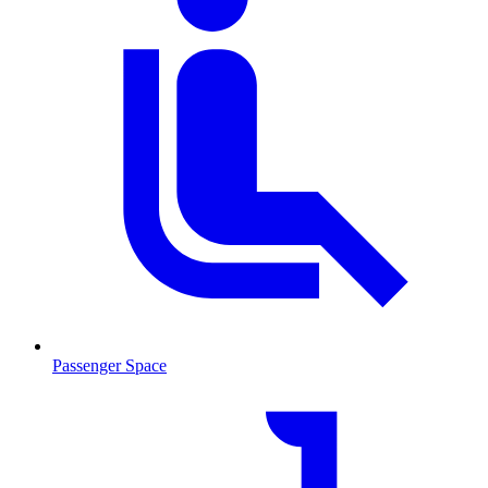
Passenger Space