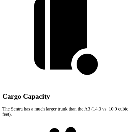
Cargo Capacity
The Sentra has a much larger trunk than the A3 (14.3 vs. 10.9 cubic
feet).