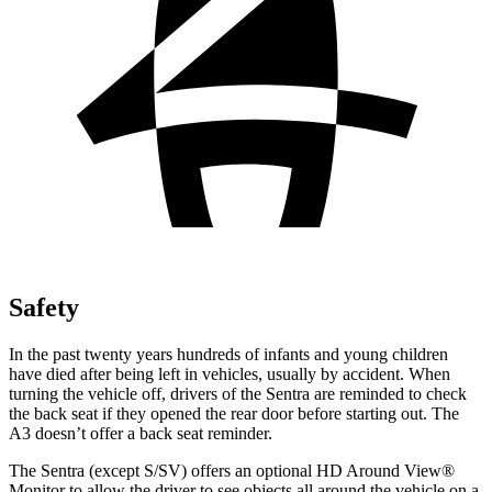
Safety
In the past twenty years hundreds of infants and young children
have died after being left in vehicles, usually by accident. When
turning the vehicle off, drivers of the Sentra are reminded to check
the back seat if they opened the rear door before starting out. The
A3 doesn’t offer a back seat reminder.
The Sentra (except S/SV) offers an optional HD Around View
®
Monitor to allow the driver to see objects all around the vehicle on a