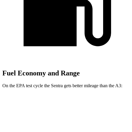
Fuel Economy and Range
On the EPA test cycle the Sentra gets better mileage than the A3:
MPG
Sentra
S/SV 2.0 DOHC 4-cyl.
29 city/38 hwy