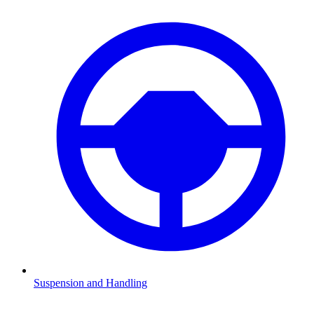
Suspension and Handling