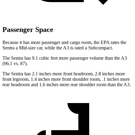
Passenger Space
Because it has more passenger and cargo room, the EPA rates the
Sentra a Mid-size car, while the A3 is rated a Subcompact.
The Sentra has 9.1 cubic feet more passenger volume than the A3
(96.1 vs. 87).
The Sentra has 2.1 inches more front headroom, 2.8 inches more
front legroom, 1.4 inches more front shoulder room, .1 inches more
rear headroom and 1.6 inches more rear shoulder room than the A3.