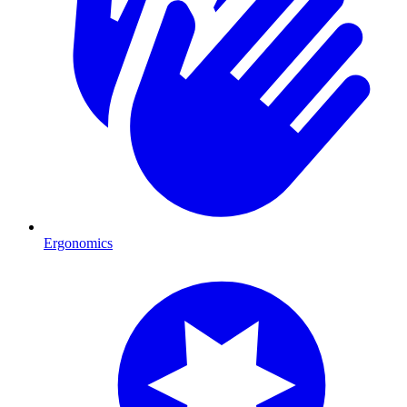
Ergonomics