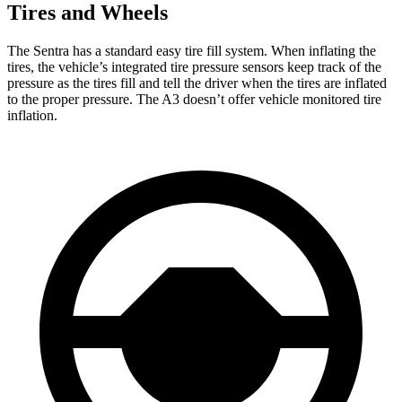
Tires and Wheels
The Sentra has a standard easy tire fill system. When inflating the
tires, the vehicle’s integrated tire pressure sensors keep track of the
pressure as the tires fill and tell the driver when the tires are inflated
to the proper pressure. The A3 doesn’t offer vehicle monitored tire
inflation.