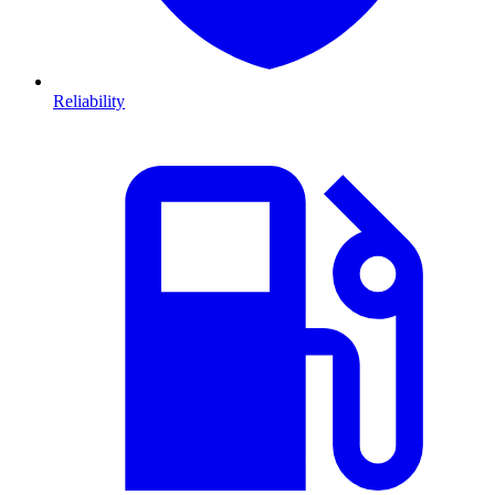
Reliability