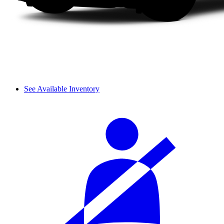
See Available Inventory