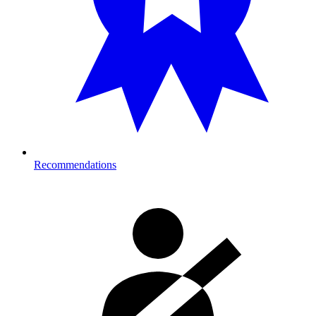
Recommendations