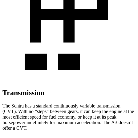
Transmission
The Sentra has a standard continuously variable transmission
(CVT). With no “steps” between gears, it can keep the engine at the
most efficient speed for fuel economy, or keep it at its peak
horsepower indefinitely for maximum acceleration. The A3 doesn’t
offer a CVT.