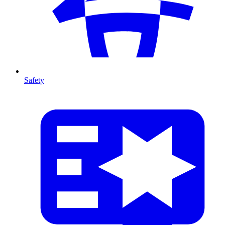
Safety