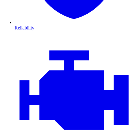
Reliability