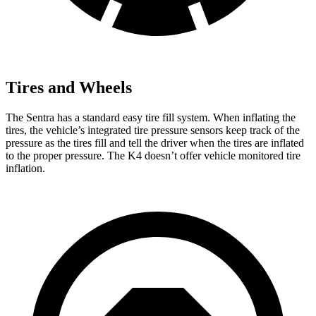
Tires and Wheels
The Sentra has a standard easy tire fill system. When inflating the
tires, the vehicle’s integrated tire pressure sensors keep track of the
pressure as the tires fill and tell the driver when the tires are inflated
to the proper pressure. The K4 doesn’t offer vehicle monitored tire
inflation.