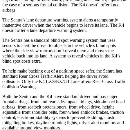
the case of a serious frontal collision. The K4 doesn’t offer knee
airbags.
The Sentra’s lane departure warning system alerts a temporarily
inattentive driver when the vehicle begins to leave its lane. The K4
doesn’t offer a lane departure warning system.
The Sentra has a standard blind spot warning system that uses
sensors to alert the driver to objects in the vehicle’s blind spots
where the side view mirrors don’t reveal them and moves the
vehicle back into its lane. A system to reveal vehicles in the K4’s
blind spot costs extra.
To help make backing out of a parking space safer, the Sentra has
standard Rear Cross Traffic Alert, helping the driver avoid
collisions. Only the K4 LXS/EX/GT-Line offers Rear Cross-Traffic
Collision Warning.
Both the Sentra and the K4 have standard driver and passenger
frontal airbags, front and rear side-impact airbags, side-impact head
airbags, front seatbelt pretensioners, front wheel drive, height
adjustable front shoulder belts, four-wheel antilock brakes, traction
control, electronic stability systems to prevent skidding, crash
mitigating brakes, daytime running lights, driver alert monitors and
available around view monitors.