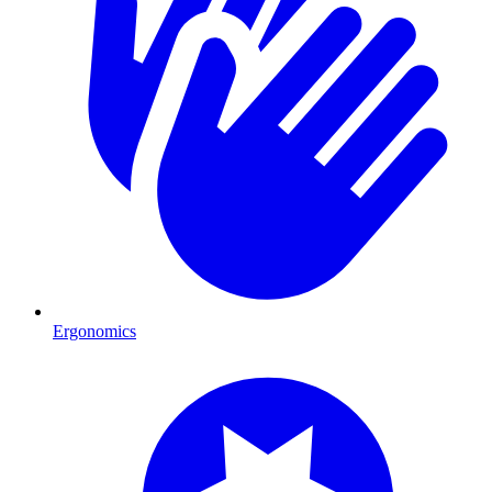
Ergonomics