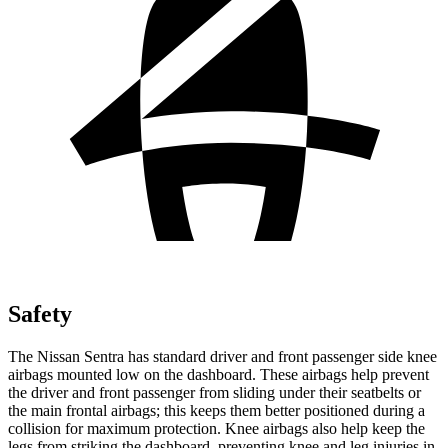
Safety
The Nissan Sentra has standard driver and front passenger side knee
airbags mounted low on the dashboard. These airbags help prevent
the driver and front passenger from sliding under their seatbelts or
the main frontal airbags; this keeps them better positioned during a
collision for maximum protection. Knee airbags also help keep the
legs from striking the dashboard, preventing knee and leg injuries in