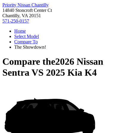
Priority Nissan Chantilly
14840 Stoncroft Center Ct
Chantilly, VA 20151
571-250-0157
Home
Select Model
Compare To
The Showdown!
Compare the
2026 Nissan
Sentra
VS
2025 Kia K4