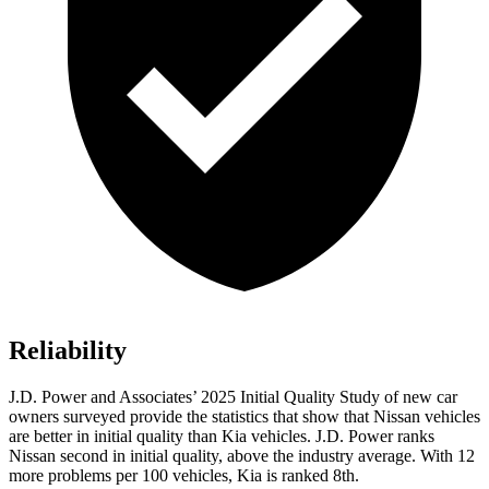
Reliability
J.D. Power and Associates’ 2025 Initial Quality Study of new car
owners surveyed provide the statistics that show that Nissan vehicles
are better in initial quality than Kia vehicles. J.D. Power ranks
Nissan second in initial quality, above the industry average. With 12
more problems per 100 vehicles, Kia is ranked 8th.