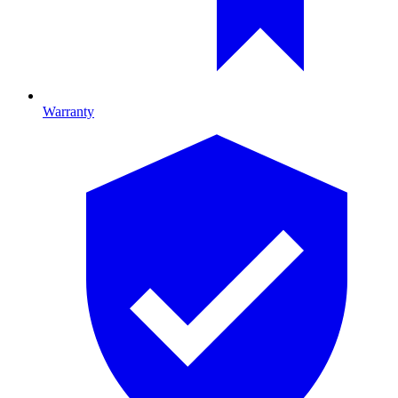
Warranty