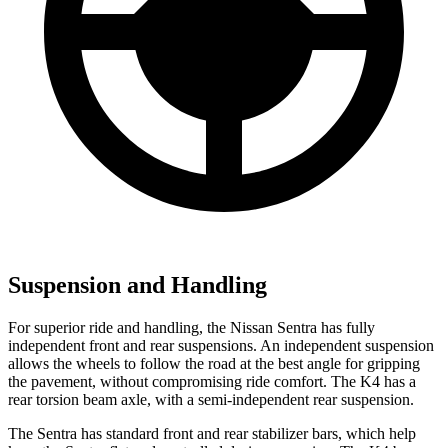
Suspension and Handling
For superior ride and handling, the Nissan Sentra has fully
independent front and rear suspensions. An independent suspension
allows the wheels to follow the road at the best angle for gripping
the pavement, without compromising ride comfort. The K4 has a
rear torsion beam axle, with a semi-independent rear suspension.
The Sentra has standard front and rear stabilizer bars, which help