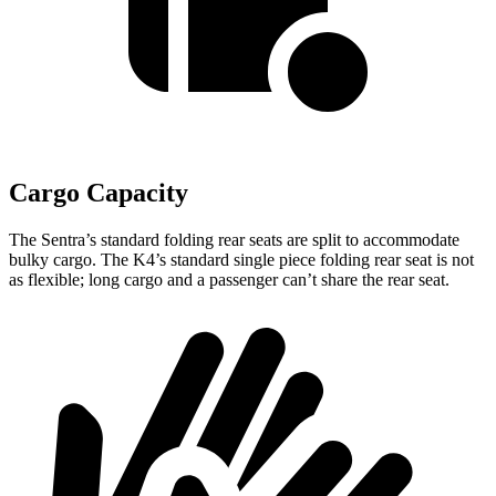
Cargo Capacity
The Sentra’s standard folding rear seats are split to accommodate
bulky cargo. The K4’s standard single piece folding rear seat is not
as flexible; long cargo and a passenger can’t share the rear seat.