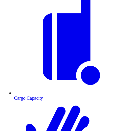
Cargo Capacity