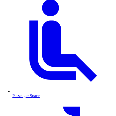
Passenger Space