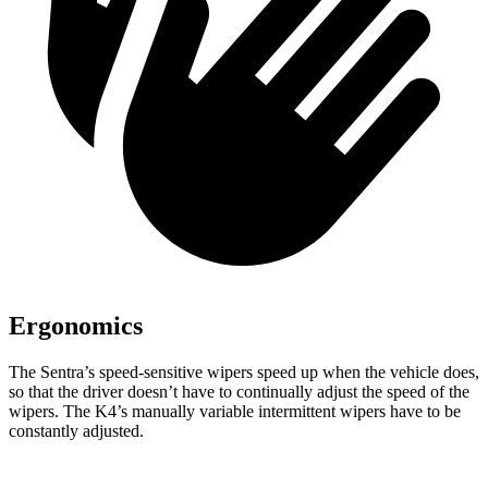
Ergonomics
The Sentra’s speed-sensitive wipers speed up when the vehicle does,
so that the driver doesn’t have to continually adjust the speed of the
wipers. The K4’s manually variable intermittent wipers have to be
constantly adjusted.