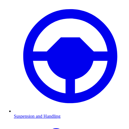
Suspension and Handling