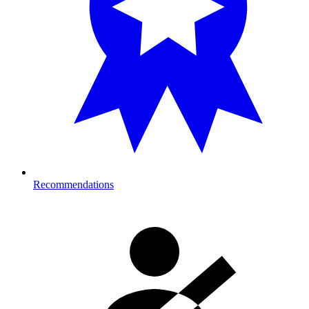
Recommendations