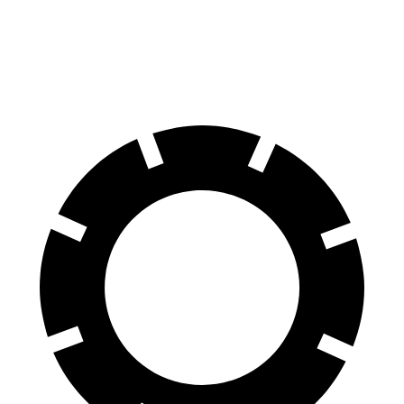
K4
1.6 turbo 4-cyl.
26 city/36 hwy