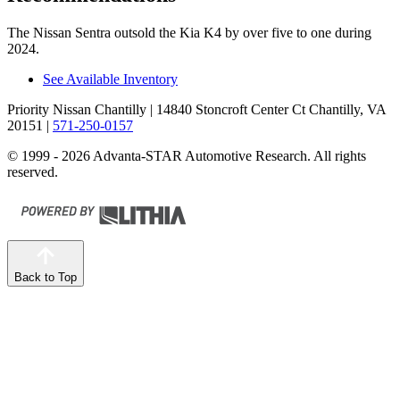
The Nissan Sentra outsold the Kia K4 by over five to one during
2024.
See Available Inventory
Priority Nissan Chantilly
| 14840 Stoncroft Center Ct Chantilly, VA
20151
|
571-250-0157
© 1999 - 2026 Advanta-STAR Automotive Research. All rights
reserved.
Back to Top