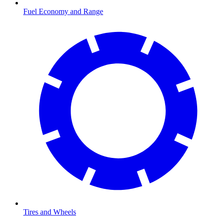
Fuel Economy and Range
Tires and Wheels