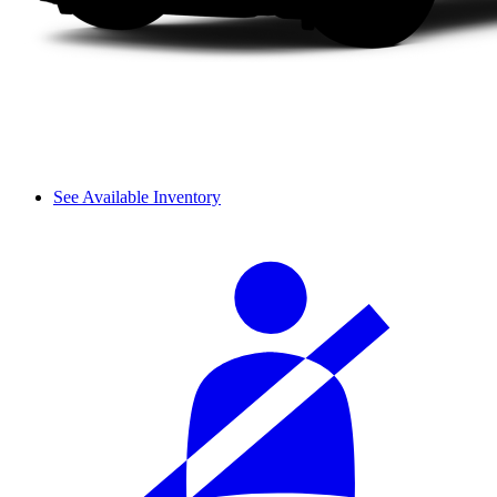
See Available Inventory