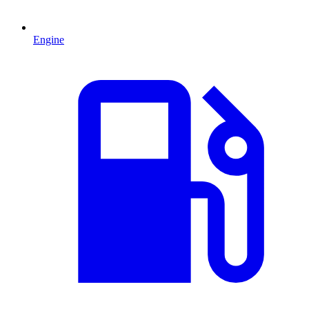
Engine