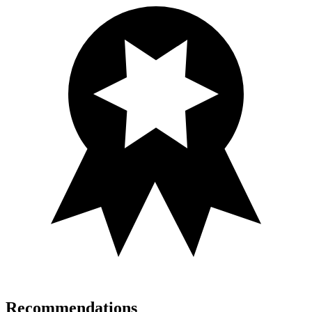
Recommendations