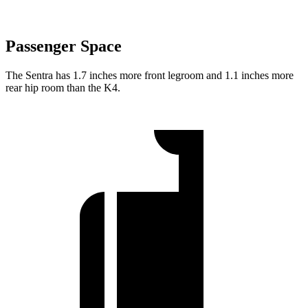
Passenger Space
The Sentra has 1.7 inches more front legroom and 1.1 inches more
rear hip room than the K4.