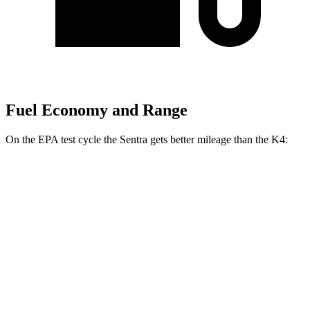
Fuel Economy and Range
On the EPA test cycle the Sentra gets better mileage than the K4:
MPG
Sentra
S/SV 2.0 DOHC 4-cyl.
29 city/38 hwy
SR/SL 2.0 DOHC 4-cyl.
28 city/36 hwy