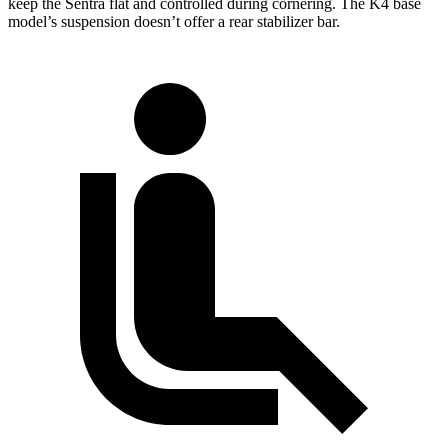
keep the Sentra flat and controlled during cornering. The K4 base
model’s suspension doesn’t offer a rear stabilizer bar.