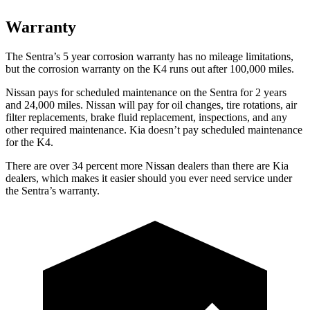
Warranty
The Sentra’s 5 year corrosion warranty has no mileage limitations,
but the corrosion warranty on the K4 runs out after 100,000 miles.
Nissan pays for scheduled maintenance on the Sentra for 2 years
and 24,000 miles. Nissan will pay for oil changes, tire rotations, air
filter replacements, brake fluid replacement, inspections, and any
other required maintenance. Kia doesn’t pay scheduled maintenance
for the K4.
There are over 34 percent more Nissan dealers than there are Kia
dealers, which makes it easier should you ever need service under
the Sentra’s warranty.