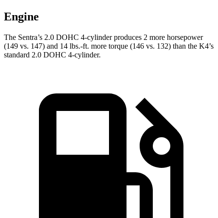
Engine
The Sentra’s 2.0 DOHC 4-cylinder produces 2 more horsepower
(149 vs. 147) and 14 lbs.-ft. more torque (146 vs. 132) than the K4’s
standard 2.0 DOHC 4-cylinder.