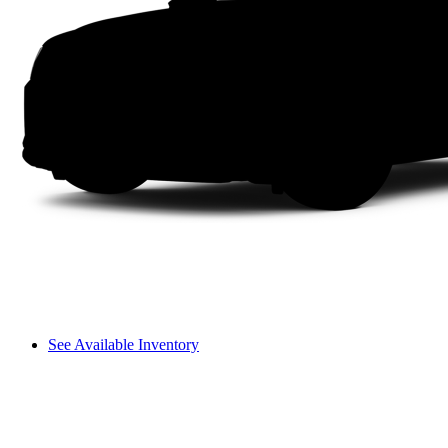
See Available Inventory