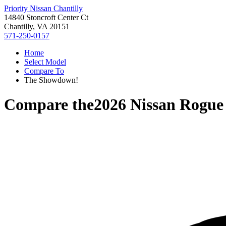
Priority Nissan Chantilly
14840 Stoncroft Center Ct
Chantilly, VA 20151
571-250-0157
Home
Select Model
Compare To
The Showdown!
Compare the
2026 Nissan Rogue