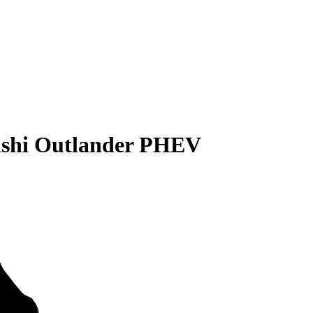
ishi Outlander PHEV