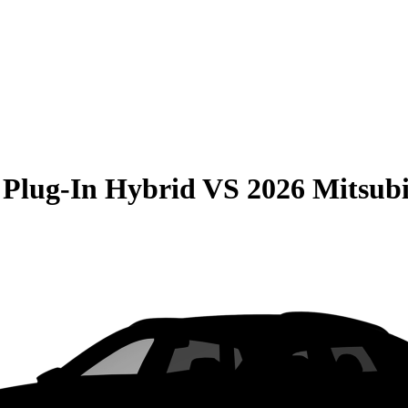
 Plug-In Hybrid
VS
2026 Mitsub